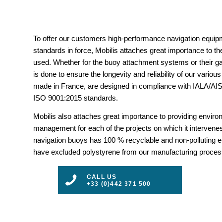
To offer our customers high-performance navigation equipm
standards in force, Mobilis attaches great importance to the
used. Whether for the buoy attachment systems or their gal
is done to ensure the longevity and reliability of our vario
made in France, are designed in compliance with IALA/
ISO 9001:2015 standards.
Mobilis also attaches great importance to providing envir
management for each of the projects on which it intervenes
navigation buoys has 100 % recyclable and non-polluting 
have excluded polystyrene from our manufacturing proces
CALL US
+33 (0)442 371 500