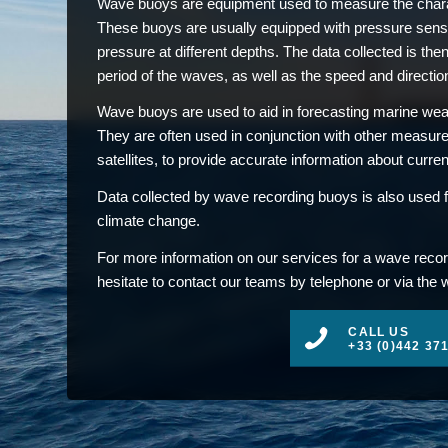
Wave buoys are equipment used to measure the charac
These buoys are usually equipped with pressure sens
pressure at different depths. The data collected is then
period of the waves, as well as the speed and direction
Wave buoys are used to aid in forecasting marine weat
They are often used in conjunction with other measu
satellites, to provide accurate information about curre
Data collected by wave recording buoys is also used f
climate change.
For more information on our services for a wave recor
hesitate to contact our teams by telephone or via the 
CALL US
+33 (0)442 37