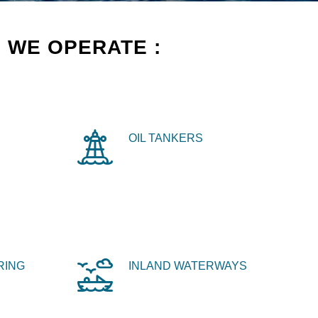
 WE OPERATE :
OIL TANKERS
RING
INLAND WATERWAYS