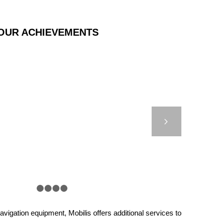
OUR ACHIEVEMENTS
000 – AUTONOMOUS
F COTONOU – BENIN
Next
1
2
3
4
5
vigation equipment, Mobilis offers additional services to