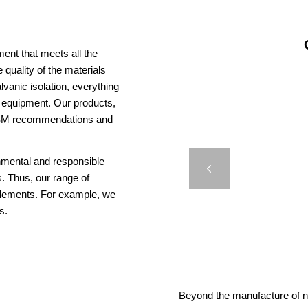
ent that meets all the
 quality of the materials
vanic isolation, everything
us equipment. Our products,
AISM recommendations and
DB 5
onmental and responsible
PORT O
Previous
. Thus, our range of
elements. For example, we
s.
Beyond the manufacture of na