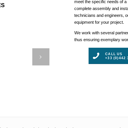
meet the specific needs of a
ES
complete assembly and insta
technicians and engineers, ou
equipment for your project.
We work with several partners
thus ensuring exemplary work
 BUOYS
CALL US
+33 (0)442 
3
4
5