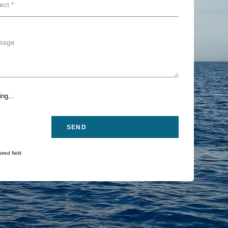
ng...
ired field