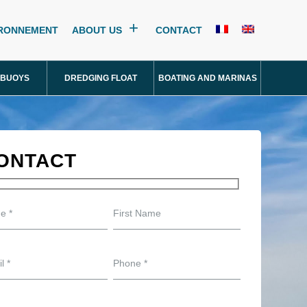
IRONNEMENT
ABOUT US
CONTACT
 BUOYS
DREDGING FLOAT
BOATING AND MARINAS
ONTACT