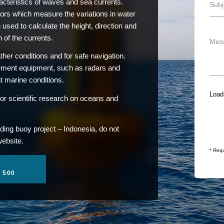
teristics of waves and sea currents.
ors which measure the variations in water
 used to calculate the height, direction and
 of the currents.
her conditions and for safe navigation.
rement equipment, such as radars and
nt marine conditions.
Loadi
or scientific research on oceans and
ding buoy project – Indonesia, do not
website.
* Requ
1 500