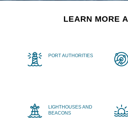
LEARN MORE A
PORT AUTHORITIES
LIGHTHOUSES AND
BEACONS