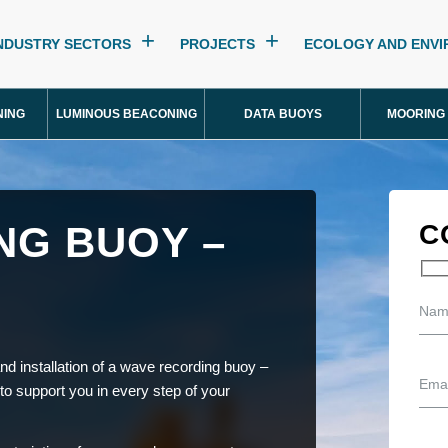
NDUSTRY SECTORS
PROJECTS
ECOLOGY AND ENV
NING
LUMINOUS BEACONING
DATA BUOYS
MOORING
NG BUOY –
C
nd installation of a wave recording buoy –
 to support you in every step of your