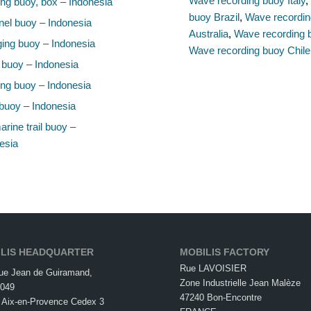
Wave recording buoy Italy
ng buoy, box – Indonesia
buoy Brazil
,
Wave recordin
el buoy – Indonesia
Australia
,
Wave recording 
ing buoy – Indonesia
Wave recording buoy Chile
 buoy – Indonesia
ng buoy – Indonesia
buoy – Indonesia
rine trail buoy –
esia
LIS HEADQUARTER
MOBILIS FACTORY
Rue LAVOISIER
ue Jean de Guiramand,
Zone Industrielle Jean Malèze
049
47240 Bon-Encontre
 Aix-en-Provence Cedex 3