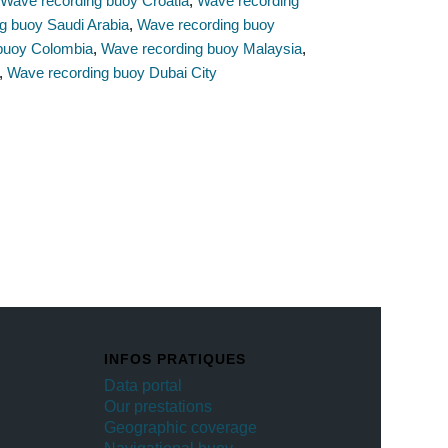
,
Wave recording buoy Croatia
,
Wave recording
g buoy Saudi Arabia
,
Wave recording buoy
buoy Colombia
,
Wave recording buoy Malaysia
,
,
Wave recording buoy Dubai City
INFOS PRATIQUES
Data portal
Our prestations
Geographic coverage