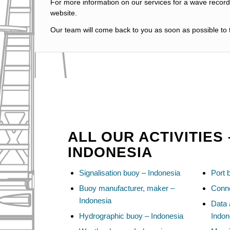
For more information on our services for a wave recordi
website.
Our team will come back to you as soon as possible to t
ALL OUR ACTIVITIES 
INDONESIA
Signalisation buoy – Indonesia
Port 
Buoy manufacturer, maker –
Conne
Indonesia
Data 
Hydrographic buoy – Indonesia
Indon