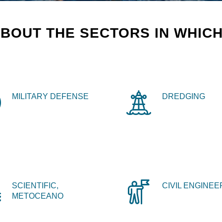
BOUT THE SECTORS IN WHICH
MILITARY DEFENSE
DREDGING
SCIENTIFIC,
CIVIL ENGINEE
METOCEANO