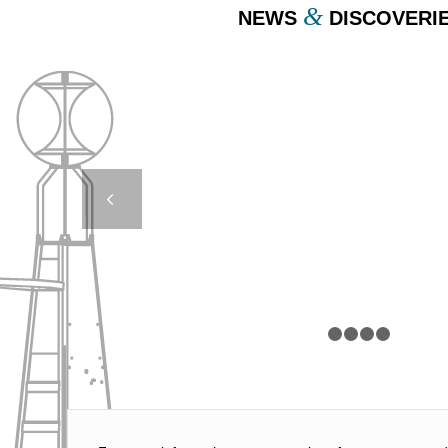
&
NEWS
DISCOVERI
COMPACT MOORING
Next
1
2