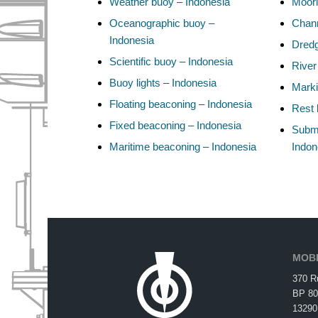
Weather buoy – Indonesia
Moori
Oceanographic buoy –
Chann
Indonesia
Dredg
Scientific buoy – Indonesia
River
Buoy lights – Indonesia
Marki
Floating beaconing – Indonesia
Rest 
Fixed beaconing – Indonesia
Subma
Maritime beaconing – Indonesia
Indon
MOBI
370 R
BP 80
13290