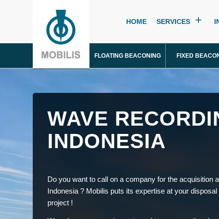
HOME
SERVICES
I
FLOATING BEACONING
FIXED BEACO
WAVE RECORDI
INDONESIA
Do you want to call on a company for the acquisition a
Indonesia ? Mobilis puts its expertise at your disposal
project !