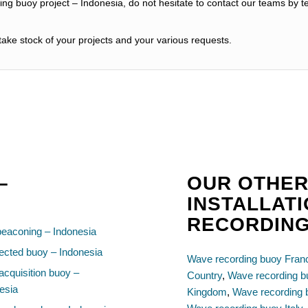
ng buoy project – Indonesia, do not hesitate to contact our teams by t
ake stock of your projects and your various requests.
–
OUR OTHER
INSTALLAT
RECORDIN
beaconing – Indonesia
cted buoy – Indonesia
Wave recording buoy Fran
acquisition buoy –
Country
,
Wave recording 
esia
Kingdom
,
Wave recording 