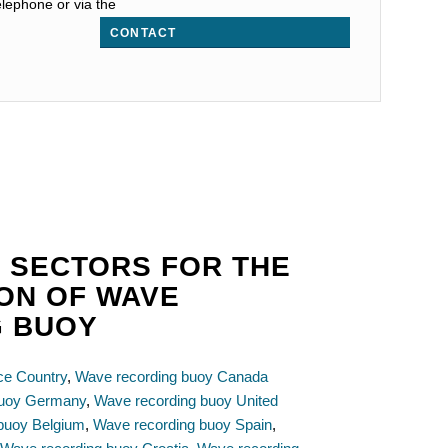
elephone or via the
CONTACT
 SECTORS FOR THE
ION OF WAVE
G BUOY
ce Country
,
Wave recording buoy Canada
buoy Germany
,
Wave recording buoy United
buoy Belgium
,
Wave recording buoy Spain
,