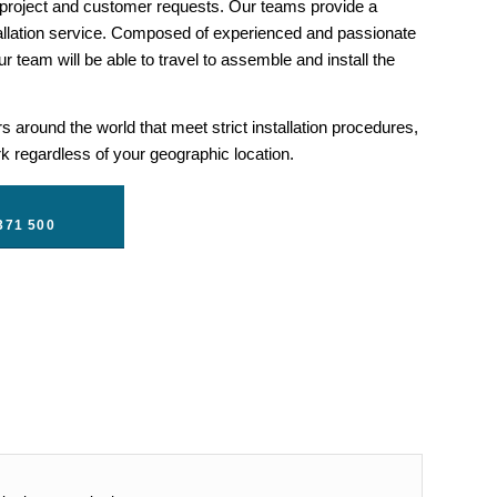
 project and customer requests. Our teams provide a
llation service. Composed of experienced and passionate
r team will be able to travel to assemble and install the
 around the world that meet strict installation procedures,
 regardless of your geographic location.
371 500