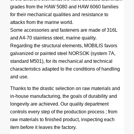
grades from the HAW 5080 and HAW 6060 families
for their mechanical qualities and resistance to
attacks from the marine world.
Some accessories and fasteners are made of 316L
and A4-70 stainless steel, marine quality.
Regarding the structural elements, MOBILIS favors
galvanized or painted steel NORSOK (system 7A,
standard M501), for its mechanical and technical
characteristics adapted to the conditions of handling
and use.
Thanks to the drastic selection on raw materials and
in-house manufacturing, the goals of durability and
longevity are achieved. Our quality department
controls every step of the production process ; from
raw materials to finished product, inspecting each
item before it leaves the factory.