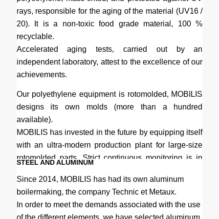
rays, responsible for the aging of the material (UV16 /
20). It is a non-toxic food grade material, 100 %
recyclable.
Accelerated aging tests, carried out by an
independent laboratory, attest to the excellence of our
achievements.
Our polyethylene equipment is rotomolded, MOBILIS
designs its own molds (more than a hundred
available).
MOBILIS has invested in the future by equipping itself
with an ultra-modern production plant for large-size
rotomolded parts. Strict continuous monitoring is in
STEEL AND ALUMINUM
place.
Since 2014, MOBILIS has had its own aluminum
boilermaking, the company Technic et Metaux.
In order to meet the demands associated with the use
of the different elements, we have selected aluminum