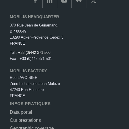
MOBILIS HEADQUARTER
370 Rue Jean de Guiramand,
BP 80049
13290 Aix-en-Provence Cedex 3
FRANCE
Tel :
+33 (0)442 371 500
Fax : +33 (0)442 371 501
MOBILIS FACTORY
Rue LAVOISIER
Zone Industrielle Jean Malèze
47240 Bon-Encontre
FRANCE
INFOS PRATIQUES
Data portal
Our prestations
Geographic coverage