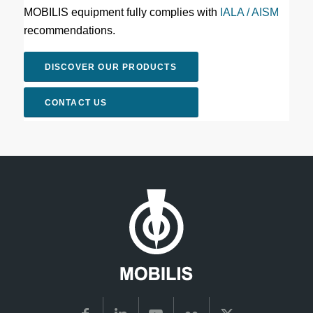
MOBILIS equipment fully complies with
IALA / AISM
recommendations.
DISCOVER OUR PRODUCTS
CONTACT US