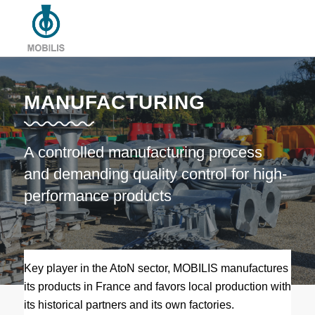
MANUFACTURING
A controlled manufacturing process
and demanding quality control for high-
performance products
Key player in the AtoN sector, MOBILIS manufactures
its products in France and favors local production with
its historical partners and its own factories.