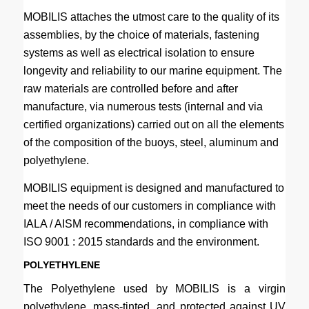
MOBILIS attaches the utmost care to the quality of its
assemblies, by the choice of materials, fastening
systems as well as electrical isolation to ensure
longevity and reliability to our marine equipment. The
raw materials are controlled before and after
manufacture, via numerous tests (internal and via
certified organizations) carried out on all the elements
of the composition of the buoys, steel, aluminum and
polyethylene.
MOBILIS equipment is designed and manufactured to
meet the needs of our customers in compliance with
IALA / AISM recommendations, in compliance with
ISO 9001 : 2015 standards and the environment.
POLYETHYLENE
The Polyethylene used by MOBILIS is a virgin
polyethylene, mass-tinted, and protected against UV