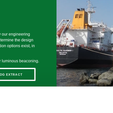
y our engineering
etermine the design
on options exist, in
for luminous beaconing.
OG EXTRACT