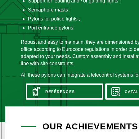
Support for leading and / or guiding lights ;
Semaphore masts ;
Pylons for police lights ;
Port entrance pylons.
Robust and easy to maintain, they are dimensioned b
office according to Eurocode regulations in order to d
adapted to your needs. Custom assembly and installati
line with site constraints.
All these pylons can integrate a telecontrol systems 
RÉFÉRENCES
CATAL
OUR ACHIEVEMENTS