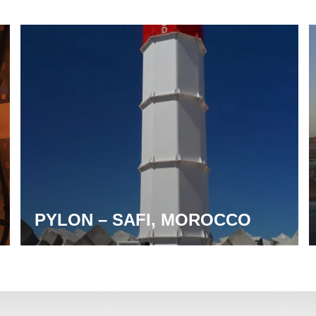
PYLON – SAFI, MOROCCO