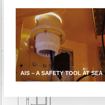
AIS – A SAFETY TOOL AT SEA