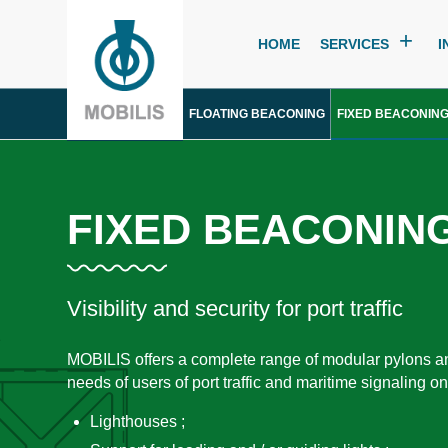
HOME
SERVICES
I
FLOATING BEACONING
FIXED BEACONIN
FIXED BEACONIN
Visibility and security for port traffic
MOBILIS offers a complete range of modular pylons a
needs of users of port traffic and maritime signaling on
Lighthouses ;