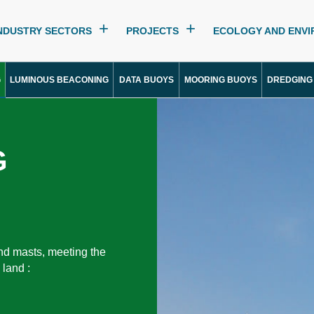
NDUSTRY SECTORS
PROJECTS
ECOLOGY AND ENV
G
LUMINOUS BEACONING
DATA BUOYS
MOORING BUOYS
DREDGING
G
nd masts, meeting the
 land :