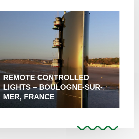
REMOTE CONTROLLED
LIGHTS – BOULOGNE-SUR-
MER, FRANCE