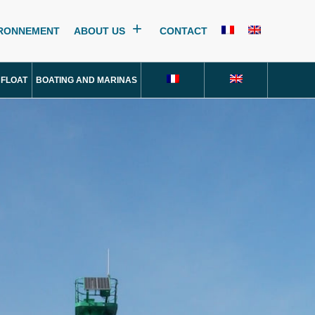
IRONNEMENT
ABOUT US
CONTACT
 FLOAT
BOATING AND MARINAS