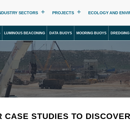
NDUSTRY SECTORS
PROJECTS
ECOLOGY AND ENV
G
LUMINOUS BEACONING
DATA BUOYS
MOORING BUOYS
DREDGING
R CASE STUDIES TO DISCOVE