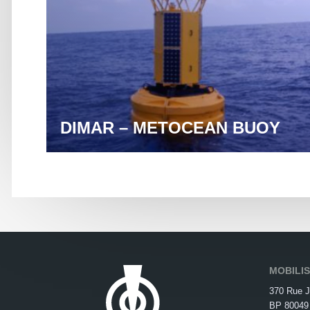
DIMAR – METOCEAN BUOY
MOBILI
370 Rue J
BP 80049