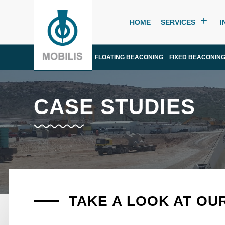
HOME
SERVICES
I
FLOATING BEACONING
FIXED BEACONIN
CASE STUDIES
TAKE A LOOK AT OU