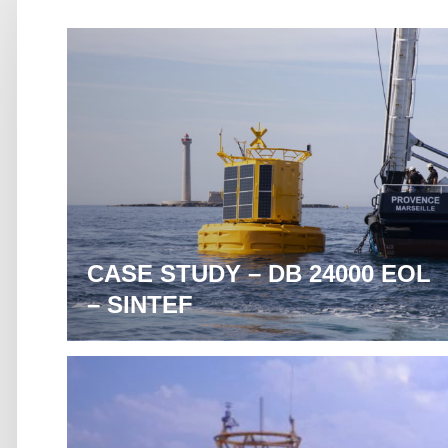
CASE STUDY – DB 24000 EOL
– SINTEF