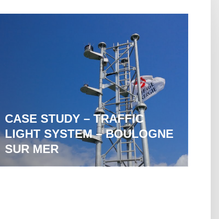
CASE STUDY – TRAFFIC
LIGHT SYSTEM – BOULOGNE
SUR MER