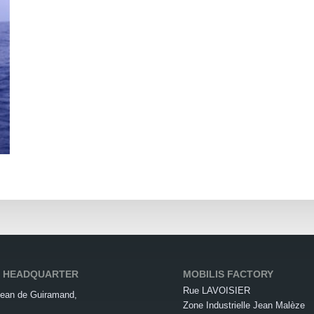
S HEADQUARTER
MOBILIS FACTORY
Rue LAVOISIER
ean de Guiramand,
Zone Industrielle Jean Malèze