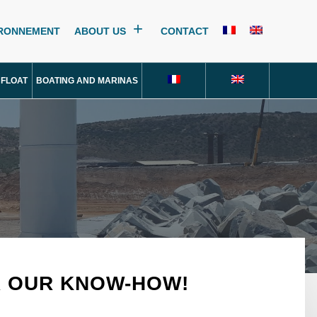
IRONNEMENT
ABOUT US
CONTACT
 FLOAT
BOATING AND MARINAS
R OUR KNOW-HOW!