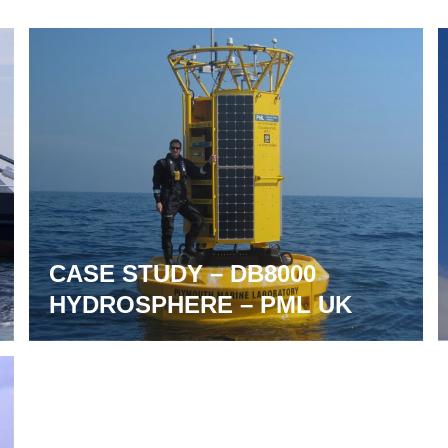
CASE STUDY – DB8000
HYDROSPHERE – PML UK