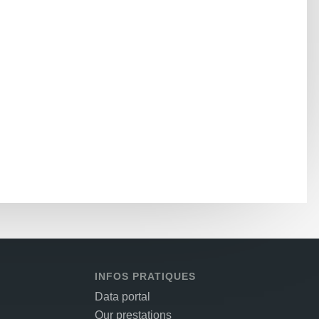
INFOS PRATIQUES
Data portal
Our prestations