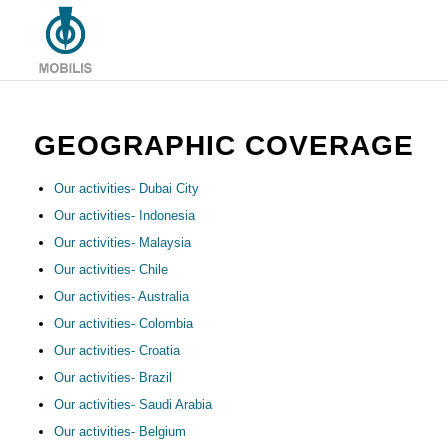
GEOGRAPHIC COVERAGE
Our activities- Dubai City
Our activities- Indonesia
Our activities- Malaysia
Our activities- Chile
Our activities- Australia
Our activities- Colombia
Our activities- Croatia
Our activities- Brazil
Our activities- Saudi Arabia
Our activities- Belgium