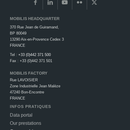
MOBILIS HEADQUARTER
370 Rue Jean de Guiramand,
BP 80049
13290 Aix-en-Provence Cedex 3
FRANCE
Tel :
+33 (0)442 371 500
Fax : +33 (0)442 371 501
MOBILIS FACTORY
Rue LAVOISIER
Zone Industrielle Jean Malèze
47240 Bon-Encontre
FRANCE
INFOS PRATIQUES
Data portal
Our prestations