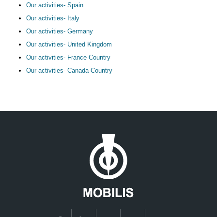
Our activities- Spain
Our activities- Italy
Our activities- Germany
Our activities- United Kingdom
Our activities- France Country
Our activities- Canada Country