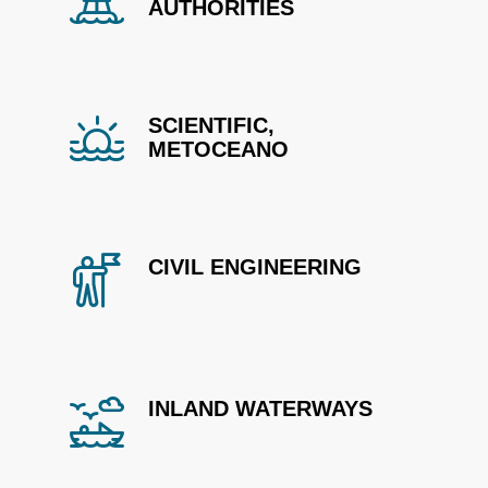
AUTHORITIES
SCIENTIFIC,
METOCEANO
CIVIL ENGINEERING
INLAND WATERWAYS