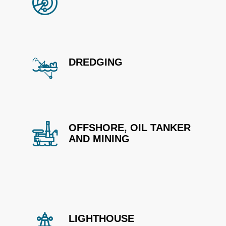
DREDGING
OFFSHORE, OIL TANKER
AND MINING
LIGHTHOUSE