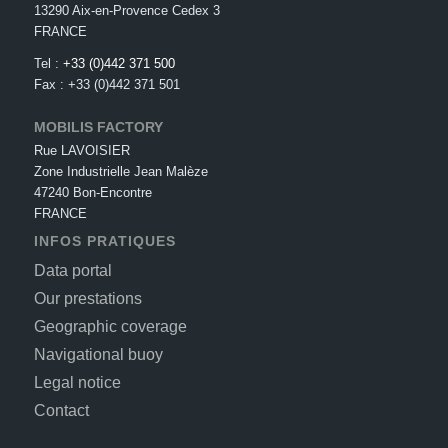
13290 Aix-en-Provence Cedex 3
FRANCE
Tel :
+33 (0)442 371 500
Fax : +33 (0)442 371 501
MOBILIS FACTORY
Rue LAVOISIER
Zone Industrielle Jean Malèze
47240 Bon-Encontre
FRANCE
INFOS PRATIQUES
Data portal
Our prestations
Geographic coverage
Navigational buoy
Legal notice
Contact