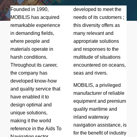
Founded in 1990,
developed to meet the
MOBILIS has acquired
needs of its customers ;
remarkable experience
this diversity offers as
in demanding fields,
many relevant and
where people and
appropriate solutions
materials operate in
and responses to the
harsh conditions.
multitude of situations
Throughout its career,
encountered on oceans,
the company has
seas and rivers.
developed know-how
MOBILIS, a privileged
and quality service that
manufacturer of reliable
have enabled it to
equipment and premium
design optimal and
quality maritime and
unique solutions,
inland waterway
making it the world
navigation assistance, is
reference in the Aids To
for the benefit of industry
Navigation sector.