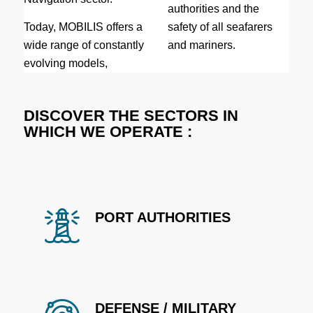
authorities and the
Today, MOBILIS offers a
safety of all seafarers
wide range of constantly
and mariners.
evolving models,
DISCOVER THE SECTORS IN
WHICH WE OPERATE :
PORT AUTHORITIES
DEFENSE / MILITARY