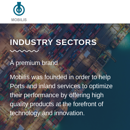
INDUSTRY SECTORS
A premium brand
Mobilis was founded in order to help
Ports and inland services to optimize
their performance by offering high
quality products at the forefront of
technology and innovation.