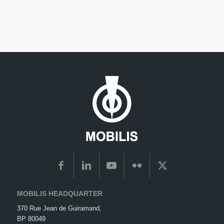
MOBILIS HEADQUARTER
370 Rue Jean de Guiramand,
BP 80049