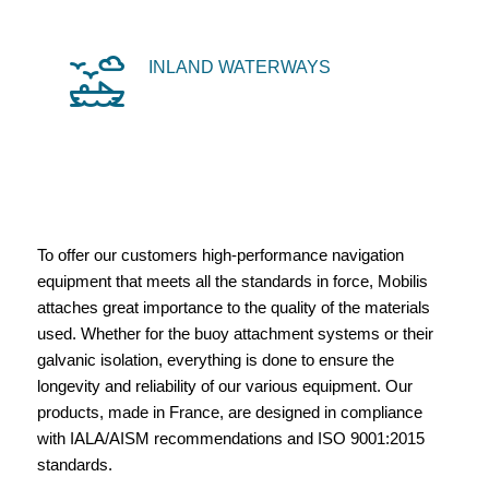
INLAND WATERWAYS
To offer our customers high-performance navigation
equipment that meets all the standards in force, Mobilis
attaches great importance to the quality of the materials
used. Whether for the buoy attachment systems or their
galvanic isolation, everything is done to ensure the
longevity and reliability of our various equipment. Our
products, made in France, are designed in compliance
with IALA/AISM recommendations and ISO 9001:2015
standards.