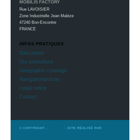
MOBILIS FACTORY
Rue LAVOISIER
Zone Industrielle Jean Malèze
47240 Bon-Encontre
FRANCE
INFOS PRATIQUES
Data portal
Our prestations
Geographic coverage
Navigational buoy
Legal notice
Contact
© COPYRIGHT -
MOBILIS
- SITE RÉALISÉ PAR
WINSIDERS