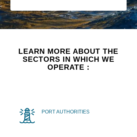
LEARN MORE ABOUT THE
SECTORS IN WHICH WE
OPERATE :
PORT AUTHORITIES