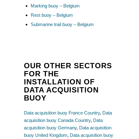
Marking buoy – Belgium
Rest buoy – Belgium
Submarine trail buoy – Belgium
OUR OTHER SECTORS
FOR THE
INSTALLATION OF
DATA ACQUISITION
BUOY
Data acquisition buoy France Country
,
Data
acquisition buoy Canada Country
,
Data
acquisition buoy Germany
,
Data acquisition
buoy United Kingdom
,
Data acquisition buoy