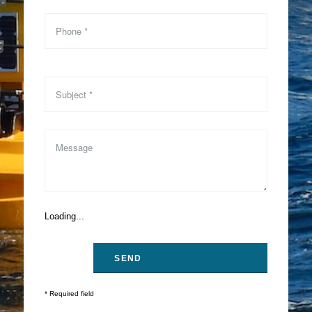
Loading...
* Required field