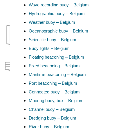
Wave recording buoy – Belgium
Hydrographic buoy – Belgium
Weather buoy – Belgium
Oceanographic buoy – Belgium
Scientific buoy – Belgium
Buoy lights – Belgium
Floating beaconing – Belgium
Fixed beaconing – Belgium
Maritime beaconing – Belgium
Port beaconing – Belgium
Connected buoy – Belgium
Mooring buoy, box – Belgium
Channel buoy – Belgium
Dredging buoy – Belgium
River buoy – Belgium