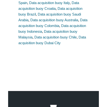
Spain
,
Data acquisition buoy Italy
,
Data
acquisition buoy Croatia
,
Data acquisition
buoy Brazil
,
Data acquisition buoy Saudi
Arabia
,
Data acquisition buoy Australia
,
Data
acquisition buoy Colombia
,
Data acquisition
buoy Indonesia
,
Data acquisition buoy
Malaysia
,
Data acquisition buoy Chile
,
Data
acquisition buoy Dubai City