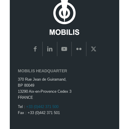
MOBILIS HEADQUARTER
370 Rue Jean de Guiramand,
BP 80049
13290 Aix-en-Provence Cedex 3
FRANCE
Tel :
+33 (0)442 371 500
Fax : +33 (0)442 371 501