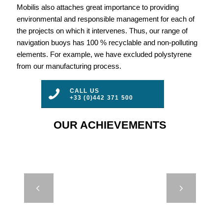
Mobilis also attaches great importance to providing
environmental and responsible management for each of
the projects on which it intervenes. Thus, our range of
navigation buoys has 100 % recyclable and non-polluting
elements. For example, we have excluded polystyrene
from our manufacturing process.
CALL US
+33 (0)442 371 500
OUR ACHIEVEMENTS
CASE STUDY
Next
– DB 24000
EOL –
SINTEF