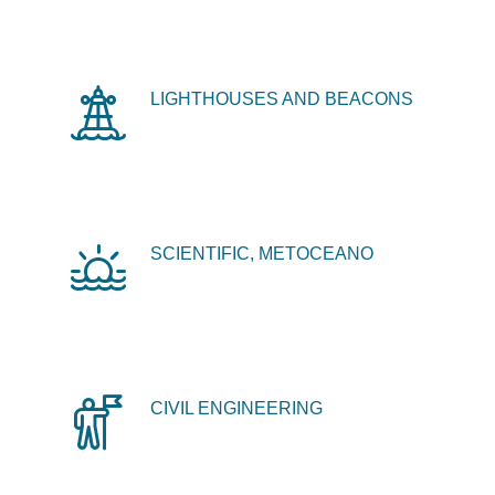
LIGHTHOUSES AND BEACONS
SCIENTIFIC, METOCEANO
CIVIL ENGINEERING