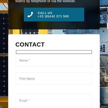
teams by telephone or via the website.
CALL US
+33 (0)442 371 500
CONTACT