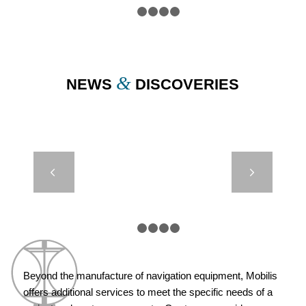
1
2
3
4
5
&
NEWS
DISCOVERIES
DB24000 &
Next
DB8000 – IRB
– CROATIE
1
2
3
4
5
Beyond the manufacture of navigation equipment, Mobilis
offers additional services to meet the specific needs of a