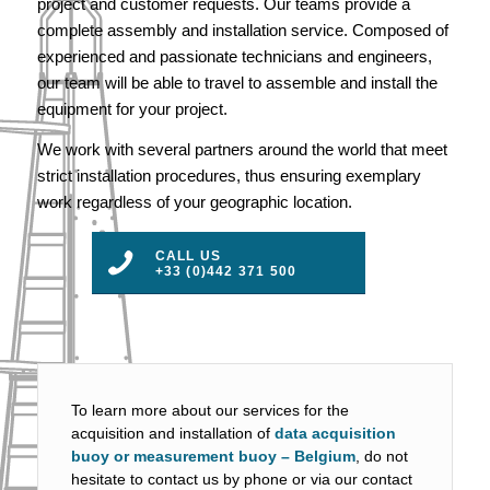
project and customer requests. Our teams provide a
complete assembly and installation service. Composed of
experienced and passionate technicians and engineers,
our team will be able to travel to assemble and install the
equipment for your project.
We work with several partners around the world that meet
strict installation procedures, thus ensuring exemplary
work regardless of your geographic location.
CALL US
+33 (0)442 371 500
To learn more about our services for the
acquisition and installation of
data acquisition
buoy or measurement buoy – Belgium
, do not
hesitate to contact us by phone or via our contact