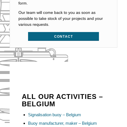
form.
Our team will come back to you as soon as
possible to take stock of your projects and your
various requests.
CONTACT
ALL OUR ACTIVITIES –
BELGIUM
Signalisation buoy – Belgium
Buoy manufacturer, maker – Belgium