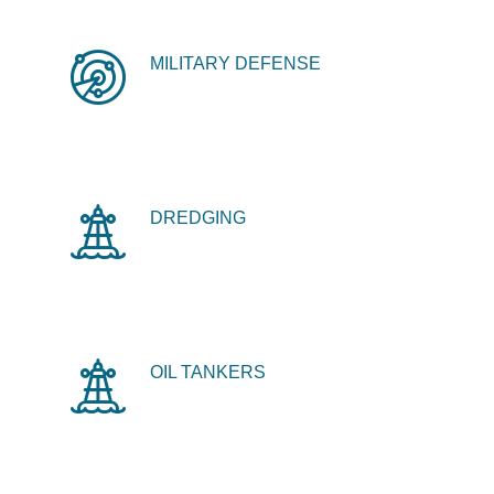
MILITARY DEFENSE
DREDGING
OIL TANKERS