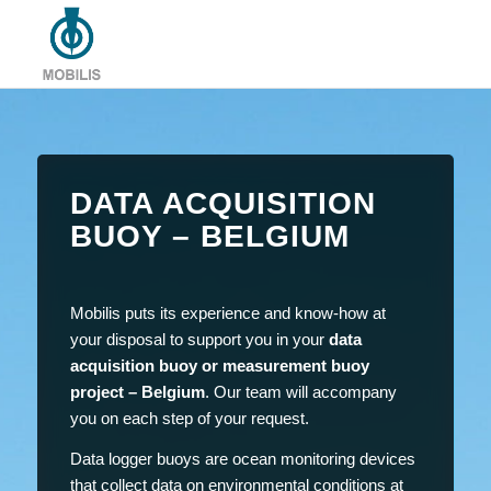
DATA ACQUISITION
BUOY – BELGIUM
Mobilis puts its experience and know-how at
your disposal to support you in your
data
acquisition buoy or measurement buoy
project – Belgium
. Our team will accompany
you on each step of your request.
Data logger buoys are ocean monitoring devices
that collect data on environmental conditions at