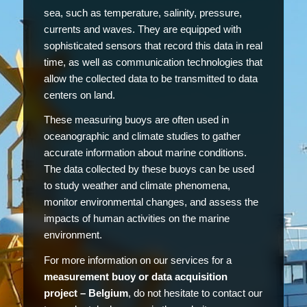
sea, such as temperature, salinity, pressure,
currents and waves. They are equipped with
sophisticated sensors that record this data in real
time, as well as communication technologies that
allow the collected data to be transmitted to data
centers on land.
These measuring buoys are often used in
oceanographic and climate studies to gather
accurate information about marine conditions.
The data collected by these buoys can be used
to study weather and climate phenomena,
monitor environmental changes, and assess the
impacts of human activities on the marine
environment.
For more information on our services for a
measurement buoy or data acquisition
project – Belgium
, do not hesitate to contact our