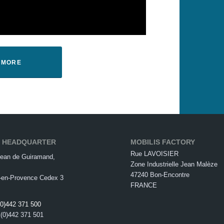
T MORE
S HEADQUARTER
MOBILIS FACTORY
Rue LAVOISIER
ean de Guiramand,
Zone Industrielle Jean Malèze
47240 Bon-Encontre
-en-Provence Cedex 3
FRANCE
(0)442 371 500
 (0)442 371 501