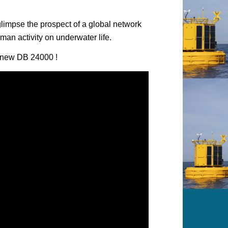
glimpse the prospect of a global network
man activity on underwater life.
is new DB 24000 !