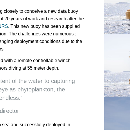
g closely to conceive a new data buoy
of 20 years of work and research after the
NRS
. This new buoy has been supplied
ation. The challenges were numerous :
lenging deployment conditions due to the
rs.
with a remote controllable winch
ors diving at 55 meter depth.
tent of the water to capturing
eye as phytoplankton, the
 endless.”
irector
n sea and successfully deployed in