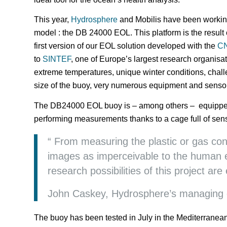
This year,
Hydrosphere
and Mobilis have been workin
model : the DB 24000 EOL. This platform is the result 
first version of our EOL solution developed with the
C
to
SINTEF
, one of Europe’s largest research organis
extreme temperatures, unique winter conditions, chal
size of the buoy, very numerous equipment and senso
The DB24000 EOL buoy is – among others – equipped 
performing measurements thanks to a cage full of sens
“ From measuring the plastic or gas con
images as imperceivable to the human 
research possibilities of this project are
John Caskey, Hydrosphere’s managing d
The buoy has been tested in July in the Mediterranea