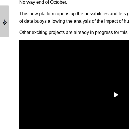
Norway end of October.
This new platform opens up the possibilities and lets 
CASE STUDY – DB
DB24000 & DB8000 –
of data buoys allowing the analysis of the impact of hu
24000 EOL – SINTEF
IRB – CROATIE
Other exciting projects are already in progress for th