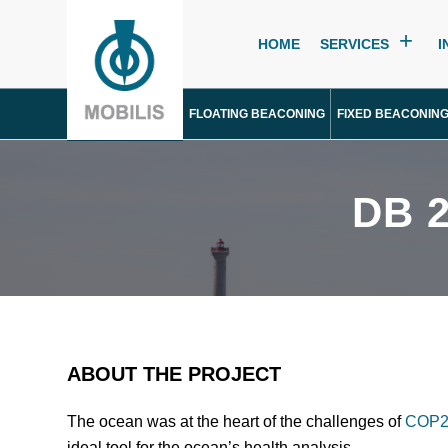
HOME
SERVICES
I
FLOATING BEACONING
FIXED BEACONIN
DB 
ABOUT THE PROJECT
The ocean was at the heart of the challenges of
COP2
ideal tool for the ocean’s health analysis.