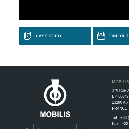
CASE STUDY
FIND OU
MOBILI
370 Rue J
BP 80049
13290 Aix
FRANCE
Tel :
+33 
Fax : +33