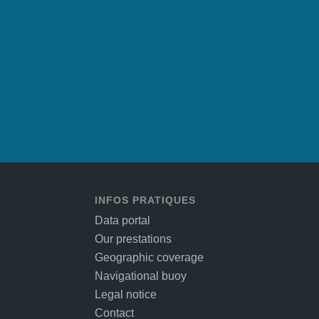
INFOS PRATIQUES
Data portal
Our prestations
Geographic coverage
Navigational buoy
Legal notice
Contact