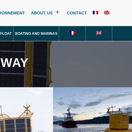
IRONNEMENT
ABOUT US
CONTACT
 FLOAT
BOATING AND MARINAS
RWAY