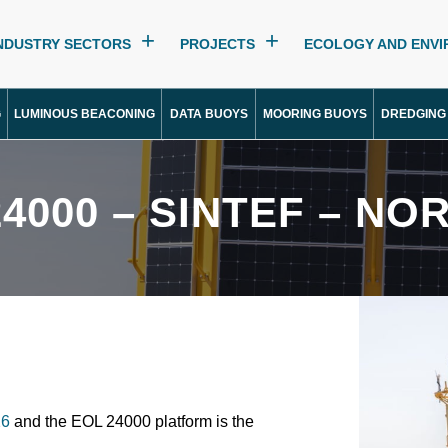
NDUSTRY SECTORS
PROJECTS
ECOLOGY AND ENV
G
LUMINOUS BEACONING
DATA BUOYS
MOORING BUOYS
DREDGING
24000 – SINTEF – NO
6
and the EOL 24000 platform is the