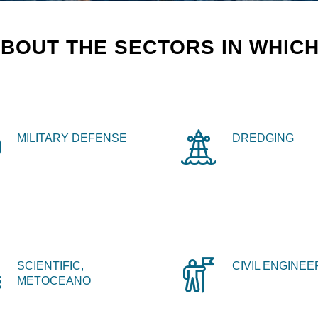
BOUT THE SECTORS IN WHICH
MILITARY DEFENSE
DREDGING
SCIENTIFIC,
CIVIL ENGINEE
METOCEANO