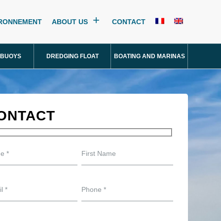
IRONNEMENT
ABOUT US
CONTACT
 BUOYS
DREDGING FLOAT
BOATING AND MARINAS
ONTACT