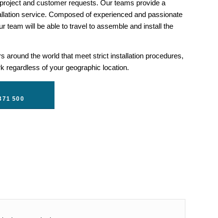
 project and customer requests. Our teams provide a
llation service. Composed of experienced and passionate
r team will be able to travel to assemble and install the
 around the world that meet strict installation procedures,
 regardless of your geographic location.
371 500