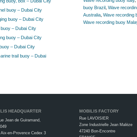
Wave recording buoy Italy
ng buoy, box – Dubai City
buoy Brazil
,
Wave recordin
el buoy – Dubai City
Australia
,
Wave recording 
ing buoy – Dubai City
Wave recording buoy Mala
 buoy – Dubai City
ng buoy – Dubai City
buoy – Dubai City
rine trail buoy – Dubai
LIS HEADQUARTER
MOBILIS FACTORY
Rue LAVOISIER
ue Jean de Guiramand,
Zone Industrielle Jean Malèze
049
47240 Bon-Encontre
 Aix-en-Provence Cedex 3