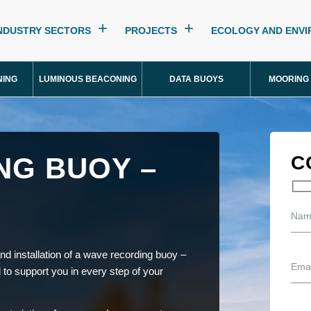
NDUSTRY SECTORS
PROJECTS
ECOLOGY AND ENV
NING
LUMINOUS BEACONING
DATA BUOYS
MOORING
NG BUOY –
C
nd installation of a wave recording buoy –
l to support you in every step of your