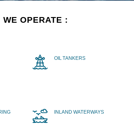
 WE OPERATE :
OIL TANKERS
RING
INLAND WATERWAYS