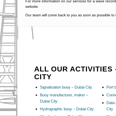
For more information on our services for a wave recordi
website.
Our team will come back to you as soon as possible to t
ALL OUR ACTIVITIES 
CITY
Signalisation buoy – Dubai City
Port 
Buoy manufacturer, maker –
Conne
Dubai City
Data 
Hydrographic buoy – Dubai City
City