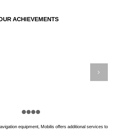
OUR ACHIEVEMENTS
CT MOORING BUOYS
Next
1
2
3
4
5
vigation equipment, Mobilis offers additional services to