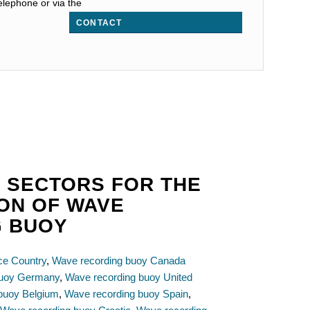
elephone or via the
CONTACT
 SECTORS FOR THE
ION OF WAVE
G BUOY
ce Country
,
Wave recording buoy Canada
buoy Germany
,
Wave recording buoy United
buoy Belgium
,
Wave recording buoy Spain
,