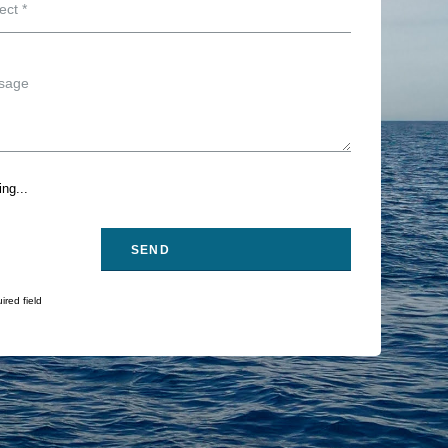
ng...
ired field