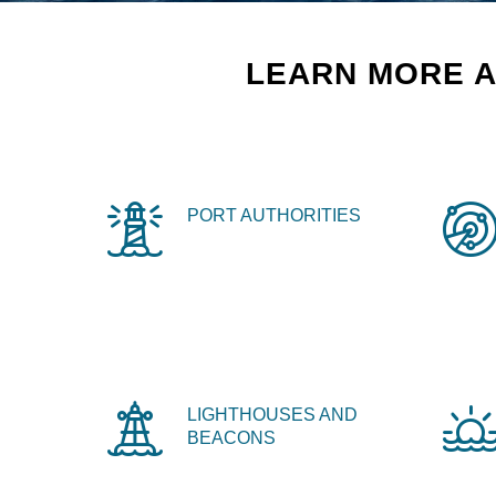
LEARN MORE A
PORT AUTHORITIES
LIGHTHOUSES AND
BEACONS