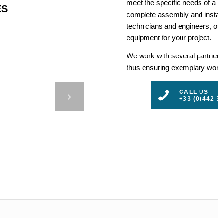
meet the specific needs of a
ES
complete assembly and insta
technicians and engineers, ou
equipment for your project.
We work with several partners
thus ensuring exemplary work
LLED
E-SUR-
CALL US
+33 (0)442 
E
3
4
5