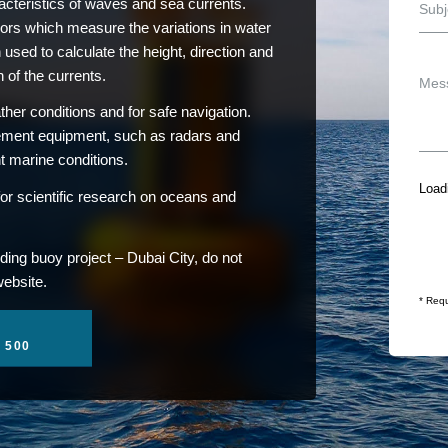
teristics of waves and sea currents.
ors which measure the variations in water
 used to calculate the height, direction and
 of the currents.
her conditions and for safe navigation.
rement equipment, such as radars and
nt marine conditions.
Loadi
or scientific research on oceans and
ding buoy project – Dubai City, do not
website.
* Requ
1 500