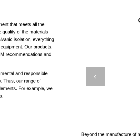
ent that meets all the
 quality of the materials
vanic isolation, everything
us equipment. Our products,
AISM recommendations and
COMPA
onmental and responsible
Previous
. Thus, our range of
elements. For example, we
s.
Beyond the manufacture of na