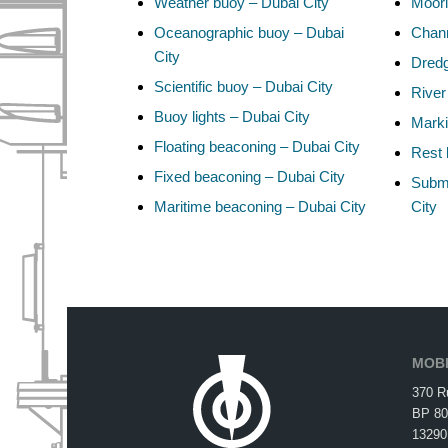
Weather buoy – Dubai City
Moori
Oceanographic buoy – Dubai
Chann
City
Dredg
Scientific buoy – Dubai City
River
Buoy lights – Dubai City
Marki
Floating beaconing – Dubai City
Rest 
Fixed beaconing – Dubai City
Subma
Maritime beaconing – Dubai City
City
MOBI
370 R
BP 80
13290