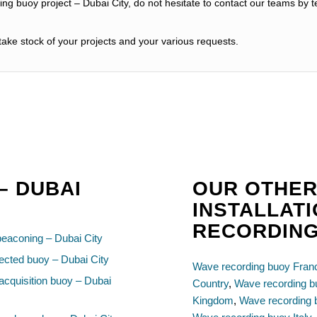
ng buoy project – Dubai City, do not hesitate to contact our teams by t
ake stock of your projects and your various requests.
– DUBAI
OUR OTHER
INSTALLAT
RECORDIN
beaconing – Dubai City
cted buoy – Dubai City
Wave recording buoy Fran
acquisition buoy – Dubai
Country
,
Wave recording 
Kingdom
,
Wave recording 