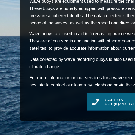
Wave buoys are equipment used to measure the charac
These buoys are usually equipped with pressure sens
pressure at different depths. The data collected is then
period of the waves, as well as the speed and direction
Wave buoys are used to aid in forecasting marine weat
They are often used in conjunction with other measu
satellites, to provide accurate information about curre
Data collected by wave recording buoys is also used f
climate change.
For more information on our services for a wave recor
hesitate to contact our teams by telephone or via the 
CALL US
+33 (0)442 37