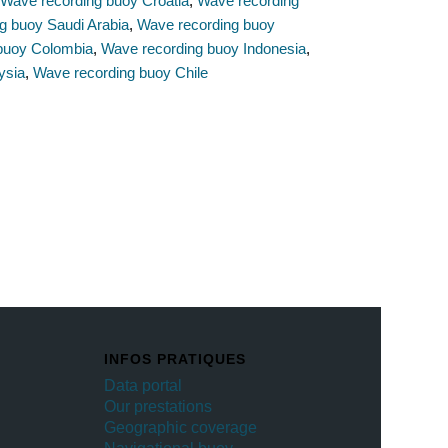
,
Wave recording buoy Croatia
,
Wave recording
g buoy Saudi Arabia
,
Wave recording buoy
buoy Colombia
,
Wave recording buoy Indonesia
,
ysia
,
Wave recording buoy Chile
INFOS PRATIQUES
Data portal
Our prestations
Geographic coverage