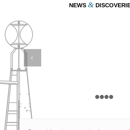
&
NEWS
DISCOVERI
REMOTE CONTRO
LIGHTS – BOULOGN
Next
MER, FRANC
1
2