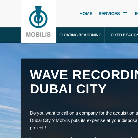
HOME
SERVICES
I
FLOATING BEACONING
FIXED BEACO
WAVE RECORDI
DUBAI CITY
Do you want to call on a company for the acquisition a
Dubai City ? Mobilis puts its expertise at your disposa
project !