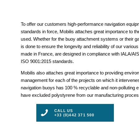
To offer our customers high-performance navigation equipm
standards in force, Mobilis attaches great importance to the
used. Whether for the buoy attachment systems or their gal
is done to ensure the longevity and reliability of our vario
made in France, are designed in compliance with IALA/
ISO 9001:2015 standards.
Mobilis also attaches great importance to providing envir
management for each of the projects on which it intervenes
navigation buoys has 100 % recyclable and non-polluting 
have excluded polystyrene from our manufacturing proces
CALL US
+33 (0)442 371 500