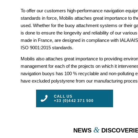
To offer our customers high-performance navigation equipm
standards in force, Mobilis attaches great importance to the
used. Whether for the buoy attachment systems or their gal
is done to ensure the longevity and reliability of our vario
made in France, are designed in compliance with IALA/
ISO 9001:2015 standards.
Mobilis also attaches great importance to providing envir
management for each of the projects on which it intervenes
navigation buoys has 100 % recyclable and non-polluting 
have excluded polystyrene from our manufacturing proces
CALL US
+33 (0)442 371 500
&
NEWS
DISCOVERI