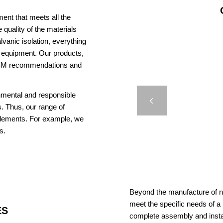
ent that meets all the
 quality of the materials
vanic isolation, everything
us equipment. Our products,
AISM recommendations and
AQ 150
onmental and responsible
Previous
. Thus, our range of
elements. For example, we
s.
Beyond the manufacture of na
meet the specific needs of a
ES
complete assembly and insta