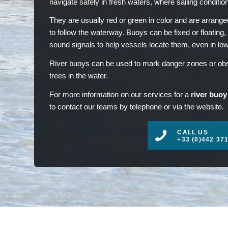
navigate safely in fresh waters, where sailing conditio
They are usually red or green in color and are arranged
to follow the waterway. Buoys can be fixed or floating,
sound signals to help vessels locate them, even in low v
River buoys can be used to mark danger zones or obst
trees in the water.
For more information on our services for a
river buoy
to contact our teams by telephone or via the website.
CALL US
+33 (0)442 37