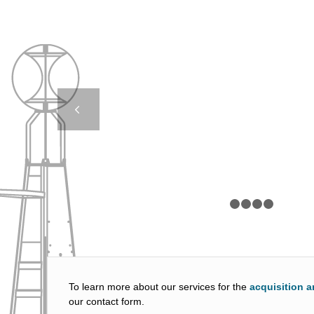
CASE STUDY – DB 
EOL – SINTE
Next
1
2
To learn more about our services for the
acquisition a
our contact form.