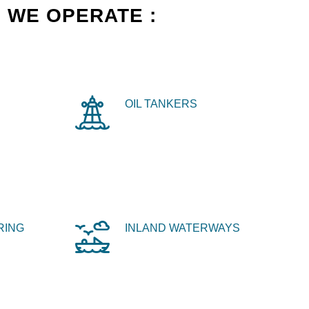
 WE OPERATE :
OIL TANKERS
RING
INLAND WATERWAYS