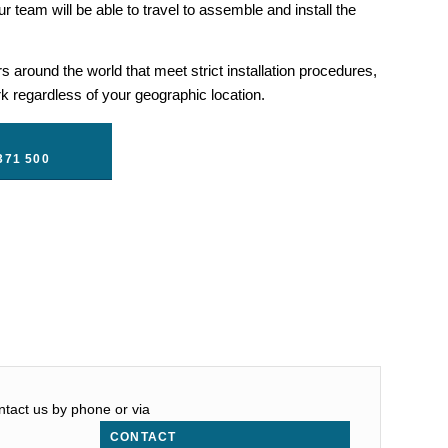
r team will be able to travel to assemble and install the
 around the world that meet strict installation procedures,
 regardless of your geographic location.
371 500
ontact us by phone or via
CONTACT