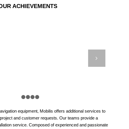
OUR ACHIEVEMENTS
0 – HYDROSPHERE –
SCOTLAND
Next
1
2
3
4
5
vigation equipment, Mobilis offers additional services to
 project and customer requests. Our teams provide a
llation service. Composed of experienced and passionate