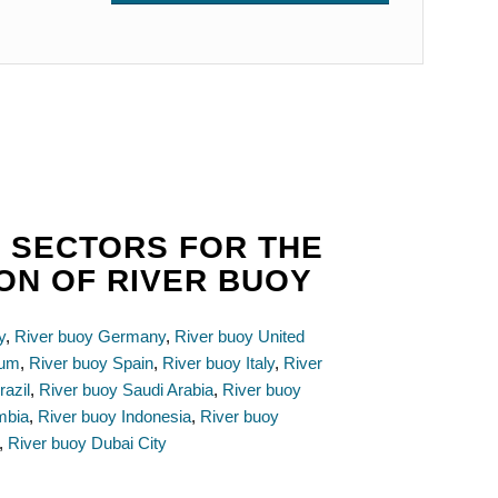
 SECTORS FOR THE
ION OF RIVER BUOY
y
,
River buoy Germany
,
River buoy United
ium
,
River buoy Spain
,
River buoy Italy
,
River
razil
,
River buoy Saudi Arabia
,
River buoy
mbia
,
River buoy Indonesia
,
River buoy
,
River buoy Dubai City