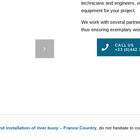
technicians and engineers, ou
equipment for your project.
We work with several partners
thus ensuring exemplary work
24000
CALL US
F
+33 (0)442 
3
4
5
nd installation of river buoy – France Country
, do not hesitate to c