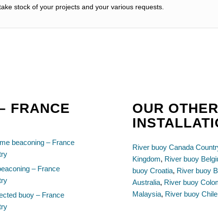
ake stock of your projects and your various requests.
 – FRANCE
OUR OTHER
INSTALLAT
ime beaconing – France
River buoy Canada Countr
try
Kingdom
,
River buoy Belg
beaconing – France
buoy Croatia
,
River buoy B
try
Australia
,
River buoy Colo
Malaysia
,
River buoy Chile
ected buoy – France
try