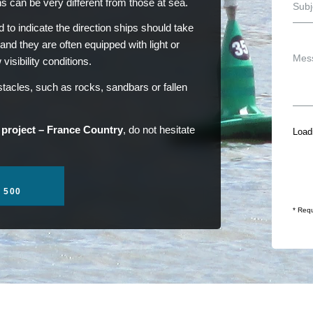
ns can be very different from those at sea.
 to indicate the direction ships should take
 and they are often equipped with light or
isibility conditions.
acles, such as rocks, sandbars or fallen
 project – France Country
, do not hesitate
Loadi
1 500
* Requ