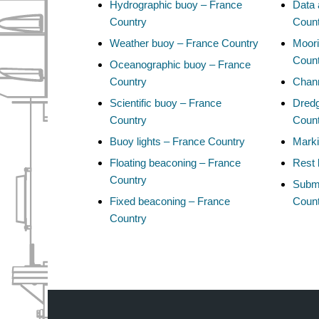
Hydrographic buoy – France
Data 
Country
Coun
Weather buoy – France Country
Moori
Coun
Oceanographic buoy – France
Country
Chann
Scientific buoy – France
Dredg
Country
Coun
Buoy lights – France Country
Marki
Floating beaconing – France
Rest 
Country
Subma
Fixed beaconing – France
Coun
Country