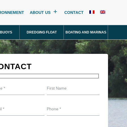
IRONNEMENT
ABOUT US
CONTACT
 BUOYS
DREDGING FLOAT
BOATING AND MARINAS
ONTACT