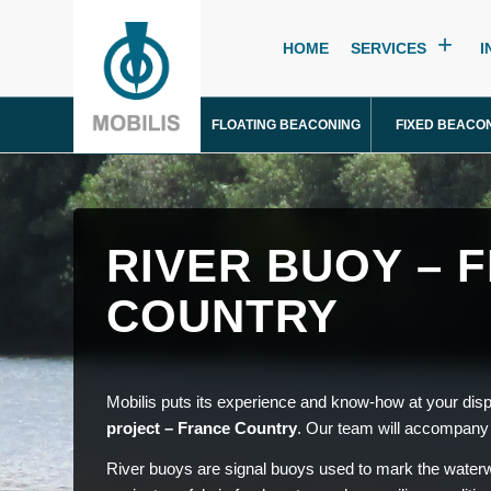
HOME
SERVICES
I
FLOATING BEACONING
FIXED BEACO
RIVER BUOY – 
COUNTRY
Mobilis puts its experience and know-how at your disp
project – France Country
. Our team will accompany 
River buoys are signal buoys used to mark the waterw