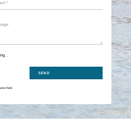
ng...
ired field