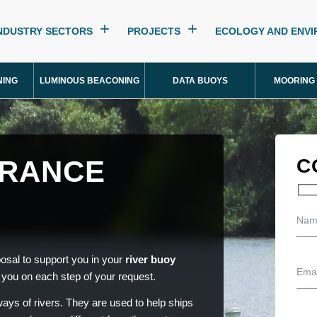
NDUSTRY SECTORS
PROJECTS
ECOLOGY AND ENV
NING
LUMINOUS BEACONING
DATA BUOYS
MOORING
FRANCE
C
osal to support you in your
river buoy
you on each step of your request.
ays of rivers. They are used to help ships