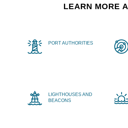
LEARN MORE A
PORT AUTHORITIES
LIGHTHOUSES AND
BEACONS