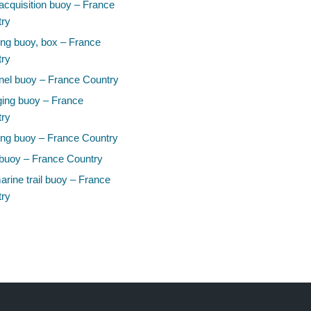
acquisition buoy – France
try
ng buoy, box – France
try
el buoy – France Country
ing buoy – France
try
ng buoy – France Country
buoy – France Country
rine trail buoy – France
try