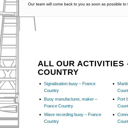
Our team will come back to you as soon as possible to t
ALL OUR ACTIVITIES
COUNTRY
Signalisation buoy – France
Marit
Country
Coun
Buoy manufacturer, maker –
Port 
France Country
Coun
Wave recording buoy – France
Conn
Country
Coun