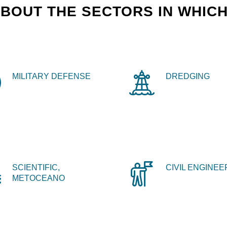
BOUT THE SECTORS IN WHICH
MILITARY DEFENSE
DREDGING
SCIENTIFIC,
CIVIL ENGINEE
METOCEANO