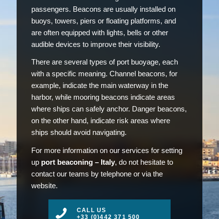
passengers. Beacons are usually installed on
buoys, towers, piers or floating platforms, and
are often equipped with lights, bells or other
audible devices to improve their visibility.
There are several types of port buoyage, each
with a specific meaning. Channel beacons, for
example, indicate the main waterway in the
harbor, while mooring beacons indicate areas
where ships can safely anchor. Danger beacons,
on the other hand, indicate risk areas where
ships should avoid navigating.
For more information on our services for setting
up
port beaconing – Italy
, do not hesitate to
contact our teams by telephone or via the
website.
CALL US
+33 (0)442 371 500