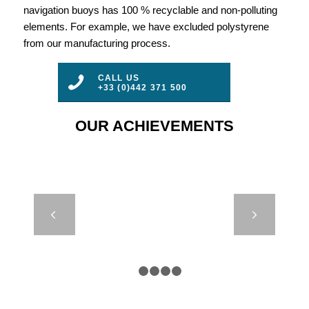
navigation buoys has 100 % recyclable and non-polluting
elements. For example, we have excluded polystyrene
from our manufacturing process.
CALL US
+33 (0)442 371 500
OUR ACHIEVEMENTS
DB24000 &
Next
DB8000 – IRB
– CROATIE
1
2
3
4
5