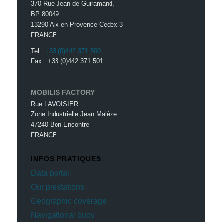
370 Rue Jean de Guiramand,
BP 80049
13290 Aix-en-Provence Cedex 3
FRANCE
Tel :
+33 (0)442 371 500
Fax : +33 (0)442 371 501
MOBILIS FACTORY
Rue LAVOISIER
Zone Industrielle Jean Malèze
47240 Bon-Encontre
FRANCE
INFOS PRATIQUES
Data portal
Our prestations
Geographic coverage
Navigational buoy