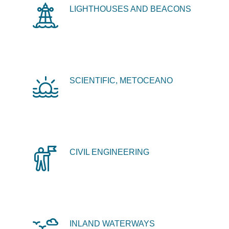
LIGHTHOUSES AND BEACONS
SCIENTIFIC, METOCEANO
CIVIL ENGINEERING
INLAND WATERWAYS