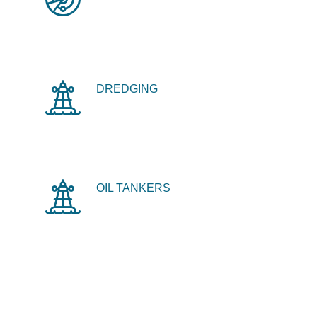
DREDGING
OIL TANKERS