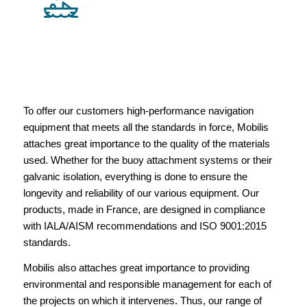
To offer our customers high-performance navigation
equipment that meets all the standards in force, Mobilis
attaches great importance to the quality of the materials
used. Whether for the buoy attachment systems or their
galvanic isolation, everything is done to ensure the
longevity and reliability of our various equipment. Our
products, made in France, are designed in compliance
with IALA/AISM recommendations and ISO 9001:2015
standards.
Mobilis also attaches great importance to providing
environmental and responsible management for each of
the projects on which it intervenes. Thus, our range of