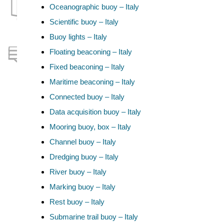
Oceanographic buoy – Italy
Scientific buoy – Italy
Buoy lights – Italy
Floating beaconing – Italy
Fixed beaconing – Italy
Maritime beaconing – Italy
Connected buoy – Italy
Data acquisition buoy – Italy
Mooring buoy, box – Italy
Channel buoy – Italy
Dredging buoy – Italy
River buoy – Italy
Marking buoy – Italy
Rest buoy – Italy
Submarine trail buoy – Italy