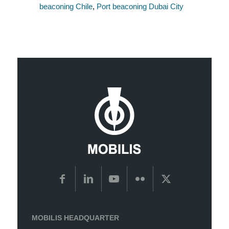
beaconing Chile
,
Port beaconing Dubai City
MOBILIS HEADQUARTER