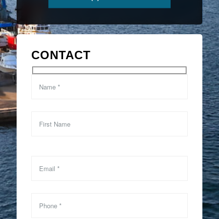
CONTACT