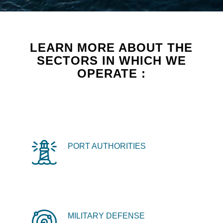
LEARN MORE ABOUT THE
SECTORS IN WHICH WE
OPERATE :
PORT AUTHORITIES
MILITARY DEFENSE