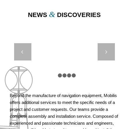
&
NEWS
DISCOVERIES
REST BUOY –
Next
MARSEILLE,
FRANCE
1
2
3
4
5
Beyond the manufacture of navigation equipment, Mobilis
offers additional services to meet the specific needs of a
project and customer requests. Our teams provide a
complete assembly and installation service. Composed of
experienced and passionate technicians and engineers,