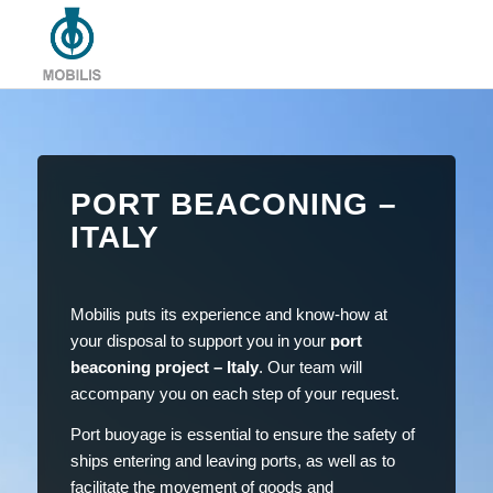
PORT BEACONING –
ITALY
Mobilis puts its experience and know-how at
your disposal to support you in your
port
beaconing project – Italy
. Our team will
accompany you on each step of your request.
Port buoyage is essential to ensure the safety of
ships entering and leaving ports, as well as to
facilitate the movement of goods and