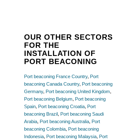
OUR OTHER SECTORS
FOR THE
INSTALLATION OF
PORT BEACONING
Port beaconing France Country
,
Port
beaconing Canada Country
,
Port beaconing
Germany
,
Port beaconing United Kingdom
,
Port beaconing Belgium
,
Port beaconing
Spain
,
Port beaconing Croatia
,
Port
beaconing Brazil
,
Port beaconing Saudi
Arabia
,
Port beaconing Australia
,
Port
beaconing Colombia
,
Port beaconing
Indonesia
,
Port beaconing Malaysia
,
Port