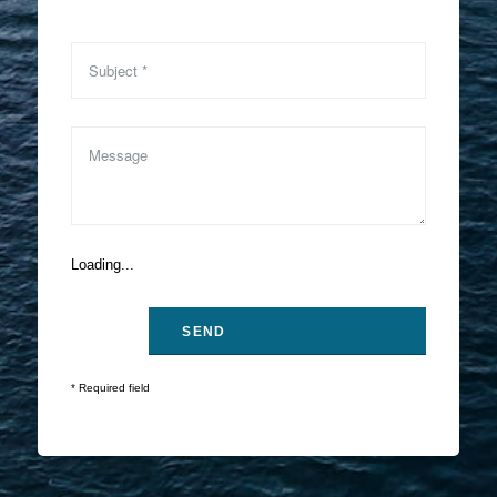
Loading...
* Required field