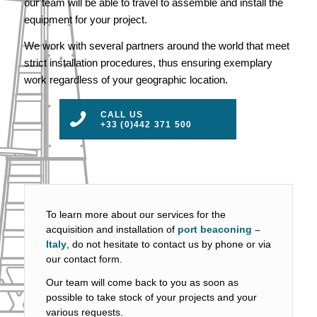
our team will be able to travel to assemble and install the
equipment for your project.
We work with several partners around the world that meet
strict installation procedures, thus ensuring exemplary
work regardless of your geographic location.
CALL US
+33 (0)442 371 500
To learn more about our services for the
acquisition and installation of
port beaconing –
Italy
, do not hesitate to contact us by phone or via
our contact form.
Our team will come back to you as soon as
possible to take stock of your projects and your
various requests.