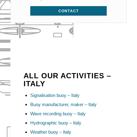
CONTACT
ALL OUR ACTIVITIES –
ITALY
Signalisation buoy – Italy
Buoy manufacturer, maker – Italy
Wave recording buoy – Italy
Hydrographic buoy – Italy
Weather buoy – Italy