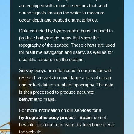
are equipped with acoustic sensors that send
sound signals through the water to measure
ocean depth and seabed characteristics.
Data collected by hydrographic buoys is used to
produce bathymetric maps that show the
topography of the seabed. These charts are used
for maritime navigation and safety, as well as for
scientific research on the oceans.
Survey buoys are often used in conjunction with
research vessels to cover large areas of ocean
and collect data on seabed topography. The data
is then processed to produce accurate
bathymetric maps.
For more information on our services for a
hydrographic buoy project – Spain
, do not
hesitate to contact our teams by telephone or via
the website.