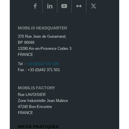
MOBILIS HEADQUARTER
370 Rue Jean de Guiramand,
BP 80049
13290 Aix-en-Provence Cedex 3
FRANCE
Tel :
+33 (0)442 371 500
Fax : +33 (0)442 371 501
MOBILIS FACTORY
Rue LAVOISIER
Zone Industrielle Jean Malèze
47240 Bon-Encontre
FRANCE
INFOS PRATIQUES