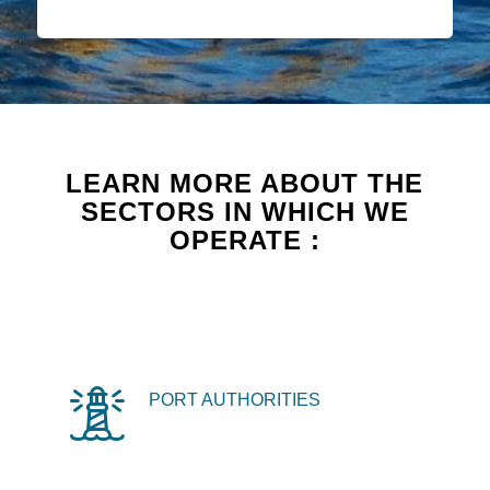
LEARN MORE ABOUT THE
SECTORS IN WHICH WE
OPERATE :
PORT AUTHORITIES