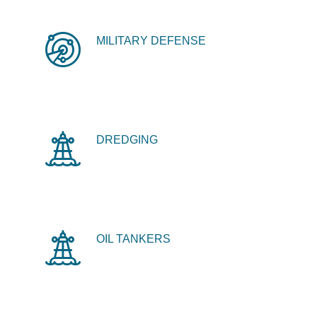
MILITARY DEFENSE
DREDGING
OIL TANKERS