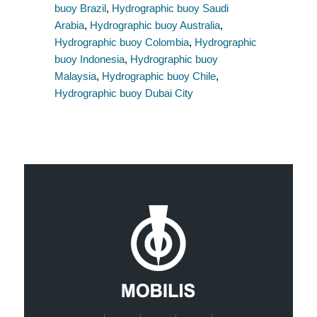
buoy Brazil
,
Hydrographic buoy Saudi
Arabia
,
Hydrographic buoy Australia
,
Hydrographic buoy Colombia
,
Hydrographic
buoy Indonesia
,
Hydrographic buoy
Malaysia
,
Hydrographic buoy Chile
,
Hydrographic buoy Dubai City