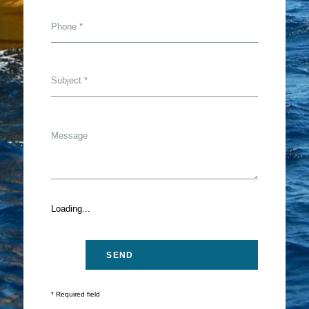
Loading...
* Required field