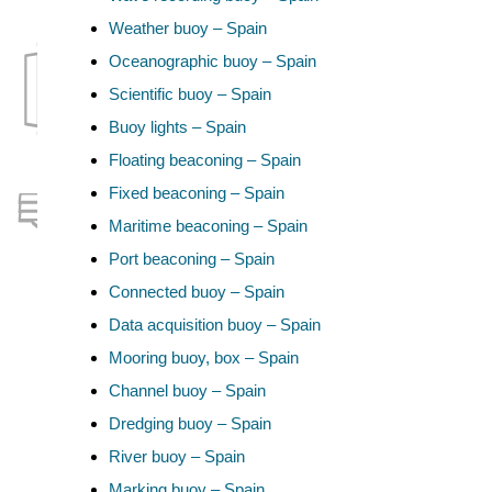
Weather buoy – Spain
Oceanographic buoy – Spain
Scientific buoy – Spain
Buoy lights – Spain
Floating beaconing – Spain
Fixed beaconing – Spain
Maritime beaconing – Spain
Port beaconing – Spain
Connected buoy – Spain
Data acquisition buoy – Spain
Mooring buoy, box – Spain
Channel buoy – Spain
Dredging buoy – Spain
River buoy – Spain
Marking buoy – Spain