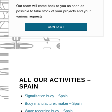
Our team will come back to you as soon as
possible to take stock of your projects and your
various requests.
CONTACT
ALL OUR ACTIVITIES –
SPAIN
Signalisation buoy – Spain
Buoy manufacturer, maker – Spain
Wave recording buoy – Spain