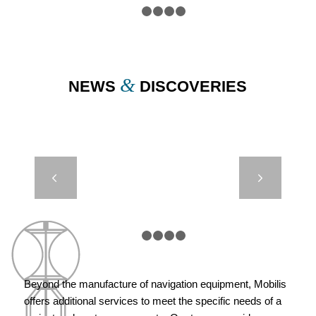
1
2
3
4
5
&
NEWS
DISCOVERIES
JET 5000 –
Next
OSS –
LAAYOUNE,
MOROCCO
1
2
3
4
5
Beyond the manufacture of navigation equipment, Mobilis
offers additional services to meet the specific needs of a