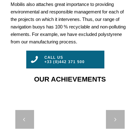
Mobilis also attaches great importance to providing
environmental and responsible management for each of
the projects on which it intervenes. Thus, our range of
navigation buoys has 100 % recyclable and non-polluting
elements. For example, we have excluded polystyrene
from our manufacturing process.
CALL US
+33 (0)442 371 500
OUR ACHIEVEMENTS
JET 7000 –
Next
MEXICO