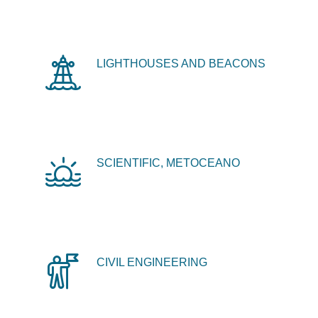
LIGHTHOUSES AND BEACONS
SCIENTIFIC, METOCEANO
CIVIL ENGINEERING