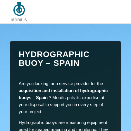
HYDROGRAPHIC
BUOY – SPAIN
Are you looking for a service provider for the
acquisition and installation of hydrographic
buoys – Spain
? Mobilis puts its expertise at
your disposal to support you in every step of
your project !
Hydrographic buoys are measuring equipment
used for seabed mapping and monitoring. They