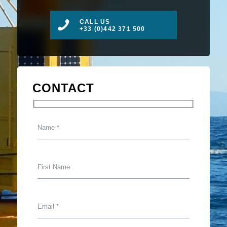
CALL US
+33 (0)442 371 500
CONTACT