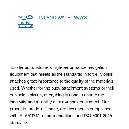
INLAND WATERWAYS
To offer our customers high-performance navigation
equipment that meets all the standards in force, Mobilis
attaches great importance to the quality of the materials
used. Whether for the buoy attachment systems or their
galvanic isolation, everything is done to ensure the
longevity and reliability of our various equipment. Our
products, made in France, are designed in compliance
with IALA/AISM recommendations and ISO 9001:2015
standards.