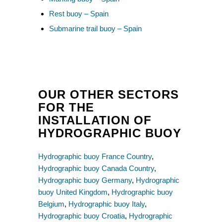
Rest buoy – Spain
Submarine trail buoy – Spain
OUR OTHER SECTORS
FOR THE
INSTALLATION OF
HYDROGRAPHIC BUOY
Hydrographic buoy France Country
,
Hydrographic buoy Canada Country
,
Hydrographic buoy Germany
,
Hydrographic
buoy United Kingdom
,
Hydrographic buoy
Belgium
,
Hydrographic buoy Italy
,
Hydrographic buoy Croatia
,
Hydrographic