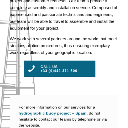
project and customer requests. Our teams provide a
complete assembly and installation service. Composed of
experienced and passionate technicians and engineers,
our team will be able to travel to assemble and install the
equipment for your project.
We work with several partners around the world that meet
strict installation procedures, thus ensuring exemplary
work regardless of your geographic location.
CALL US
+33 (0)442 371 500
For more information on our services for a
hydrographic buoy project – Spain
, do not
hesitate to contact our teams by telephone or via
the website.