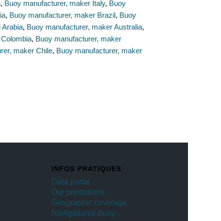
n
,
Buoy manufacturer, maker Italy
,
Buoy
ia
,
Buoy manufacturer, maker Brazil
,
Buoy
 Arabia
,
Buoy manufacturer, maker Australia
,
 Colombia
,
Buoy manufacturer, maker
rer, maker Chile
,
Buoy manufacturer, maker
INFOS PRATIQUES
Data portal
Our prestations
Geographic coverage
Navigational buoy