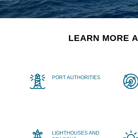
LEARN MORE A
PORT AUTHORITIES
LIGHTHOUSES AND