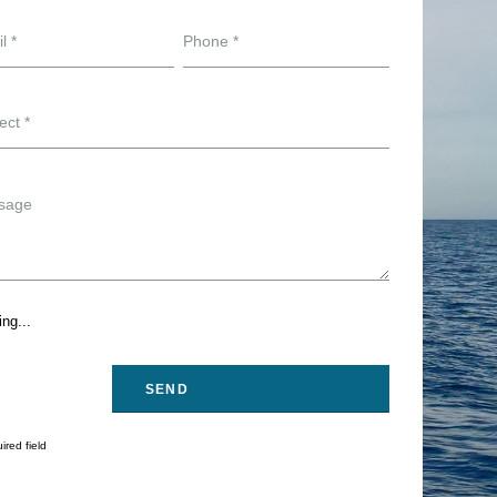
ng...
ired field