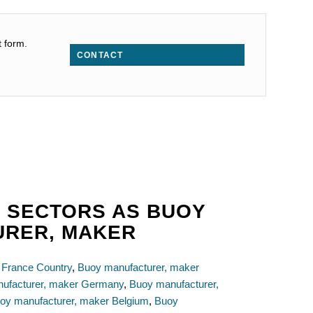
t form.
CONTACT
 SECTORS AS BUOY
URER, MAKER
 France Country
,
Buoy manufacturer, maker
ufacturer, maker Germany
,
Buoy manufacturer,
oy manufacturer, maker Belgium
,
Buoy