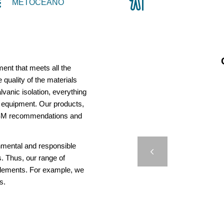
METOCEANO
ent that meets all the
 quality of the materials
vanic isolation, everything
us equipment. Our products,
AISM recommendations and
AMR 
onmental and responsible
Previous
. Thus, our range of
elements. For example, we
s.