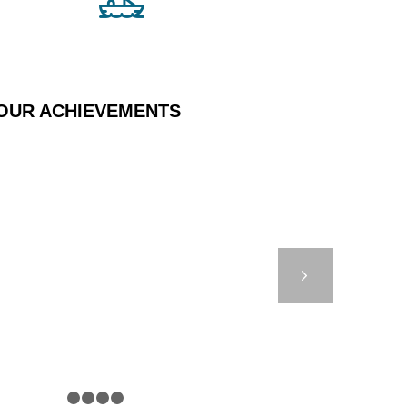
OUR ACHIEVEMENTS
650 – UNDERWATER
PATH
Next