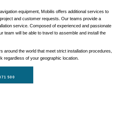
1
2
3
4
5
vigation equipment, Mobilis offers additional services to
 project and customer requests. Our teams provide a
llation service. Composed of experienced and passionate
r team will be able to travel to assemble and install the
 around the world that meet strict installation procedures,
 regardless of your geographic location.
371 500