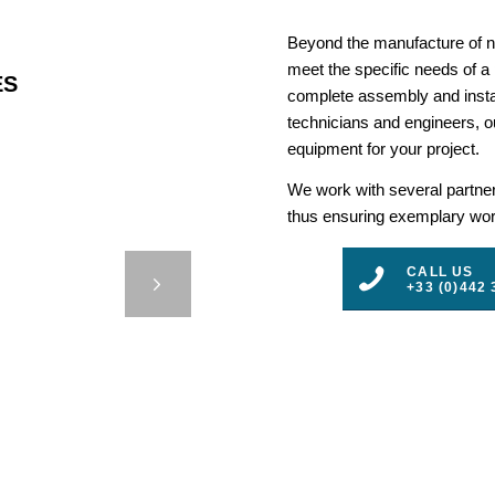
Beyond the manufacture of na
meet the specific needs of a
ES
complete assembly and insta
technicians and engineers, ou
equipment for your project.
We work with several partners
thus ensuring exemplary work
 IRB –
CALL US
+33 (0)442 
3
4
5