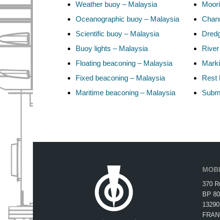
Weather buoy – Malaysia
Moori
Oceanographic buoy – Malaysia
Chann
Scientific buoy – Malaysia
Dredg
Buoy lights – Malaysia
River
Floating beaconing – Malaysia
Marki
Fixed beaconing – Malaysia
Rest 
Maritime beaconing – Malaysia
Subma
MOBI
370 R
BP 80
13290
FRAN