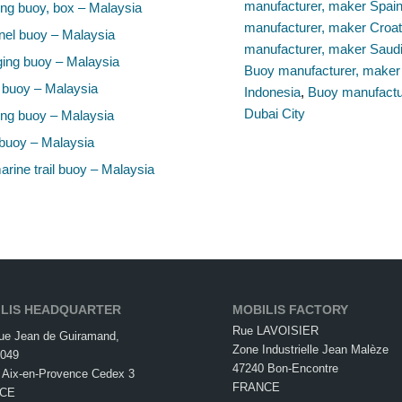
manufacturer, maker Spai
ng buoy, box – Malaysia
manufacturer, maker Croat
el buoy – Malaysia
manufacturer, maker Saudi
ing buoy – Malaysia
Buoy manufacturer, maker
 buoy – Malaysia
Indonesia
,
Buoy manufactu
Dubai City
ng buoy – Malaysia
buoy – Malaysia
rine trail buoy – Malaysia
LIS HEADQUARTER
MOBILIS FACTORY
Rue LAVOISIER
ue Jean de Guiramand,
Zone Industrielle Jean Malèze
049
47240 Bon-Encontre
 Aix-en-Provence Cedex 3
FRANCE
CE