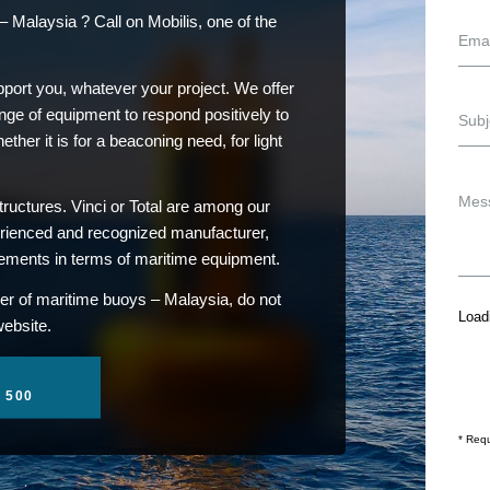
 Malaysia ? Call on Mobilis, one of the
pport you, whatever your project. We offer
ge of equipment to respond positively to
her it is for a beaconing need, for light
ructures. Vinci or Total are among our
erienced and recognized manufacturer,
rements in terms of maritime equipment.
er of maritime buoys – Malaysia, do not
Loadi
website.
1 500
* Requ