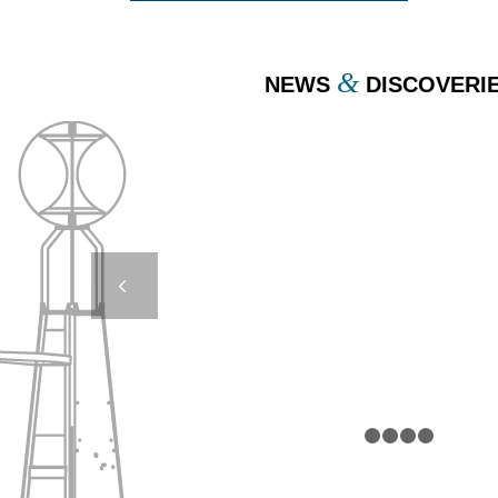
&
NEWS
DISCOVERI
DB24000 & DB8000 –
CROATIE
Next
1
2