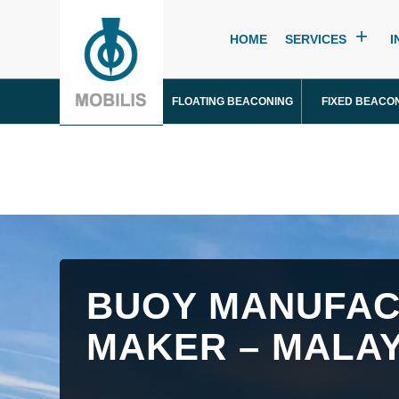
HOME
SERVICES
I
FLOATING BEACONING
FIXED BEACO
BUOY MANUFAC
MAKER – MALAY