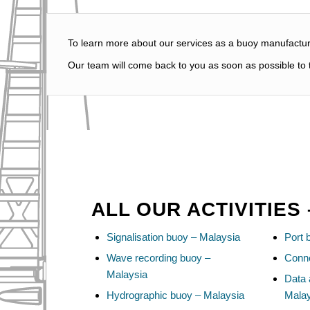
To learn more about our services as a buoy manufacture
Our team will come back to you as soon as possible to t
ALL OUR ACTIVITIES
Signalisation buoy – Malaysia
Port 
Wave recording buoy –
Conne
Malaysia
Data 
Hydrographic buoy – Malaysia
Mala