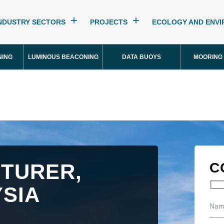
NDUSTRY SECTORS
PROJECTS
ECOLOGY AND ENV
NING
LUMINOUS BEACONING
DATA BUOYS
MOORING
TURER,
C
SIA