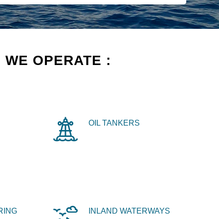
 WE OPERATE :
OIL TANKERS
RING
INLAND WATERWAYS