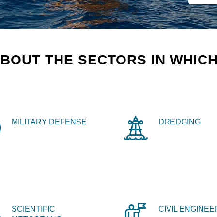
BOUT THE SECTORS IN WHICH
MILITARY DEFENSE
DREDGING
SCIENTIFIC
CIVIL ENGINEE