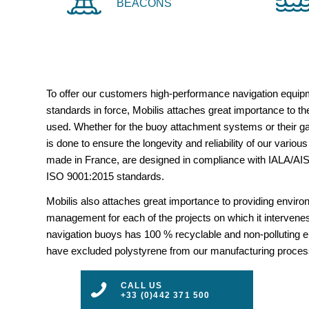
BEACONS
To offer our customers high-performance navigation equipm
standards in force, Mobilis attaches great importance to the
used. Whether for the buoy attachment systems or their gal
is done to ensure the longevity and reliability of our vario
made in France, are designed in compliance with IALA/
ISO 9001:2015 standards.
Mobilis also attaches great importance to providing envir
management for each of the projects on which it intervenes
navigation buoys has 100 % recyclable and non-polluting 
have excluded polystyrene from our manufacturing proces
CALL US
+33 (0)442 371 500