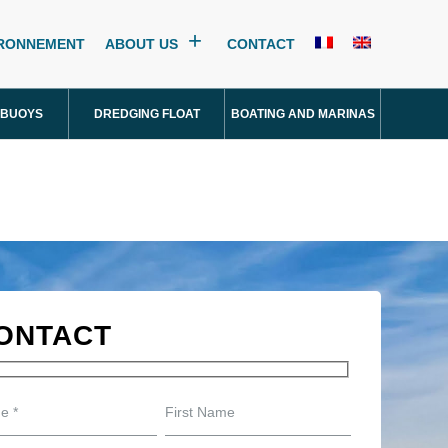
IRONNEMENT
ABOUT US
CONTACT
 BUOYS
DREDGING FLOAT
BOATING AND MARINAS
ONTACT