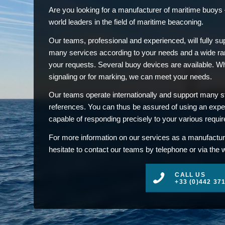
Are you looking for a manufacturer of maritime buoys –
world leaders in the field of maritime beaconing.
Our teams, professional and experienced, will fully su
many services according to your needs and a wide ran
your requests. Several buoy devices are available. Whet
signaling or for marking, we can meet your needs.
Our teams operate internationally and support many st
references. You can thus be assured of using an exp
capable of responding precisely to your various requi
For more information on our services as a manufactur
hesitate to contact our teams by telephone or via the 
CALL US
+33 (0)442 37