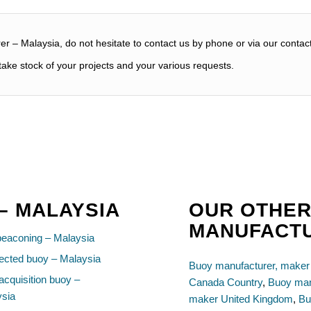
r – Malaysia, do not hesitate to contact us by phone or via our contac
ake stock of your projects and your various requests.
 – MALAYSIA
OUR OTHER
MANUFACT
beaconing – Malaysia
cted buoy – Malaysia
Buoy manufacturer, maker
acquisition buoy –
Canada Country
,
Buoy man
ysia
maker United Kingdom
,
Bu