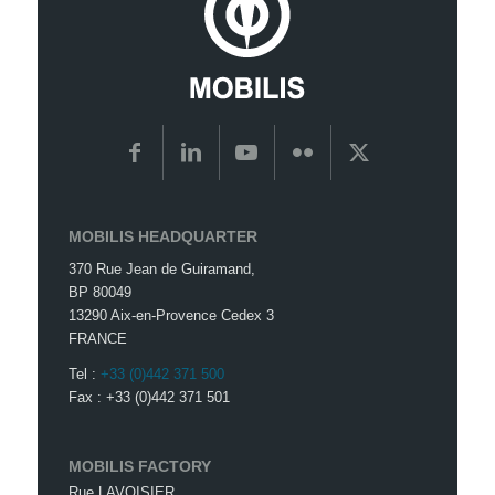
MOBILIS HEADQUARTER
370 Rue Jean de Guiramand,
BP 80049
13290 Aix-en-Provence Cedex 3
FRANCE
Tel :
+33 (0)442 371 500
Fax : +33 (0)442 371 501
MOBILIS FACTORY
Rue LAVOISIER