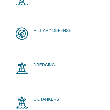
MILITARY DEFENSE
DREDGING
OIL TANKERS