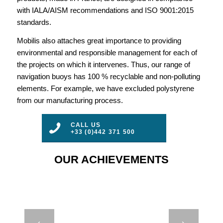
with IALA/AISM recommendations and ISO 9001:2015
standards.
Mobilis also attaches great importance to providing
environmental and responsible management for each of
the projects on which it intervenes. Thus, our range of
navigation buoys has 100 % recyclable and non-polluting
elements. For example, we have excluded polystyrene
from our manufacturing process.
CALL US
+33 (0)442 371 500
OUR ACHIEVEMENTS
CASE STUDY –