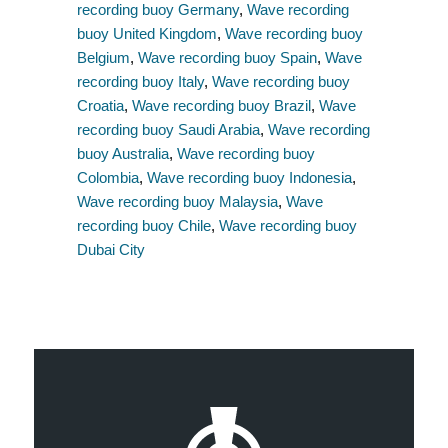
recording buoy Germany
,
Wave recording
buoy United Kingdom
,
Wave recording buoy
Belgium
,
Wave recording buoy Spain
,
Wave
recording buoy Italy
,
Wave recording buoy
Croatia
,
Wave recording buoy Brazil
,
Wave
recording buoy Saudi Arabia
,
Wave recording
buoy Australia
,
Wave recording buoy
Colombia
,
Wave recording buoy Indonesia
,
Wave recording buoy Malaysia
,
Wave
recording buoy Chile
,
Wave recording buoy
Dubai City