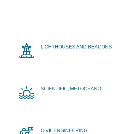
LIGHTHOUSES AND BEACONS
SCIENTIFIC, METOCEANO
CIVIL ENGINEERING