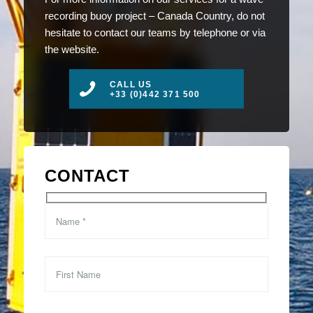
recording buoy project – Canada Country, do not
hesitate to contact our teams by telephone or via
the website.
CALL US
+33 (0)442 371 500
CONTACT