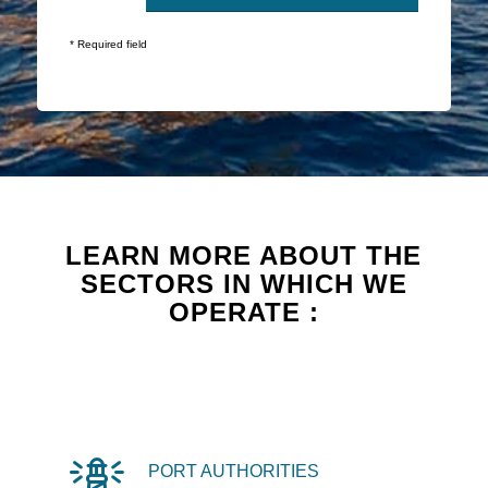
* Required field
LEARN MORE ABOUT THE
SECTORS IN WHICH WE
OPERATE :
PORT AUTHORITIES