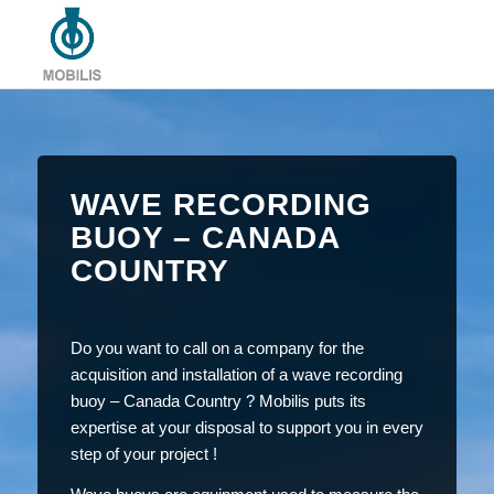
WAVE RECORDING
BUOY – CANADA
COUNTRY
Do you want to call on a company for the
acquisition and installation of a wave recording
buoy – Canada Country ? Mobilis puts its
expertise at your disposal to support you in every
step of your project !