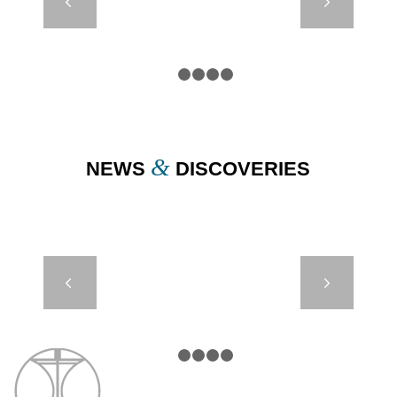
Next
DB8000
HYDROSPHERE
– PML UK
1
2
3
4
5
&
NEWS
DISCOVERIES
AMR 650 –
Next
UNDERWATER
PATH
1
2
3
4
5