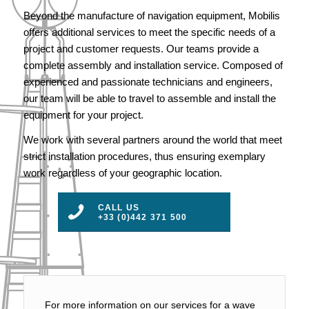
Beyond the manufacture of navigation equipment, Mobilis
offers additional services to meet the specific needs of a
project and customer requests. Our teams provide a
complete assembly and installation service. Composed of
experienced and passionate technicians and engineers,
our team will be able to travel to assemble and install the
equipment for your project.
We work with several partners around the world that meet
strict installation procedures, thus ensuring exemplary
work regardless of your geographic location.
CALL US
+33 (0)442 371 500
For more information on our services for a wave