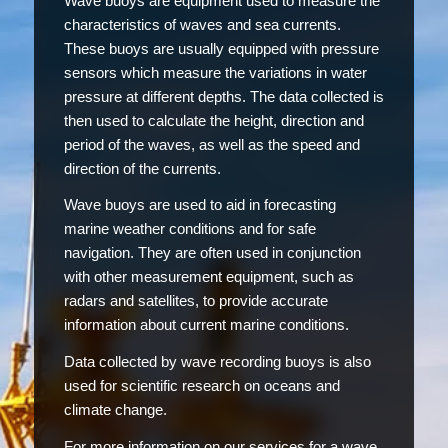
Wave buoys are equipment used to measure the
characteristics of waves and sea currents.
These buoys are usually equipped with pressure
sensors which measure the variations in water
pressure at different depths. The data collected is
then used to calculate the height, direction and
period of the waves, as well as the speed and
direction of the currents.
Wave buoys are used to aid in forecasting
marine weather conditions and for safe
navigation. They are often used in conjunction
with other measurement equipment, such as
radars and satellites, to provide accurate
information about current marine conditions.
Data collected by wave recording buoys is also
used for scientific research on oceans and
climate change.
For more information on our services for a wave