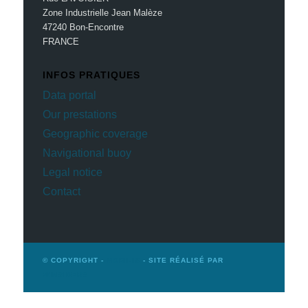
Zone Industrielle Jean Malèze
47240 Bon-Encontre
FRANCE
INFOS PRATIQUES
Data portal
Our prestations
Geographic coverage
Navigational buoy
Legal notice
Contact
© COPYRIGHT -
MOBILIS
- SITE RÉALISÉ PAR
WINSIDERS