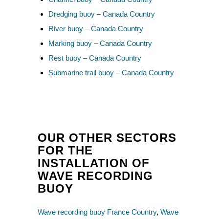
Dredging buoy – Canada Country
River buoy – Canada Country
Marking buoy – Canada Country
Rest buoy – Canada Country
Submarine trail buoy – Canada Country
OUR OTHER SECTORS
FOR THE
INSTALLATION OF
WAVE RECORDING
BUOY
Wave recording buoy France Country
,
Wave