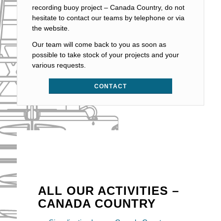
recording buoy project – Canada Country, do not
hesitate to contact our teams by telephone or via
the website.
Our team will come back to you as soon as
possible to take stock of your projects and your
various requests.
CONTACT
ALL OUR ACTIVITIES –
CANADA COUNTRY