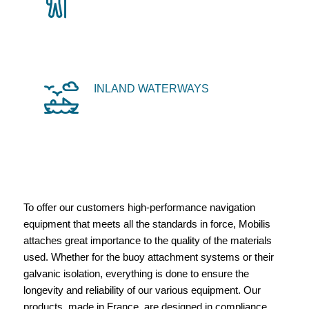
INLAND WATERWAYS
To offer our customers high-performance navigation
equipment that meets all the standards in force, Mobilis
attaches great importance to the quality of the materials
used. Whether for the buoy attachment systems or their
galvanic isolation, everything is done to ensure the
longevity and reliability of our various equipment. Our
products, made in France, are designed in compliance