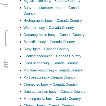
Signalisation buoy – Canada Country
Buoy manufacturer, maker – Canada
Country
Hydrographic buoy – Canada Country
Weather buoy – Canada Country
Oceanographic buoy – Canada Country
Scientific buoy – Canada Country
Buoy lights – Canada Country
Floating beaconing – Canada Country
Fixed beaconing – Canada Country
Maritime beaconing – Canada Country
Port beaconing – Canada Country
Connected buoy – Canada Country
Data acquisition buoy – Canada Country
Mooring buoy, box – Canada Country
Channel buoy – Canada Country