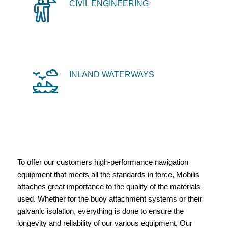
CIVIL ENGINEERING
INLAND WATERWAYS
To offer our customers high-performance navigation
equipment that meets all the standards in force, Mobilis
attaches great importance to the quality of the materials
used. Whether for the buoy attachment systems or their
galvanic isolation, everything is done to ensure the
longevity and reliability of our various equipment. Our