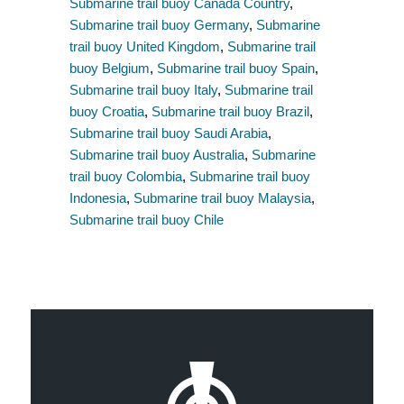
Submarine trail buoy Canada Country
,
Submarine trail buoy Germany
,
Submarine
trail buoy United Kingdom
,
Submarine trail
buoy Belgium
,
Submarine trail buoy Spain
,
Submarine trail buoy Italy
,
Submarine trail
buoy Croatia
,
Submarine trail buoy Brazil
,
Submarine trail buoy Saudi Arabia
,
Submarine trail buoy Australia
,
Submarine
trail buoy Colombia
,
Submarine trail buoy
Indonesia
,
Submarine trail buoy Malaysia
,
Submarine trail buoy Chile