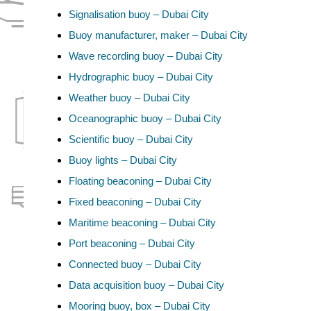
Signalisation buoy – Dubai City
Buoy manufacturer, maker – Dubai City
Wave recording buoy – Dubai City
Hydrographic buoy – Dubai City
Weather buoy – Dubai City
Oceanographic buoy – Dubai City
Scientific buoy – Dubai City
Buoy lights – Dubai City
Floating beaconing – Dubai City
Fixed beaconing – Dubai City
Maritime beaconing – Dubai City
Port beaconing – Dubai City
Connected buoy – Dubai City
Data acquisition buoy – Dubai City
Mooring buoy, box – Dubai City