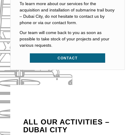
To learn more about our services for the
acquisition and installation of submarine trail buoy
– Dubai City, do not hesitate to contact us by
phone or via our contact form.
Our team will come back to you as soon as
possible to take stock of your projects and your
various requests.
CONTACT
ALL OUR ACTIVITIES –
DUBAI CITY