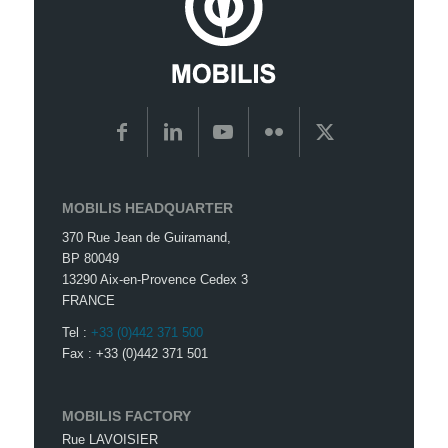
MOBILIS HEADQUARTER
370 Rue Jean de Guiramand,
BP 80049
13290 Aix-en-Provence Cedex 3
FRANCE
Tel :
+33 (0)442 371 500
Fax : +33 (0)442 371 501
MOBILIS FACTORY
Rue LAVOISIER