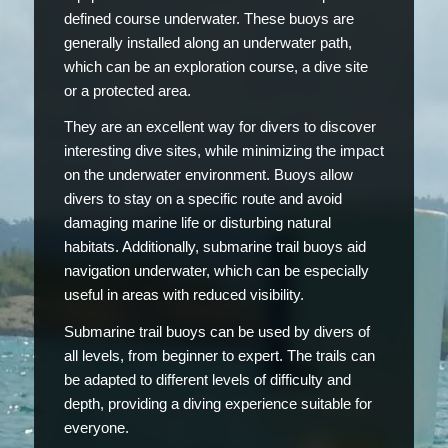
defined course underwater. These buoys are
generally installed along an underwater path,
which can be an exploration course, a dive site
or a protected area.
They are an excellent way for divers to discover
interesting dive sites, while minimizing the impact
on the underwater environment. Buoys allow
divers to stay on a specific route and avoid
damaging marine life or disturbing natural
habitats. Additionally, submarine trail buoys aid
navigation underwater, which can be especially
useful in areas with reduced visibility.
Submarine trail buoys can be used by divers of
all levels, from beginner to expert. The trails can
be adapted to different levels of difficulty and
depth, providing a diving experience suitable for
everyone.