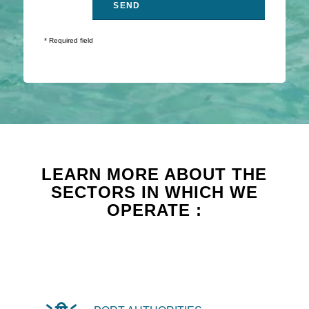
* Required field
LEARN MORE ABOUT THE
SECTORS IN WHICH WE
OPERATE :