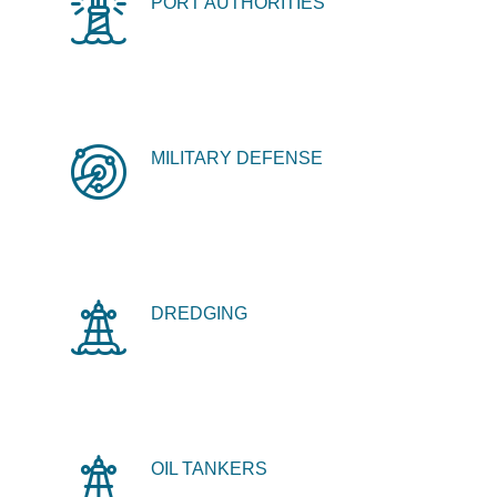
PORT AUTHORITIES
MILITARY DEFENSE
DREDGING
OIL TANKERS