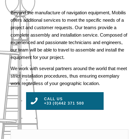
Beyond the manufacture of navigation equipment, Mobilis
offers additional services to meet the specific needs of a
project and customer requests. Our teams provide a
complete assembly and installation service. Composed of
experienced and passionate technicians and engineers,
our team will be able to travel to assemble and install the
equipment for your project.
We work with several partners around the world that meet
strict installation procedures, thus ensuring exemplary
work regardless of your geographic location.
CALL US
+33 (0)442 371 500