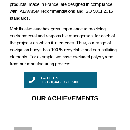
products, made in France, are designed in compliance
with IALA/AISM recommendations and ISO 9001:2015
standards.
Mobilis also attaches great importance to providing
environmental and responsible management for each of
the projects on which it intervenes. Thus, our range of
navigation buoys has 100 % recyclable and non-polluting
elements. For example, we have excluded polystyrene
from our manufacturing process.
CALL US
+33 (0)442 371 500
OUR ACHIEVEMENTS
AIS – A