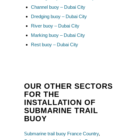
Channel buoy – Dubai City
Dredging buoy – Dubai City
River buoy – Dubai City
Marking buoy – Dubai City
Rest buoy – Dubai City
OUR OTHER SECTORS
FOR THE
INSTALLATION OF
SUBMARINE TRAIL
BUOY
Submarine trail buoy France Country
,