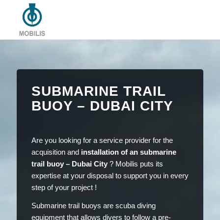
SUBMARINE TRAIL
BUOY – DUBAI CITY
Are you looking for a service provider for the
acquisition and
installation of an submarine
trail buoy – Dubai City
? Mobilis puts its
expertise at your disposal to support you in every
step of your project !
Submarine trail buoys are scuba diving
equipment that allows divers to follow a pre-