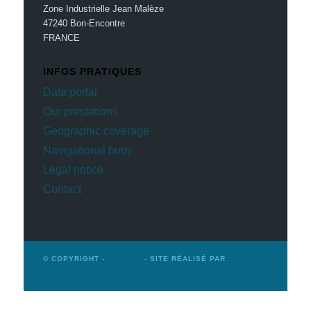
Zone Industrielle Jean Malèze
47240 Bon-Encontre
FRANCE
INFOS PRATIQUES
Data portal
Our prestations
Geographic coverage
Navigational buoy
Legal notice
Contact
© COPYRIGHT -
MOBILIS
- SITE RÉALISÉ PAR
WINSIDERS