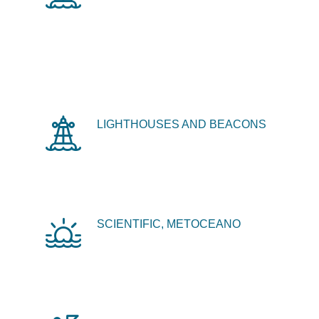
LIGHTHOUSES AND BEACONS
SCIENTIFIC, METOCEANO