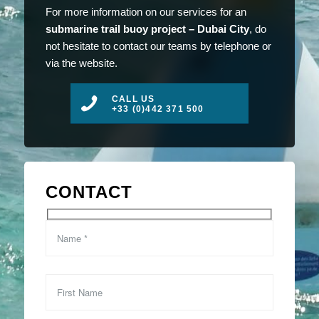
For more information on our services for an
submarine trail buoy project – Dubai City
, do
not hesitate to contact our teams by telephone or
via the website.
CALL US
+33 (0)442 371 500
CONTACT