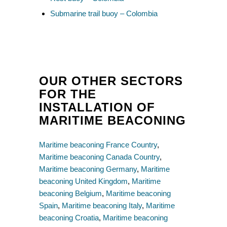
Submarine trail buoy – Colombia
OUR OTHER SECTORS
FOR THE
INSTALLATION OF
MARITIME BEACONING
Maritime beaconing France Country
,
Maritime beaconing Canada Country
,
Maritime beaconing Germany
,
Maritime
beaconing United Kingdom
,
Maritime
beaconing Belgium
,
Maritime beaconing
Spain
,
Maritime beaconing Italy
,
Maritime
beaconing Croatia
,
Maritime beaconing