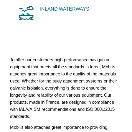
INLAND WATERWAYS
To offer our customers high-performance navigation
equipment that meets all the standards in force, Mobilis
attaches great importance to the quality of the materials
used. Whether for the buoy attachment systems or their
galvanic isolation, everything is done to ensure the
longevity and reliability of our various equipment. Our
products, made in France, are designed in compliance
with IALA/AISM recommendations and ISO 9001:2015
standards.
Mobilis also attaches great importance to providing