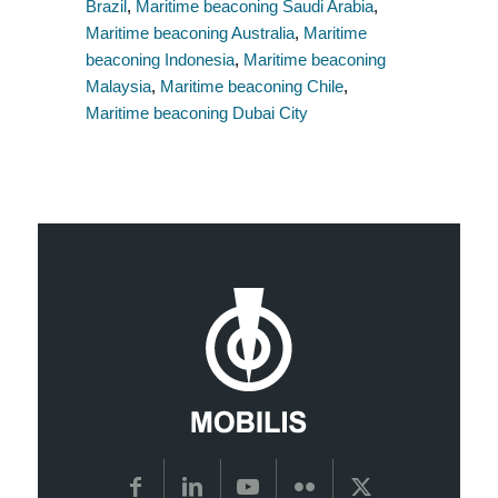
Brazil
,
Maritime beaconing Saudi Arabia
,
Maritime beaconing Australia
,
Maritime
beaconing Indonesia
,
Maritime beaconing
Malaysia
,
Maritime beaconing Chile
,
Maritime beaconing Dubai City