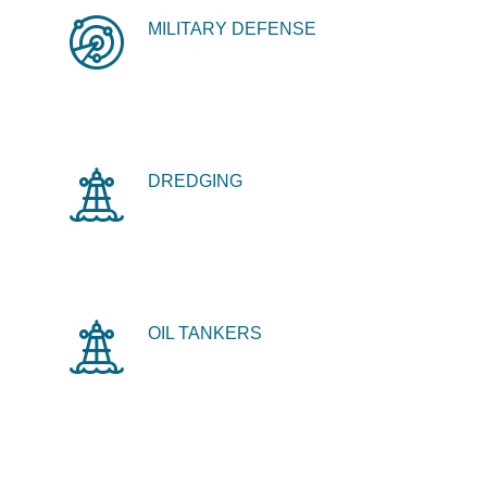
MILITARY DEFENSE
DREDGING
OIL TANKERS