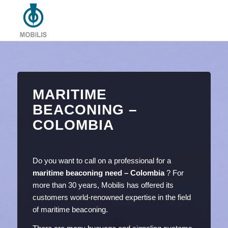
MARITIME
BEACONING –
COLOMBIA
Do you want to call on a professional for a
maritime beaconing need – Colombia
? For
more than 30 years, Mobilis has offered its
customers world-renowned expertise in the field
of maritime beaconing.