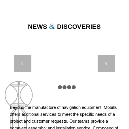
&
NEWS
DISCOVERIES
JET 2500 –
Next
GUADELOUPE
– SAINTE
MARIE
1
2
3
4
5
Beyond the manufacture of navigation equipment, Mobilis
offers additional services to meet the specific needs of a
project and customer requests. Our teams provide a
complete assembly and installation service. Composed of