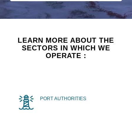
LEARN MORE ABOUT THE
SECTORS IN WHICH WE
OPERATE :
PORT AUTHORITIES