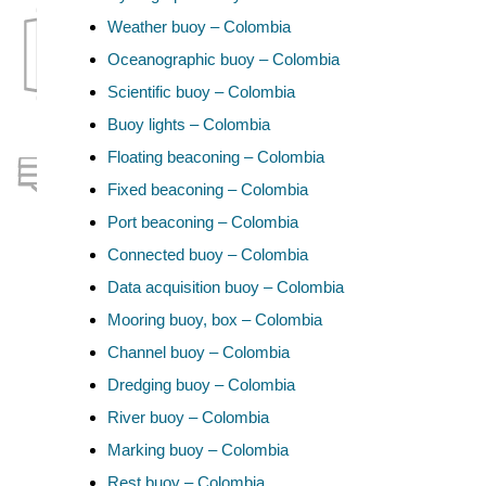
Weather buoy – Colombia
Oceanographic buoy – Colombia
Scientific buoy – Colombia
Buoy lights – Colombia
Floating beaconing – Colombia
Fixed beaconing – Colombia
Port beaconing – Colombia
Connected buoy – Colombia
Data acquisition buoy – Colombia
Mooring buoy, box – Colombia
Channel buoy – Colombia
Dredging buoy – Colombia
River buoy – Colombia
Marking buoy – Colombia
Rest buoy – Colombia