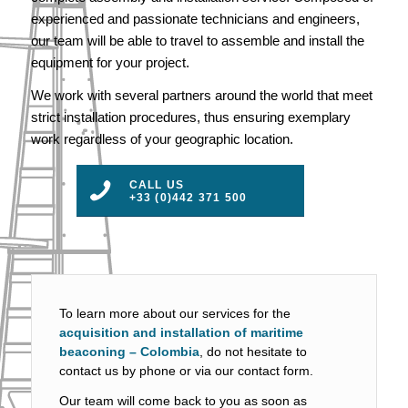
experienced and passionate technicians and engineers,
our team will be able to travel to assemble and install the
equipment for your project.
We work with several partners around the world that meet
strict installation procedures, thus ensuring exemplary
work regardless of your geographic location.
CALL US
+33 (0)442 371 500
To learn more about our services for the
acquisition and installation of maritime
beaconing – Colombia
, do not hesitate to
contact us by phone or via our contact form.
Our team will come back to you as soon as