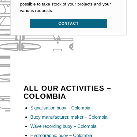
possible to take stock of your projects and your
various requests.
CONTACT
ALL OUR ACTIVITIES –
COLOMBIA
Signalisation buoy – Colombia
Buoy manufacturer, maker – Colombia
Wave recording buoy – Colombia
Hydrographic buoy – Colombia