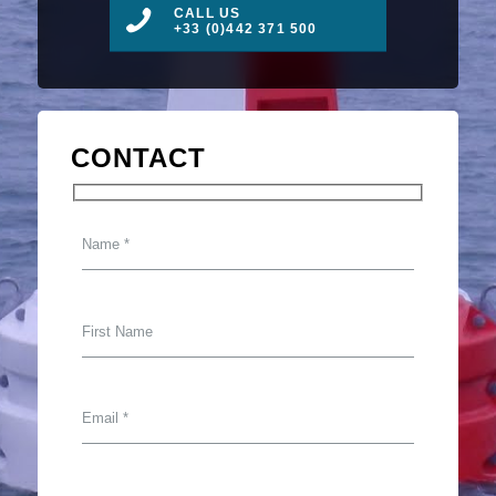
CALL US
+33 (0)442 371 500
CONTACT