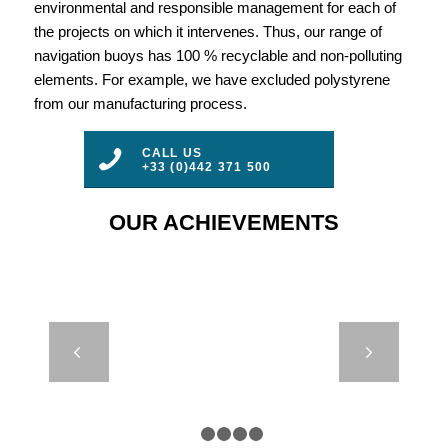
environmental and responsible management for each of
the projects on which it intervenes. Thus, our range of
navigation buoys has 100 % recyclable and non-polluting
elements. For example, we have excluded polystyrene
from our manufacturing process.
CALL US
+33 (0)442 371 500
OUR ACHIEVEMENTS
LED 350H –
Next
FORCE 8 –
CYPRUS
1
2
3
4
5