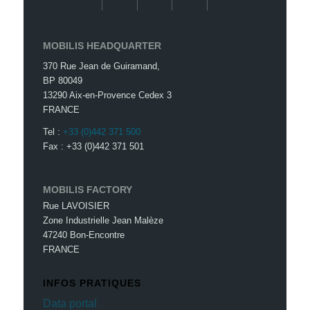
MOBILIS HEADQUARTER
370 Rue Jean de Guiramand,
BP 80049
13290 Aix-en-Provence Cedex 3
FRANCE
Tel :
+33 (0)442 371 500
Fax : +33 (0)442 371 501
MOBILIS FACTORY
Rue LAVOISIER
Zone Industrielle Jean Malèze
47240 Bon-Encontre
FRANCE
INFOS PRATIQUES
Data portal