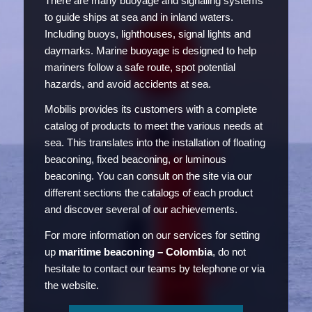
There are many buoyage and signaling systems
to guide ships at sea and in inland waters.
Including buoys, lighthouses, signal lights and
daymarks. Marine buoyage is designed to help
mariners follow a safe route, spot potential
hazards, and avoid accidents at sea.
Mobilis provides its customers with a complete
catalog of products to meet the various needs at
sea. This translates into the installation of floating
beaconing, fixed beaconing, or luminous
beaconing. You can consult on the site via our
different sections the catalogs of each product
and discover several of our achievements.
For more information on our services for setting
up
maritime beaconing – Colombia
, do not
hesitate to contact our teams by telephone or via
the website.