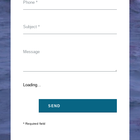
Loading...
* Required field