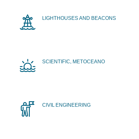
LIGHTHOUSES AND BEACONS
SCIENTIFIC, METOCEANO
CIVIL ENGINEERING