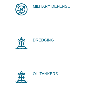
MILITARY DEFENSE
DREDGING
OIL TANKERS