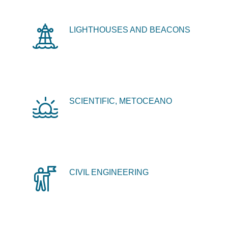
LIGHTHOUSES AND BEACONS
SCIENTIFIC, METOCEANO
CIVIL ENGINEERING