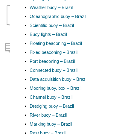
Weather buoy – Brazil
Oceanographic buoy – Brazil
Scientific buoy – Brazil
Buoy lights – Brazil
Floating beaconing – Brazil
Fixed beaconing – Brazil
Port beaconing – Brazil
Connected buoy – Brazil
Data acquisition buoy – Brazil
Mooring buoy, box – Brazil
Channel buoy – Brazil
Dredging buoy – Brazil
River buoy – Brazil
Marking buoy – Brazil
Rest buoy – Brazil