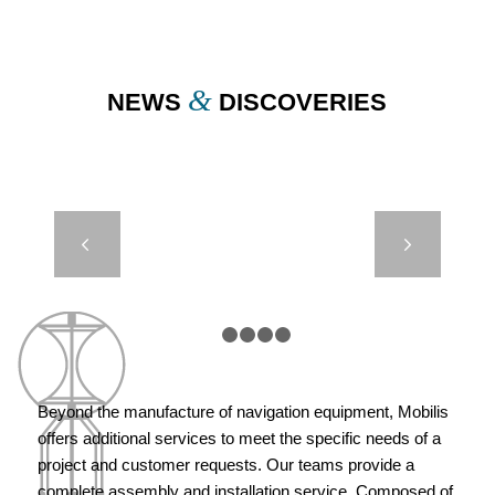
&
NEWS
DISCOVERIES
ELASTIC
Next
BEACON –
LIGHTHOUSE
AUTHORITIES
– MARSEILLE
1
2
3
4
5
Beyond the manufacture of navigation equipment, Mobilis
offers additional services to meet the specific needs of a
project and customer requests. Our teams provide a
complete assembly and installation service. Composed of