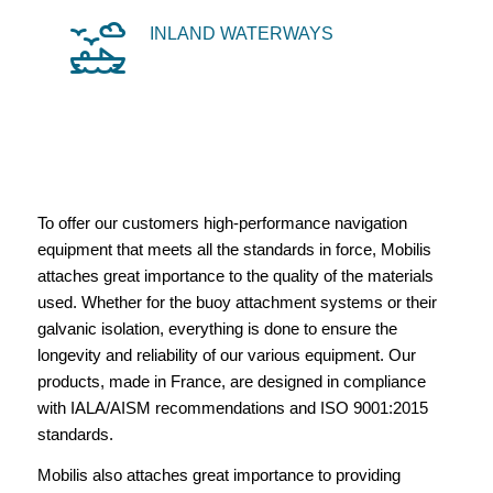
INLAND WATERWAYS
To offer our customers high-performance navigation
equipment that meets all the standards in force, Mobilis
attaches great importance to the quality of the materials
used. Whether for the buoy attachment systems or their
galvanic isolation, everything is done to ensure the
longevity and reliability of our various equipment. Our
products, made in France, are designed in compliance
with IALA/AISM recommendations and ISO 9001:2015
standards.
Mobilis also attaches great importance to providing