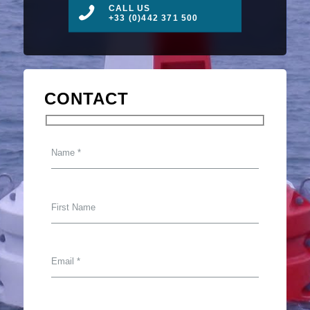
CALL US
+33 (0)442 371 500
CONTACT