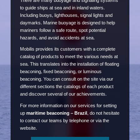
There are many buoyage and signaling systems
to guide ships at sea and in inland waters.
Including buoys, lighthouses, signal lights and
daymarks. Marine buoyage is designed to help
mariners follow a safe route, spot potential
hazards, and avoid accidents at sea.
Mobilis provides its customers with a complete
catalog of products to meet the various needs at
sea. This translates into the installation of floating
beaconing, fixed beaconing, or luminous
beaconing. You can consult on the site via our
different sections the catalogs of each product
and discover several of our achievements.
For more information on our services for setting
up
maritime beaconing – Brazil
, do not hesitate
to contact our teams by telephone or via the
website.