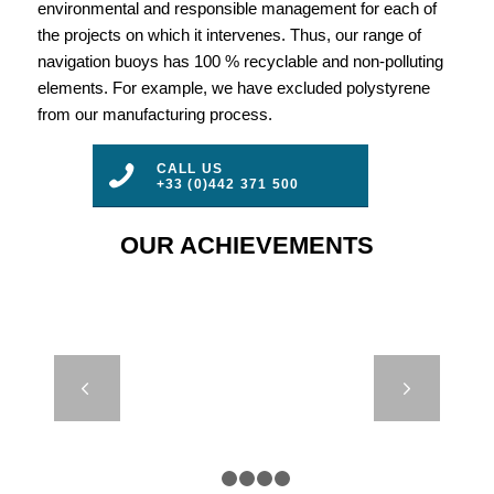
environmental and responsible management for each of
the projects on which it intervenes. Thus, our range of
navigation buoys has 100 % recyclable and non-polluting
elements. For example, we have excluded polystyrene
from our manufacturing process.
CALL US
+33 (0)442 371 500
OUR ACHIEVEMENTS
SP 630 TO
Next
1200 – SPAR
BUOYS
1
2
3
4
5