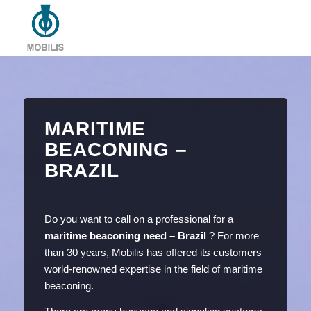
MARITIME
BEACONING –
BRAZIL
Do you want to call on a professional for a
maritime beaconing need – Brazil
? For more
than 30 years, Mobilis has offered its customers
world-renowned expertise in the field of maritime
beaconing.