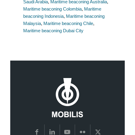
Saudi Arabia
,
Maritime beaconing Australia
,
Maritime beaconing Colombia
,
Maritime
beaconing Indonesia
,
Maritime beaconing
Malaysia
,
Maritime beaconing Chile
,
Maritime beaconing Dubai City