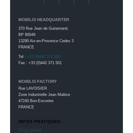
MOBILIS HEADQUARTER
370 Rue Jean de Guiramand,
BP 80049
13290 Aix-en-Provence Cedex 3
FRANCE
Tel :
+33 (0)442 371 500
Fax : +33 (0)442 371 501
MOBILIS FACTORY
Rue LAVOISIER
Zone Industrielle Jean Malèze
47240 Bon-Encontre
FRANCE
INFOS PRATIQUES
Data portal