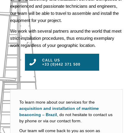
experienced and passionate technicians and engineers,
our team will be able to travel to assemble and install the
equipment for your project.
We work with several partners around the world that meet
strict installation procedures, thus ensuring exemplary
work regardless of your geographic location.
CALL US
+33 (0)442 371 500
To learn more about our services for the
acquisition and installation of maritime
beaconing – Brazil
, do not hesitate to contact us
by phone or via our contact form.
Our team will come back to you as soon as