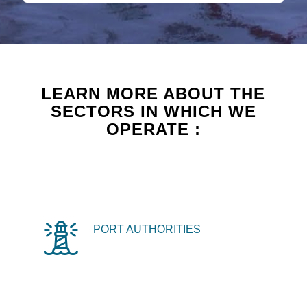
LEARN MORE ABOUT THE
SECTORS IN WHICH WE
OPERATE :
PORT AUTHORITIES