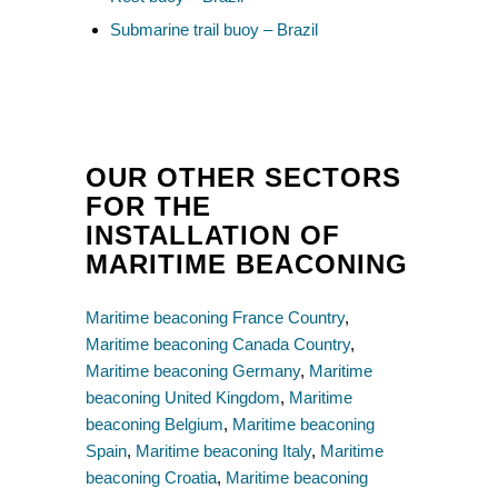
Submarine trail buoy – Brazil
OUR OTHER SECTORS
FOR THE
INSTALLATION OF
MARITIME BEACONING
Maritime beaconing France Country
,
Maritime beaconing Canada Country
,
Maritime beaconing Germany
,
Maritime
beaconing United Kingdom
,
Maritime
beaconing Belgium
,
Maritime beaconing
Spain
,
Maritime beaconing Italy
,
Maritime
beaconing Croatia
,
Maritime beaconing