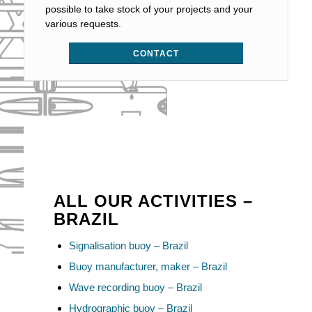
possible to take stock of your projects and your
various requests.
CONTACT
ALL OUR ACTIVITIES –
BRAZIL
Signalisation buoy – Brazil
Buoy manufacturer, maker – Brazil
Wave recording buoy – Brazil
Hydrographic buoy – Brazil