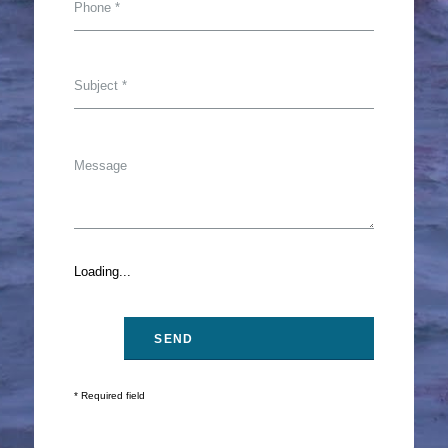
Loading...
* Required field