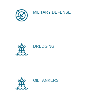
MILITARY DEFENSE
DREDGING
OIL TANKERS