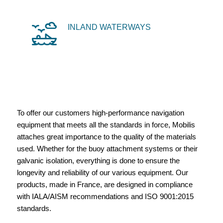
INLAND WATERWAYS
To offer our customers high-performance navigation
equipment that meets all the standards in force, Mobilis
attaches great importance to the quality of the materials
used. Whether for the buoy attachment systems or their
galvanic isolation, everything is done to ensure the
longevity and reliability of our various equipment. Our
products, made in France, are designed in compliance
with IALA/AISM recommendations and ISO 9001:2015
standards.