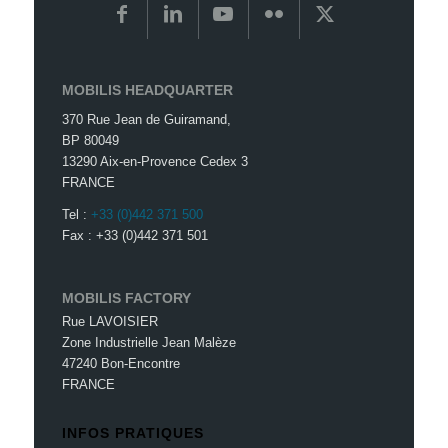
MOBILIS HEADQUARTER
370 Rue Jean de Guiramand,
BP 80049
13290 Aix-en-Provence Cedex 3
FRANCE
Tel :
+33 (0)442 371 500
Fax : +33 (0)442 371 501
MOBILIS FACTORY
Rue LAVOISIER
Zone Industrielle Jean Malèze
47240 Bon-Encontre
FRANCE
INFOS PRATIQUES