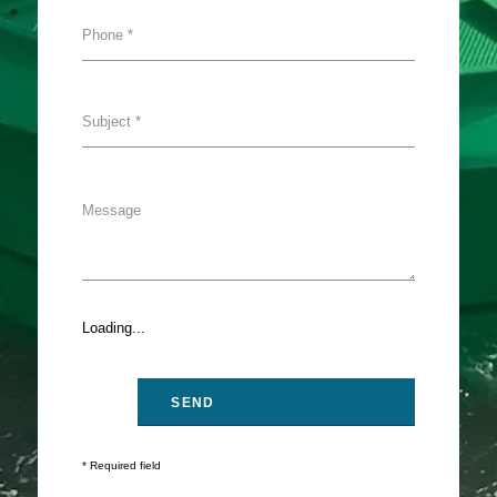
Loading...
* Required field