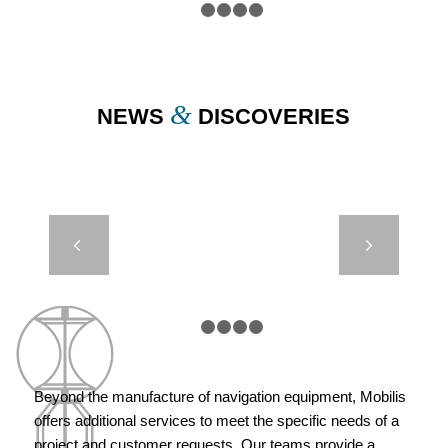
1
2
3
4
5
&
NEWS
DISCOVERIES
BEACH AND
Next
MARINA
BEACONING
– CITY OF
MARSEILLE
1
2
3
4
5
Beyond the manufacture of navigation equipment, Mobilis
offers additional services to meet the specific needs of a
project and customer requests. Our teams provide a