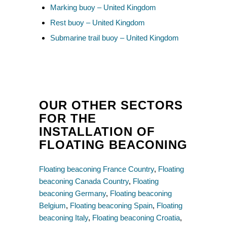
Marking buoy – United Kingdom
Rest buoy – United Kingdom
Submarine trail buoy – United Kingdom
OUR OTHER SECTORS
FOR THE
INSTALLATION OF
FLOATING BEACONING
Floating beaconing France Country
,
Floating
beaconing Canada Country
,
Floating
beaconing Germany
,
Floating beaconing
Belgium
,
Floating beaconing Spain
,
Floating
beaconing Italy
,
Floating beaconing Croatia
,