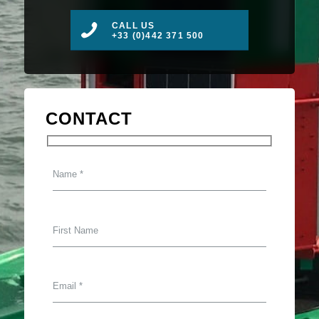
CALL US
+33 (0)442 371 500
CONTACT