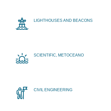
LIGHTHOUSES AND BEACONS
SCIENTIFIC, METOCEANO
CIVIL ENGINEERING