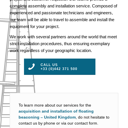
complete assembly and installation service. Composed of
experienced and passionate technicians and engineers,
our team will be able to travel to assemble and install the
equipment for your project.
We work with several partners around the world that meet
strict installation procedures, thus ensuring exemplary
work regardless of your geographic location.
CALL US
+33 (0)442 371 500
To learn more about our services for the
acquisition and installation of floating
beaconing – United Kingdom
, do not hesitate to
contact us by phone or via our contact form.