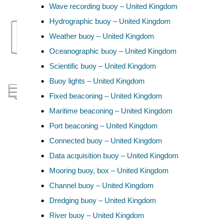
Wave recording buoy – United Kingdom
Hydrographic buoy – United Kingdom
Weather buoy – United Kingdom
Oceanographic buoy – United Kingdom
Scientific buoy – United Kingdom
Buoy lights – United Kingdom
Fixed beaconing – United Kingdom
Maritime beaconing – United Kingdom
Port beaconing – United Kingdom
Connected buoy – United Kingdom
Data acquisition buoy – United Kingdom
Mooring buoy, box – United Kingdom
Channel buoy – United Kingdom
Dredging buoy – United Kingdom
River buoy – United Kingdom