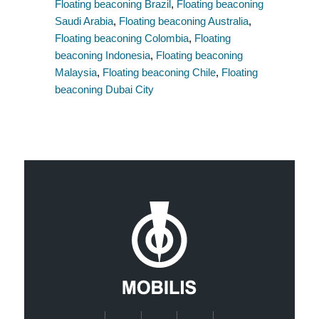
Floating beaconing Brazil
,
Floating beaconing
Saudi Arabia
,
Floating beaconing Australia
,
Floating beaconing Colombia
,
Floating
beaconing Indonesia
,
Floating beaconing
Malaysia
,
Floating beaconing Chile
,
Floating
beaconing Dubai City