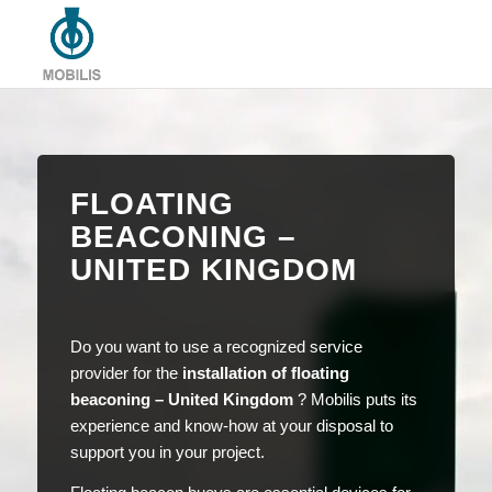
FLOATING
BEACONING –
UNITED KINGDOM
Do you want to use a recognized service
provider for the
installation of floating
beaconing – United Kingdom
? Mobilis puts its
experience and know-how at your disposal to
support you in your project.