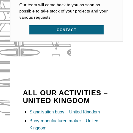
Our team will come back to you as soon as
possible to take stock of your projects and your
various requests.
CONTACT
ALL OUR ACTIVITIES –
UNITED KINGDOM
Signalisation buoy – United Kingdom
Buoy manufacturer, maker – United
Kingdom