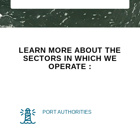
LEARN MORE ABOUT THE
SECTORS IN WHICH WE
OPERATE :
PORT AUTHORITIES