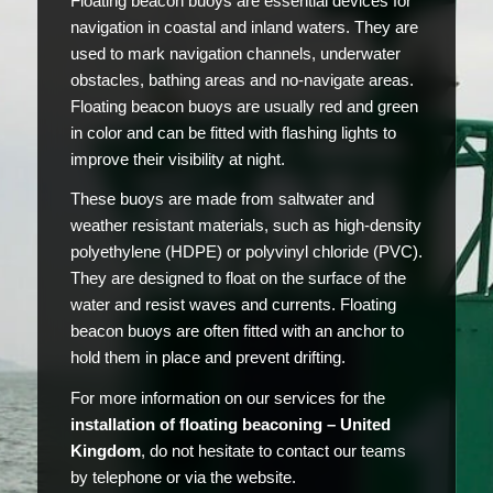
Floating beacon buoys are essential devices for
navigation in coastal and inland waters. They are
used to mark navigation channels, underwater
obstacles, bathing areas and no-navigate areas.
Floating beacon buoys are usually red and green
in color and can be fitted with flashing lights to
improve their visibility at night.
These buoys are made from saltwater and
weather resistant materials, such as high-density
polyethylene (HDPE) or polyvinyl chloride (PVC).
They are designed to float on the surface of the
water and resist waves and currents. Floating
beacon buoys are often fitted with an anchor to
hold them in place and prevent drifting.
For more information on our services for the
installation of floating beaconing – United
Kingdom
, do not hesitate to contact our teams
by telephone or via the website.