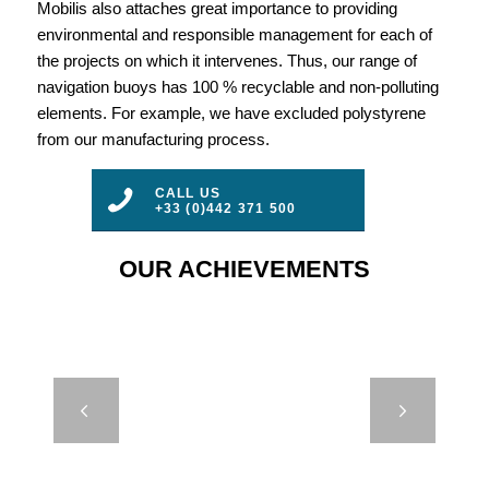
Mobilis also attaches great importance to providing
environmental and responsible management for each of
the projects on which it intervenes. Thus, our range of
navigation buoys has 100 % recyclable and non-polluting
elements. For example, we have excluded polystyrene
from our manufacturing process.
CALL US
+33 (0)442 371 500
OUR ACHIEVEMENTS
DB 24000 –
Next
SINTEF –
NORWAY