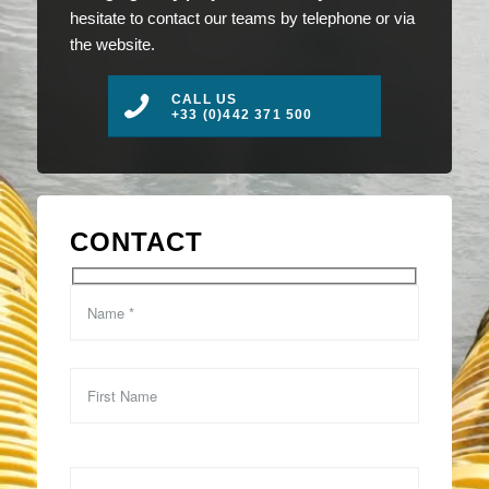
hesitate to contact our teams by telephone or via
the website.
CALL US
+33 (0)442 371 500
CONTACT