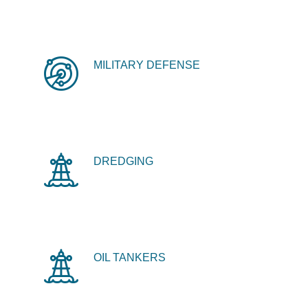
MILITARY DEFENSE
DREDGING
OIL TANKERS