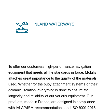
INLAND WATERWAYS
To offer our customers high-performance navigation
equipment that meets all the standards in force, Mobilis
attaches great importance to the quality of the materials
used. Whether for the buoy attachment systems or their
galvanic isolation, everything is done to ensure the
longevity and reliability of our various equipment. Our
products, made in France, are designed in compliance
with IALA/AISM recommendations and ISO 9001:2015