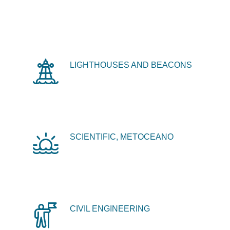
LIGHTHOUSES AND BEACONS
SCIENTIFIC, METOCEANO
CIVIL ENGINEERING