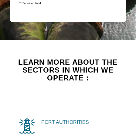
* Required field
LEARN MORE ABOUT THE
SECTORS IN WHICH WE
OPERATE :
PORT AUTHORITIES