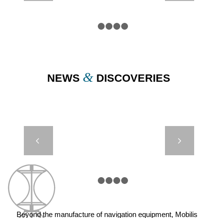
BUOYS
1
2
3
4
5
&
NEWS
DISCOVERIES
JET 7000 –
Next
MEXICO
1
2
3
4
5
Beyond the manufacture of navigation equipment, Mobilis