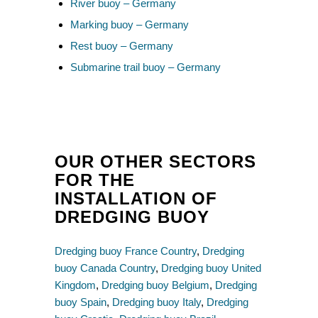
River buoy – Germany
Marking buoy – Germany
Rest buoy – Germany
Submarine trail buoy – Germany
OUR OTHER SECTORS
FOR THE
INSTALLATION OF
DREDGING BUOY
Dredging buoy France Country
,
Dredging
buoy Canada Country
,
Dredging buoy United
Kingdom
,
Dredging buoy Belgium
,
Dredging
buoy Spain
,
Dredging buoy Italy
,
Dredging