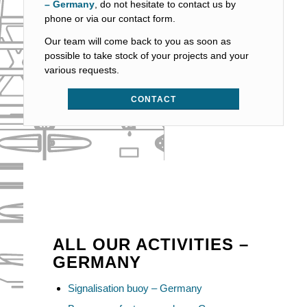
– Germany
, do not hesitate to contact us by
phone or via our contact form.
Our team will come back to you as soon as
possible to take stock of your projects and your
various requests.
CONTACT
ALL OUR ACTIVITIES –
GERMANY
Signalisation buoy – Germany