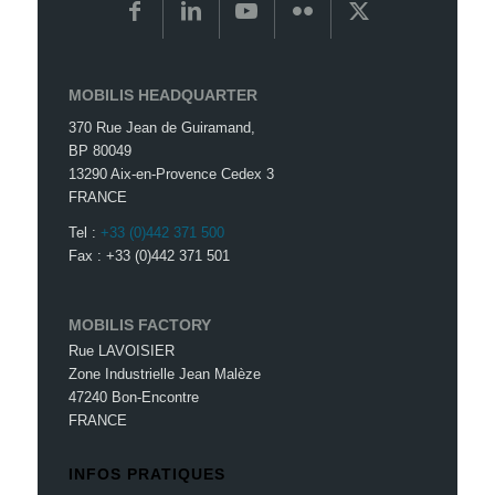
MOBILIS HEADQUARTER
370 Rue Jean de Guiramand,
BP 80049
13290 Aix-en-Provence Cedex 3
FRANCE
Tel :
+33 (0)442 371 500
Fax : +33 (0)442 371 501
MOBILIS FACTORY
Rue LAVOISIER
Zone Industrielle Jean Malèze
47240 Bon-Encontre
FRANCE
INFOS PRATIQUES