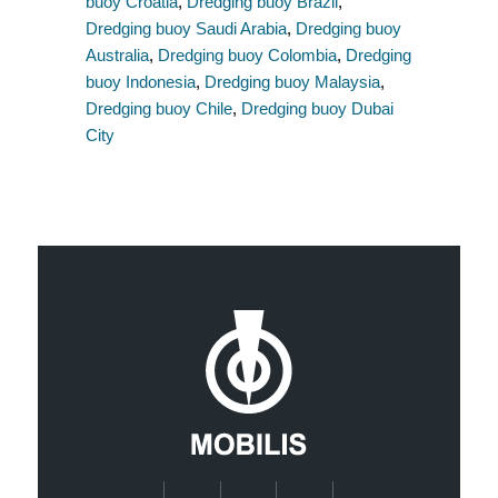
buoy Croatia
,
Dredging buoy Brazil
,
Dredging buoy Saudi Arabia
,
Dredging buoy
Australia
,
Dredging buoy Colombia
,
Dredging
buoy Indonesia
,
Dredging buoy Malaysia
,
Dredging buoy Chile
,
Dredging buoy Dubai
City