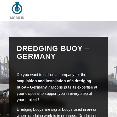
DREDGING BUOY –
GERMANY
Do you want to call on a company for the
acquisition and installation of a dredging
buoy – Germany
? Mobilis puts its expertise at
your disposal to support you in every step of
your project !
Dredging buoys are signal buoys used in areas
where dredging work is in progress. Dredging is