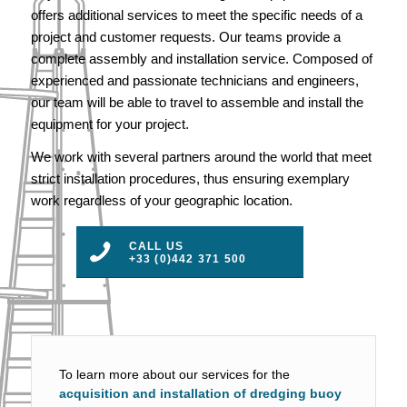
offers additional services to meet the specific needs of a
project and customer requests. Our teams provide a
complete assembly and installation service. Composed of
experienced and passionate technicians and engineers,
our team will be able to travel to assemble and install the
equipment for your project.
We work with several partners around the world that meet
strict installation procedures, thus ensuring exemplary
work regardless of your geographic location.
CALL US
+33 (0)442 371 500
To learn more about our services for the
acquisition and installation of dredging buoy