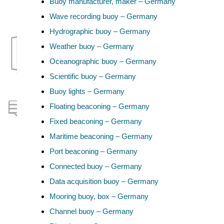
Buoy manufacturer, maker – Germany
Wave recording buoy – Germany
Hydrographic buoy – Germany
Weather buoy – Germany
Oceanographic buoy – Germany
Scientific buoy – Germany
Buoy lights – Germany
Floating beaconing – Germany
Fixed beaconing – Germany
Maritime beaconing – Germany
Port beaconing – Germany
Connected buoy – Germany
Data acquisition buoy – Germany
Mooring buoy, box – Germany
Channel buoy – Germany