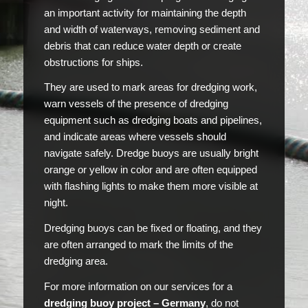
an important activity for maintaining the depth
and width of waterways, removing sediment and
debris that can reduce water depth or create
obstructions for ships.
They are used to mark areas for dredging work,
warn vessels of the presence of dredging
equipment such as dredging boats and pipelines,
and indicate areas where vessels should
navigate safely. Dredge buoys are usually bright
orange or yellow in color and are often equipped
with flashing lights to make them more visible at
night.
Dredging buoys can be fixed or floating, and they
are often arranged to mark the limits of the
dredging area.
For more information on our services for a
dredging buoy project – Germany
, do not