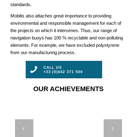
standards.
Mobilis also attaches great importance to providing
environmental and responsible management for each of
the projects on which it intervenes. Thus, our range of
navigation buoys has 100 % recyclable and non-polluting
elements. For example, we have excluded polystyrene
from our manufacturing process.
CALL US
+33 (0)442 371 500
OUR ACHIEVEMENTS
COMPACT
Next
MOORING