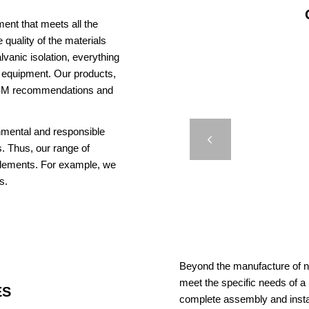
ent that meets all the
 quality of the materials
vanic isolation, everything
us equipment. Our products,
AISM recommendations and
J
onmental and responsible
LAA
Previous
. Thus, our range of
elements. For example, we
s.
Beyond the manufacture of na
meet the specific needs of a
ES
complete assembly and insta