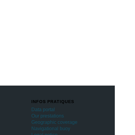
INFOS PRATIQUES
Data portal
Our prestations
Geographic coverage
Navigational buoy
Legal notice