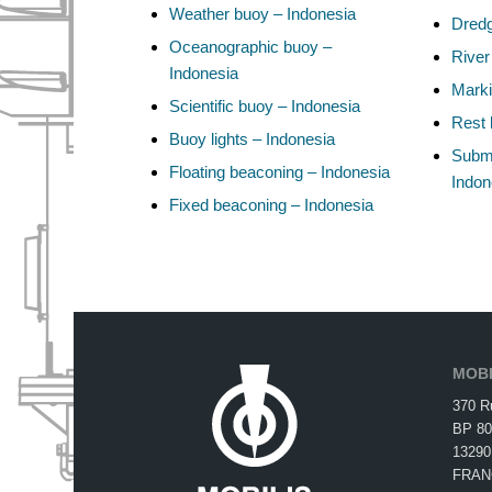
Weather buoy – Indonesia
Dredg
Oceanographic buoy –
River
Indonesia
Marki
Scientific buoy – Indonesia
Rest 
Buoy lights – Indonesia
Subma
Floating beaconing – Indonesia
Indon
Fixed beaconing – Indonesia
MOBI
370 R
BP 80
13290
FRAN