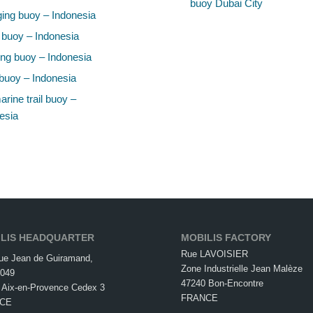
buoy Dubai City
ing buoy – Indonesia
 buoy – Indonesia
ng buoy – Indonesia
buoy – Indonesia
rine trail buoy –
esia
LIS HEADQUARTER
MOBILIS FACTORY
Rue LAVOISIER
ue Jean de Guiramand,
Zone Industrielle Jean Malèze
049
47240 Bon-Encontre
 Aix-en-Provence Cedex 3
FRANCE
CE