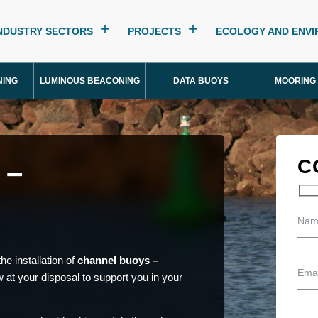
NDUSTRY SECTORS
PROJECTS
ECOLOGY AND ENV
NING
LUMINOUS BEACONING
DATA BUOYS
MOORING
 –
C
he installation of
channel buoys –
 at your disposal to support you in your