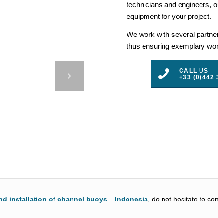
technicians and engineers, ou
equipment for your project.
We work with several partners
thus ensuring exemplary work
RENCH
CALL US
RITIES
+33 (0)442 
3
4
5
nd installation of channel buoys – Indonesia
, do not hesitate to co