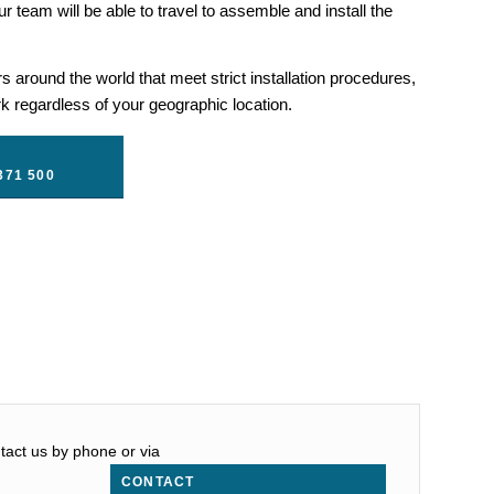
r team will be able to travel to assemble and install the
 around the world that meet strict installation procedures,
 regardless of your geographic location.
371 500
ntact us by phone or via
CONTACT