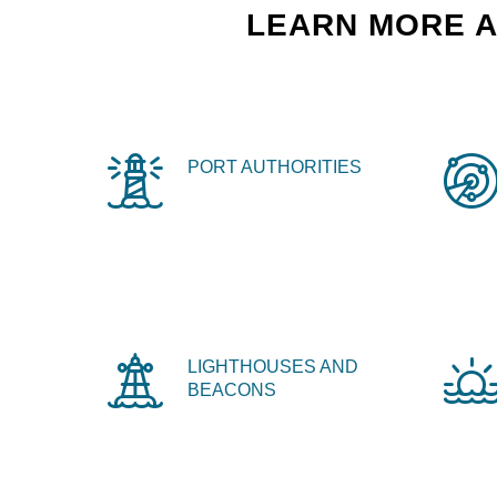
LEARN MORE A
PORT AUTHORITIES
LIGHTHOUSES AND
BEACONS