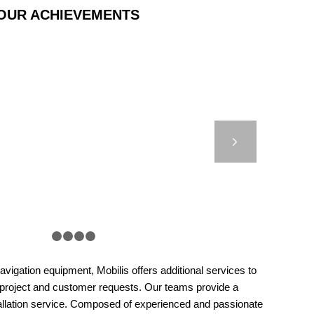
OUR ACHIEVEMENTS
ET 5000 – OSS –
YOUNE, MOROCCO
Next
1
2
3
4
5
vigation equipment, Mobilis offers additional services to
 project and customer requests. Our teams provide a
llation service. Composed of experienced and passionate