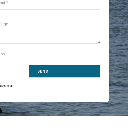
ng...
ired field