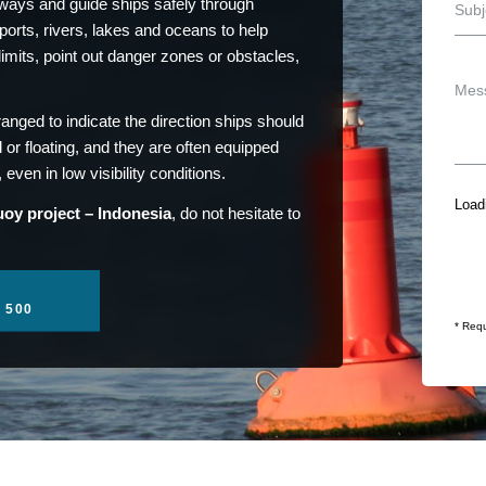
ays and guide ships safely through
orts, rivers, lakes and oceans to help
limits, point out danger zones or obstacles,
ranged to indicate the direction ships should
 or floating, and they are often equipped
even in low visibility conditions.
Loadi
oy project – Indonesia
, do not hesitate to
1 500
* Requ