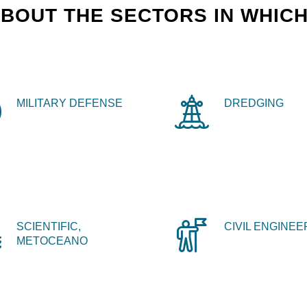
BOUT THE SECTORS IN WHICH
MILITARY DEFENSE
DREDGING
SCIENTIFIC,
CIVIL ENGINEE
METOCEANO