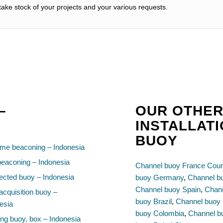
ake stock of your projects and your various requests.
–
OUR OTHER
INSTALLAT
BUOY
ime beaconing – Indonesia
beaconing – Indonesia
Channel buoy France Coun
cted buoy – Indonesia
buoy Germany
,
Channel b
Channel buoy Spain
,
Chann
acquisition buoy –
buoy Brazil
,
Channel buoy 
esia
buoy Colombia
,
Channel b
ng buoy, box – Indonesia