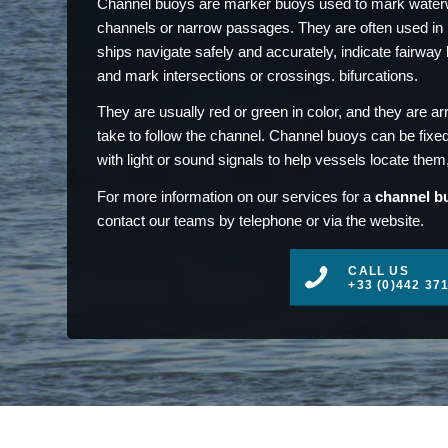
Channel buoys are marker buoys used to mark waterw
channels or narrow passages. They are often used in p
ships navigate safely and accurately, indicate fairway 
and mark intersections or crossings. bifurcations.
They are usually red or green in color, and they are ar
take to follow the channel. Channel buoys can be fixed
with light or sound signals to help vessels locate them, 
For more information on our services for a
channel bu
contact our teams by telephone or via the website.
CALL US
+33 (0)442 37