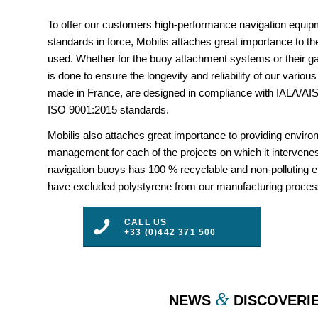
To offer our customers high-performance navigation equipm
standards in force, Mobilis attaches great importance to the
used. Whether for the buoy attachment systems or their gal
is done to ensure the longevity and reliability of our vario
made in France, are designed in compliance with IALA/
ISO 9001:2015 standards.
Mobilis also attaches great importance to providing envir
management for each of the projects on which it intervenes
navigation buoys has 100 % recyclable and non-polluting 
have excluded polystyrene from our manufacturing proces
CALL US
+33 (0)442 371 500
&
NEWS
DISCOVERI