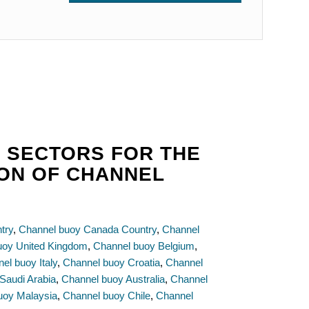
 SECTORS FOR THE
ION OF CHANNEL
try
,
Channel buoy Canada Country
,
Channel
uoy United Kingdom
,
Channel buoy Belgium
,
el buoy Italy
,
Channel buoy Croatia
,
Channel
Saudi Arabia
,
Channel buoy Australia
,
Channel
uoy Malaysia
,
Channel buoy Chile
,
Channel