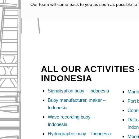
Our team will come back to you as soon as possible to t
ALL OUR ACTIVITIES 
INDONESIA
Signalisation buoy – Indonesia
Marit
Buoy manufacturer, maker –
Port 
Indonesia
Conne
Wave recording buoy –
Data 
Indonesia
Indon
Hydrographic buoy – Indonesia
Moori