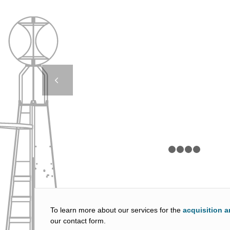
JET 2500 FB – F
LIGHTHOUSE AUTHO
Next
1
2
To learn more about our services for the
acquisition a
our contact form.