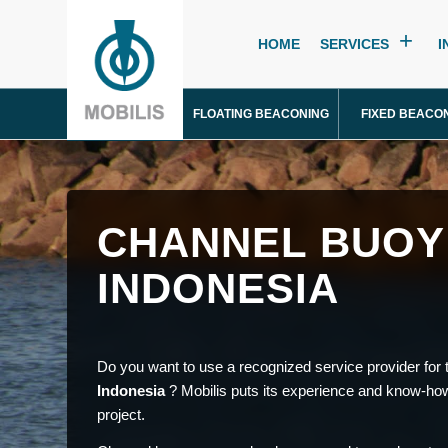
HOME
SERVICES
I
FLOATING BEACONING
FIXED BEACO
CHANNEL BUOY
INDONESIA
Do you want to use a recognized service provider for t
Indonesia
? Mobilis puts its experience and know-how
project.