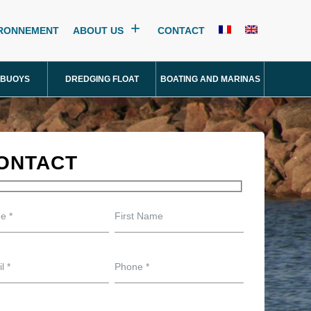
IRONNEMENT
ABOUT US
CONTACT
 BUOYS
DREDGING FLOAT
BOATING AND MARINAS
ONTACT