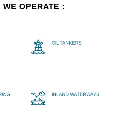
 WE OPERATE :
OIL TANKERS
RING
INLAND WATERWAYS