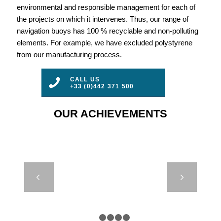
environmental and responsible management for each of
the projects on which it intervenes. Thus, our range of
navigation buoys has 100 % recyclable and non-polluting
elements. For example, we have excluded polystyrene
from our manufacturing process.
CALL US
+33 (0)442 371 500
OUR ACHIEVEMENTS
ELASTIC
Next
BEACON –
LIGHTHOUSE
AUTHORITIES
– MARSEILLE