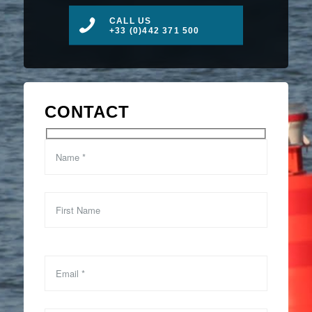
CALL US
+33 (0)442 371 500
CONTACT