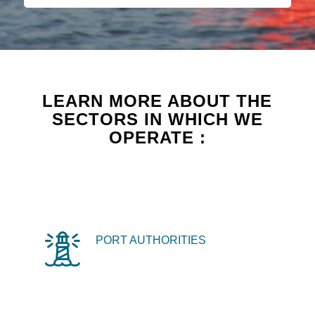
LEARN MORE ABOUT THE
SECTORS IN WHICH WE
OPERATE :
PORT AUTHORITIES