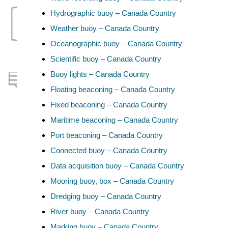
Hydrographic buoy – Canada Country
Weather buoy – Canada Country
Oceanographic buoy – Canada Country
Scientific buoy – Canada Country
Buoy lights – Canada Country
Floating beaconing – Canada Country
Fixed beaconing – Canada Country
Maritime beaconing – Canada Country
Port beaconing – Canada Country
Connected buoy – Canada Country
Data acquisition buoy – Canada Country
Mooring buoy, box – Canada Country
Dredging buoy – Canada Country
River buoy – Canada Country
Marking buoy – Canada Country