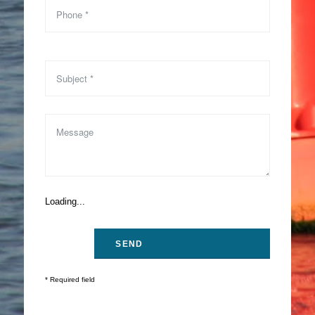
Loading...
* Required field