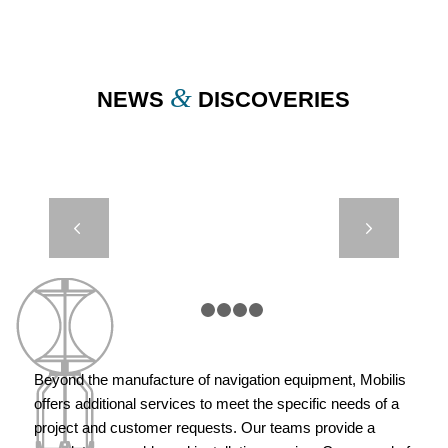
1
2
3
4
5
&
NEWS
DISCOVERIES
DB 5000 –
Next
AUTONOMOUS
PORT OF
COTONOU –
BENIN
1
2
3
4
5
Beyond the manufacture of navigation equipment, Mobilis
offers additional services to meet the specific needs of a
project and customer requests. Our teams provide a