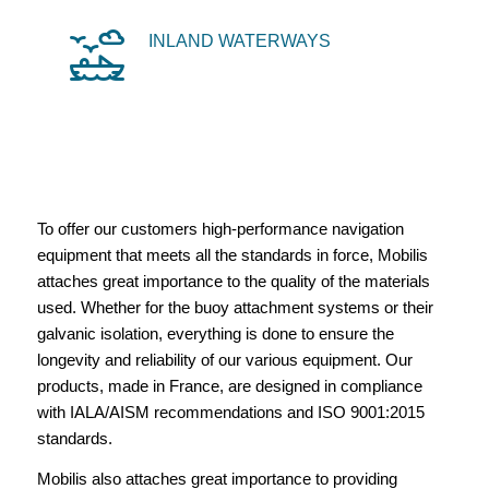
INLAND WATERWAYS
To offer our customers high-performance navigation
equipment that meets all the standards in force, Mobilis
attaches great importance to the quality of the materials
used. Whether for the buoy attachment systems or their
galvanic isolation, everything is done to ensure the
longevity and reliability of our various equipment. Our
products, made in France, are designed in compliance
with IALA/AISM recommendations and ISO 9001:2015
standards.
Mobilis also attaches great importance to providing