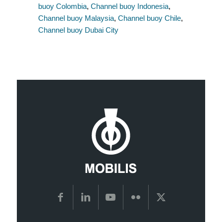
buoy Colombia
,
Channel buoy Indonesia
,
Channel buoy Malaysia
,
Channel buoy Chile
,
Channel buoy Dubai City