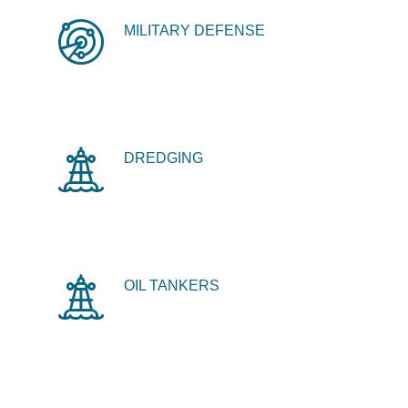
MILITARY DEFENSE
DREDGING
OIL TANKERS