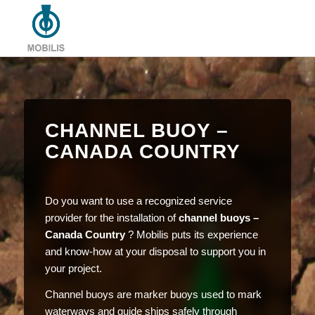
CHANNEL BUOY –
CANADA COUNTRY
Do you want to use a recognized service
provider for the installation of
channel buoys –
Canada Country
? Mobilis puts its experience
and know-how at your disposal to support you in
your project.
Channel buoys are marker buoys used to mark
waterways and guide ships safely through