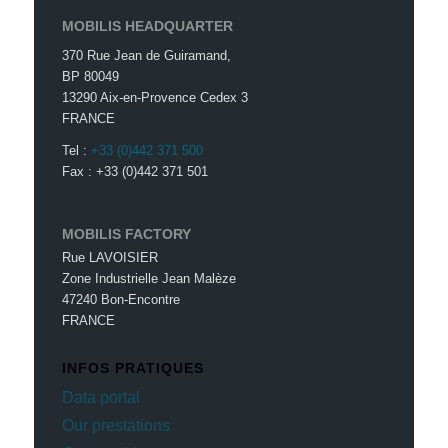
MOBILIS HEADQUARTER
370 Rue Jean de Guiramand,
BP 80049
13290 Aix-en-Provence Cedex 3
FRANCE
Tel :
+33 (0)442 371 500
Fax : +33 (0)442 371 501
MOBILIS FACTORY
Rue LAVOISIER
Zone Industrielle Jean Malèze
47240 Bon-Encontre
FRANCE
INFOS PRATIQUES
Data portal
Our prestations