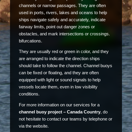
channels or narrow passages. They are often
used in ports, rivers, lakes and oceans to help
ships navigate safely and accurately, indicate
fairway limits, point out danger zones or
obstacles, and mark intersections or crossings.
bifurcations.
They are usually red or green in color, and they
are arranged to indicate the direction ships
should take to follow the channel. Channel buoys
can be fixed or floating, and they are often
equipped with light or sound signals to help
vessels locate them, even in low visibility
conditions.
For more information on our services for a
channel buoy project – Canada Country
, do
not hesitate to contact our teams by telephone or
via the website.