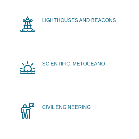
LIGHTHOUSES AND BEACONS
SCIENTIFIC, METOCEANO
CIVIL ENGINEERING