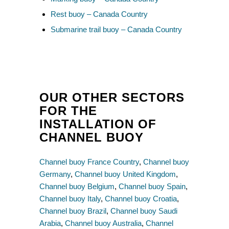
Rest buoy – Canada Country
Submarine trail buoy – Canada Country
OUR OTHER SECTORS
FOR THE
INSTALLATION OF
CHANNEL BUOY
Channel buoy France Country
,
Channel buoy
Germany
,
Channel buoy United Kingdom
,
Channel buoy Belgium
,
Channel buoy Spain
,
Channel buoy Italy
,
Channel buoy Croatia
,
Channel buoy Brazil
,
Channel buoy Saudi
Arabia
,
Channel buoy Australia
,
Channel