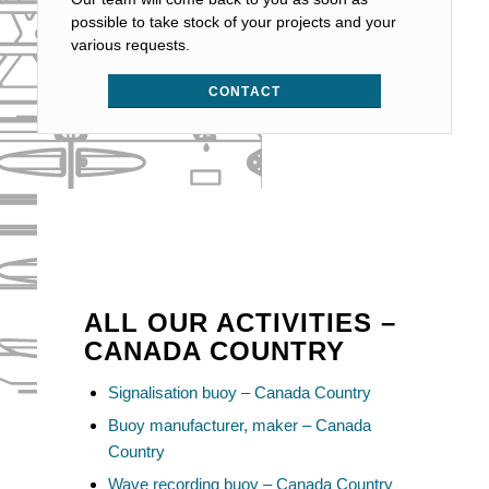
possible to take stock of your projects and your
various requests.
CONTACT
ALL OUR ACTIVITIES –
CANADA COUNTRY
Signalisation buoy – Canada Country
Buoy manufacturer, maker – Canada
Country
Wave recording buoy – Canada Country