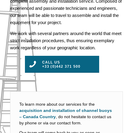
complete assembly and installation service. Composed of
experienced and passionate technicians and engineers,
our team will be able to travel to assemble and install the
equipment for your project.
We work with several partners around the world that meet
strict installation procedures, thus ensuring exemplary
work regardless of your geographic location.
CALL US
+33 (0)442 371 500
To learn more about our services for the
acquisition and installation of channel buoys
– Canada Country
, do not hesitate to contact us
by phone or via our contact form.
Our team will come back to you as soon as