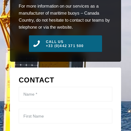
For more information on our services as a
manufacturer of maritime buoys – Canada
Country, do not hesitate to contact our teams by
telephone or via the website.
CALL US
+33 (0)442 371 500
CONTACT