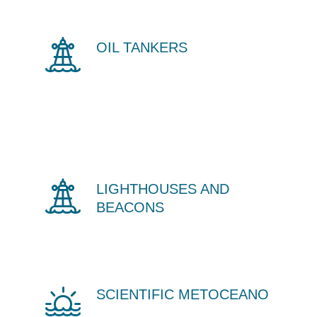
OIL TANKERS
LIGHTHOUSES AND
BEACONS
SCIENTIFIC METOCEANO