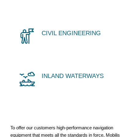
CIVIL ENGINEERING
INLAND WATERWAYS
To offer our customers high-performance navigation
equipment that meets all the standards in force, Mobilis