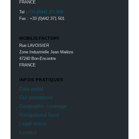
FRANCE
Tel :
+33 (0)442 371 500
Fax : +33 (0)442 371 501
MOBILIS FACTORY
Rue LAVOISIER
Zone Industrielle Jean Malèze
47240 Bon-Encontre
FRANCE
INFOS PRATIQUES
Data portal
Our prestations
Geographic coverage
Navigational buoy
Legal notice
Contact