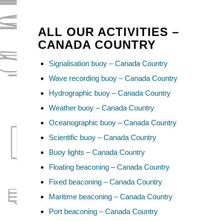
ALL OUR ACTIVITIES –
CANADA COUNTRY
Signalisation buoy – Canada Country
Wave recording buoy – Canada Country
Hydrographic buoy – Canada Country
Weather buoy – Canada Country
Oceanographic buoy – Canada Country
Scientific buoy – Canada Country
Buoy lights – Canada Country
Floating beaconing – Canada Country
Fixed beaconing – Canada Country
Maritime beaconing – Canada Country
Port beaconing – Canada Country