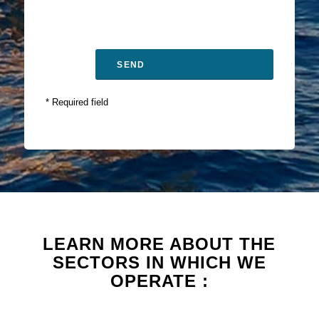
* Required field
LEARN MORE ABOUT THE
SECTORS IN WHICH WE
OPERATE :