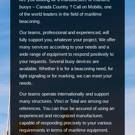
buoys – Canada Country ? Call on Mobilis, one
of the world leaders in the field of maritime
beaconing.
Our teams, professional and experienced, will
fully support you, whatever your project. We offer
many services according to your needs and a
wide range of equipment to respond positively to
your requests. Several buoy devices are
available. Whether it is for a beaconing need, for
light signaling or for marking, we can meet your
needs.
Our teams operate internationally and support
many structures. Vinci or Total are among our
references. You can thus be assured of using an
experienced and recognized manufacturer,
capable of responding precisely to your various
requirements in terms of maritime equipment.