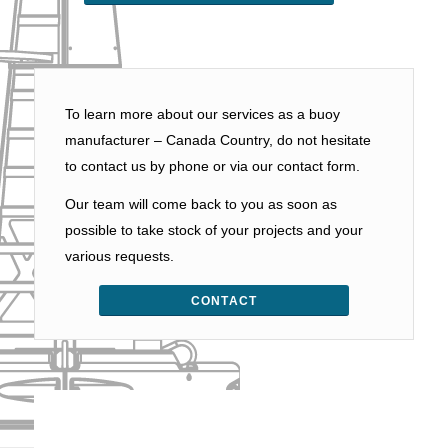
To learn more about our services as a buoy
manufacturer – Canada Country, do not hesitate
to contact us by phone or via our contact form.
Our team will come back to you as soon as
possible to take stock of your projects and your
various requests.
CONTACT