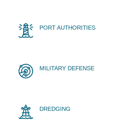
PORT AUTHORITIES
MILITARY DEFENSE
DREDGING