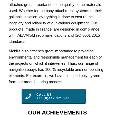
attaches great importance to the quality of the materials
used. Whether for the buoy attachment systems or their
galvanic isolation, everything is done to ensure the
longevity and reliability of our various equipment. Our
products, made in France, are designed in compliance
with IALA/AISM recommendations and ISO 9001:2015
standards.
Mobilis also attaches great importance to providing
environmental and responsible management for each of
the projects on which it intervenes. Thus, our range of
navigation buoys has 100 % recyclable and non-polluting
elements. For example, we have excluded polystyrene
from our manufacturing process.
CALL US
+33 (0)442 371 500
OUR ACHIEVEMENTS