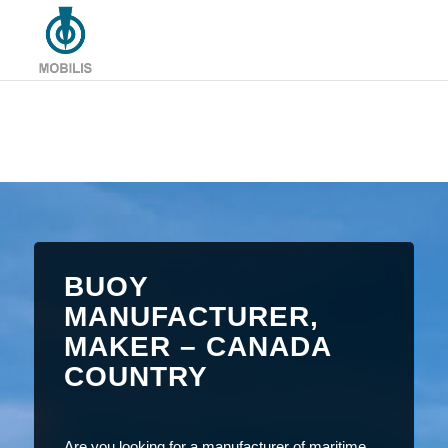
BUOY
MANUFACTURER,
MAKER – CANADA
COUNTRY
Are you looking for a manufacturer of maritime