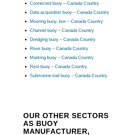
Connected buoy – Canada Country
Data acquisition buoy – Canada Country
Mooring buoy, box – Canada Country
Channel buoy – Canada Country
Dredging buoy – Canada Country
River buoy – Canada Country
Marking buoy – Canada Country
Rest buoy – Canada Country
Submarine trail buoy – Canada Country
OUR OTHER SECTORS
AS BUOY
MANUFACTURER,