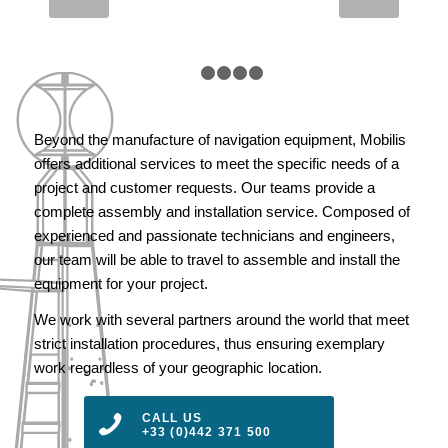
HITZ – JAPAN
1
2
3
4
5
Beyond the manufacture of navigation equipment, Mobilis
offers additional services to meet the specific needs of a
project and customer requests. Our teams provide a
complete assembly and installation service. Composed of
experienced and passionate technicians and engineers,
our team will be able to travel to assemble and install the
equipment for your project.
We work with several partners around the world that meet
strict installation procedures, thus ensuring exemplary
work regardless of your geographic location.
CALL US
+33 (0)442 371 500