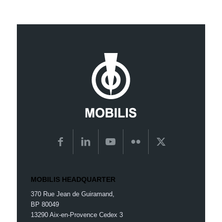
MOBILIS HEADQUARTER
370 Rue Jean de Guiramand,
BP 80049
13290 Aix-en-Provence Cedex 3