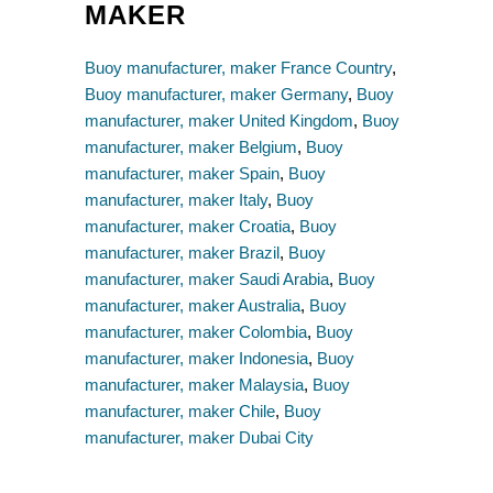
MAKER
Buoy manufacturer, maker France Country
,
Buoy manufacturer, maker Germany
,
Buoy
manufacturer, maker United Kingdom
,
Buoy
manufacturer, maker Belgium
,
Buoy
manufacturer, maker Spain
,
Buoy
manufacturer, maker Italy
,
Buoy
manufacturer, maker Croatia
,
Buoy
manufacturer, maker Brazil
,
Buoy
manufacturer, maker Saudi Arabia
,
Buoy
manufacturer, maker Australia
,
Buoy
manufacturer, maker Colombia
,
Buoy
manufacturer, maker Indonesia
,
Buoy
manufacturer, maker Malaysia
,
Buoy
manufacturer, maker Chile
,
Buoy
manufacturer, maker Dubai City