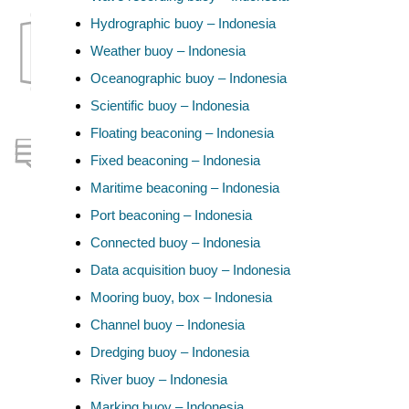
Hydrographic buoy – Indonesia
Weather buoy – Indonesia
Oceanographic buoy – Indonesia
Scientific buoy – Indonesia
Floating beaconing – Indonesia
Fixed beaconing – Indonesia
Maritime beaconing – Indonesia
Port beaconing – Indonesia
Connected buoy – Indonesia
Data acquisition buoy – Indonesia
Mooring buoy, box – Indonesia
Channel buoy – Indonesia
Dredging buoy – Indonesia
River buoy – Indonesia
Marking buoy – Indonesia