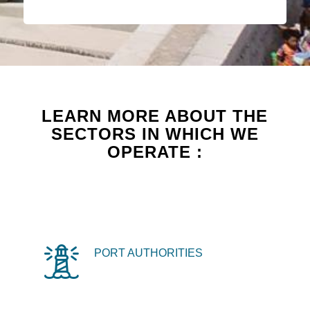
LEARN MORE ABOUT THE
SECTORS IN WHICH WE
OPERATE :
PORT AUTHORITIES