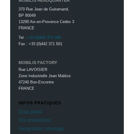
MOBILIS HEADQUARTER
370 Rue Jean de Guiramand,
BP 80049
13290 Aix-en-Provence Cedex 3
FRANCE
Tel :
+33 (0)442 371 500
Fax : +33 (0)442 371 501
MOBILIS FACTORY
Rue LAVOISIER
Zone Industrielle Jean Malèze
47240 Bon-Encontre
FRANCE
INFOS PRATIQUES
Data portal
Our prestations
Geographic coverage