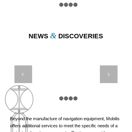
1
2
3
4
5
&
NEWS
DISCOVERIES
DIMAR –
Next
METOCEAN
BUOY
1
2
3
4
5
Beyond the manufacture of navigation equipment, Mobilis
offers additional services to meet the specific needs of a