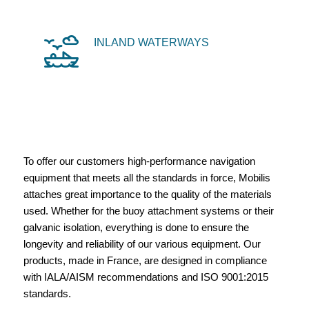
INLAND WATERWAYS
To offer our customers high-performance navigation
equipment that meets all the standards in force, Mobilis
attaches great importance to the quality of the materials
used. Whether for the buoy attachment systems or their
galvanic isolation, everything is done to ensure the
longevity and reliability of our various equipment. Our
products, made in France, are designed in compliance
with IALA/AISM recommendations and ISO 9001:2015
standards.