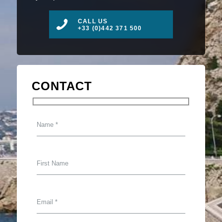
CALL US
+33 (0)442 371 500
CONTACT