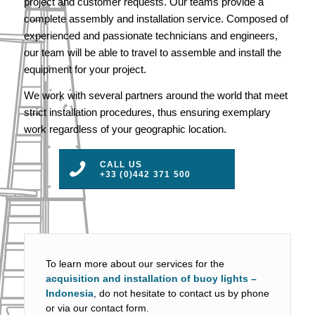
project and customer requests. Our teams provide a
complete assembly and installation service. Composed of
experienced and passionate technicians and engineers,
our team will be able to travel to assemble and install the
equipment for your project.
We work with several partners around the world that meet
strict installation procedures, thus ensuring exemplary
work regardless of your geographic location.
CALL US
+33 (0)442 371 500
To learn more about our services for the
acquisition and installation of buoy lights –
Indonesia
, do not hesitate to contact us by phone
or via our contact form.