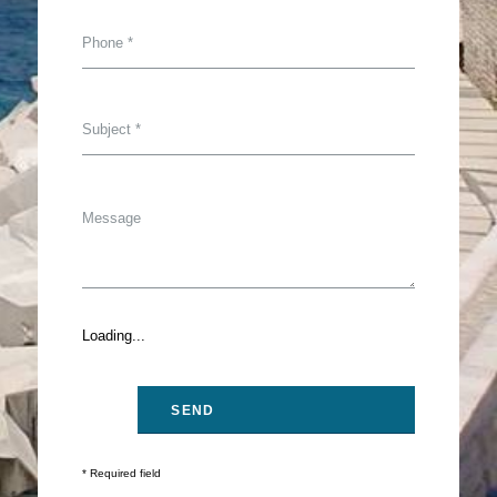
Loading...
* Required field