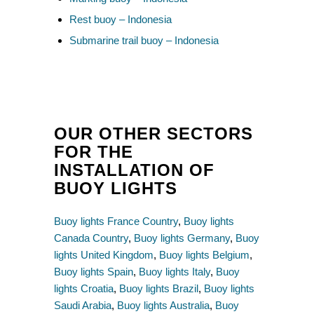
Rest buoy – Indonesia
Submarine trail buoy – Indonesia
OUR OTHER SECTORS
FOR THE
INSTALLATION OF
BUOY LIGHTS
Buoy lights France Country
,
Buoy lights
Canada Country
,
Buoy lights Germany
,
Buoy
lights United Kingdom
,
Buoy lights Belgium
,
Buoy lights Spain
,
Buoy lights Italy
,
Buoy
lights Croatia
,
Buoy lights Brazil
,
Buoy lights
Saudi Arabia
,
Buoy lights Australia
,
Buoy