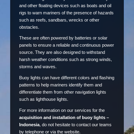
and other floating devices such as boats and oil
rigs to warn mariners of the presence of hazards
such as reefs, sandbars, wrecks or other
obstacles.
These are often powered by batteries or solar
panels to ensure a reliable and continuous power
source. They are also designed to withstand
harsh weather conditions such as strong winds,
storms and waves.
Buoy lights can have different colors and flashing
patterns to help mariners identify them and
differentiate them from other navigation lights
such as lighthouse lights.
For more information on our services for the
acquisition and installation of buoy lights –
Indonesia
, do not hesitate to contact our teams
by telephone or via the website.