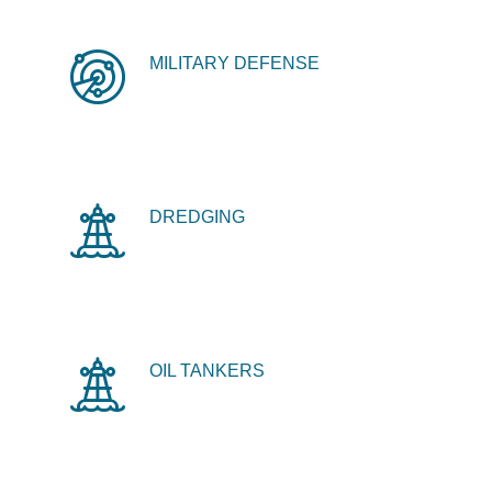
MILITARY DEFENSE
DREDGING
OIL TANKERS