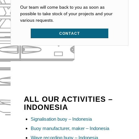
Our team will come back to you as soon as
possible to take stock of your projects and your
various requests.
CONTACT
ALL OUR ACTIVITIES –
INDONESIA
Signalisation buoy – Indonesia
Buoy manufacturer, maker – Indonesia
Wave recording buoy – Indonesia