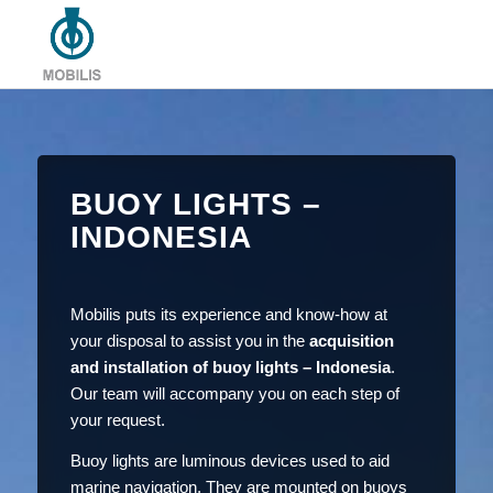
BUOY LIGHTS –
INDONESIA
Mobilis puts its experience and know-how at
your disposal to assist you in the
acquisition
and installation of buoy lights – Indonesia
.
Our team will accompany you on each step of
your request.
Buoy lights are luminous devices used to aid
marine navigation. They are mounted on buoys