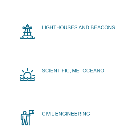
LIGHTHOUSES AND BEACONS
SCIENTIFIC, METOCEANO
CIVIL ENGINEERING