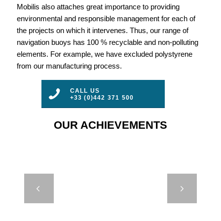
Mobilis also attaches great importance to providing
environmental and responsible management for each of
the projects on which it intervenes. Thus, our range of
navigation buoys has 100 % recyclable and non-polluting
elements. For example, we have excluded polystyrene
from our manufacturing process.
CALL US
+33 (0)442 371 500
OUR ACHIEVEMENTS
JET 5000 –
Next
OSS –
LAAYOUNE,
MOROCCO