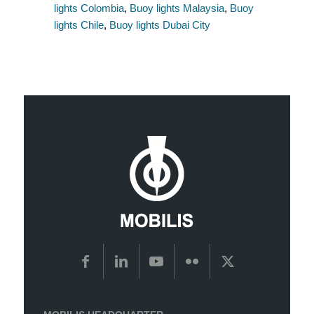
lights Colombia
,
Buoy lights Malaysia
,
Buoy
lights Chile
,
Buoy lights Dubai City