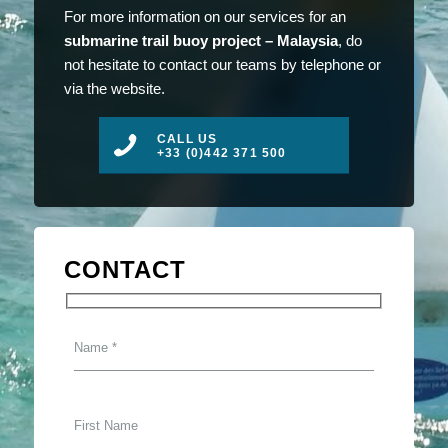
For more information on our services for an
submarine trail buoy project – Malaysia
, do
not hesitate to contact our teams by telephone or
via the website.
CALL US
+33 (0)442 371 500
CONTACT