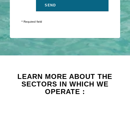
* Required field
LEARN MORE ABOUT THE
SECTORS IN WHICH WE
OPERATE :