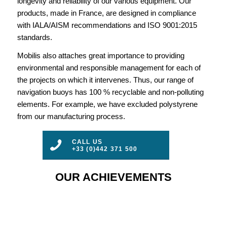
longevity and reliability of our various equipment. Our
products, made in France, are designed in compliance
with IALA/AISM recommendations and ISO 9001:2015
standards.
Mobilis also attaches great importance to providing
environmental and responsible management for each of
the projects on which it intervenes. Thus, our range of
navigation buoys has 100 % recyclable and non-polluting
elements. For example, we have excluded polystyrene
from our manufacturing process.
CALL US
+33 (0)442 371 500
OUR ACHIEVEMENTS