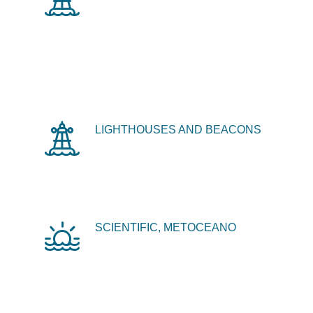
LIGHTHOUSES AND BEACONS
SCIENTIFIC, METOCEANO