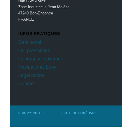
Rue LAVOISIER
Zone Industrielle Jean Malèze
47240 Bon-Encontre
FRANCE
INFOS PRATIQUES
Data portal
Our prestations
Geographic coverage
Navigational buoy
Legal notice
Contact
© COPYRIGHT -
MOBILIS
- SITE RÉALISÉ PAR
WINSIDERS