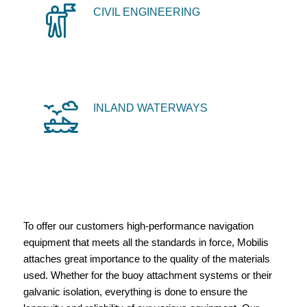
CIVIL ENGINEERING
INLAND WATERWAYS
To offer our customers high-performance navigation
equipment that meets all the standards in force, Mobilis
attaches great importance to the quality of the materials
used. Whether for the buoy attachment systems or their
galvanic isolation, everything is done to ensure the