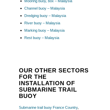
Mooring buoy, box – Malaysia
Channel buoy – Malaysia
Dredging buoy – Malaysia
River buoy – Malaysia
Marking buoy – Malaysia
Rest buoy – Malaysia
OUR OTHER SECTORS
FOR THE
INSTALLATION OF
SUBMARINE TRAIL
BUOY
Submarine trail buoy France Country
,