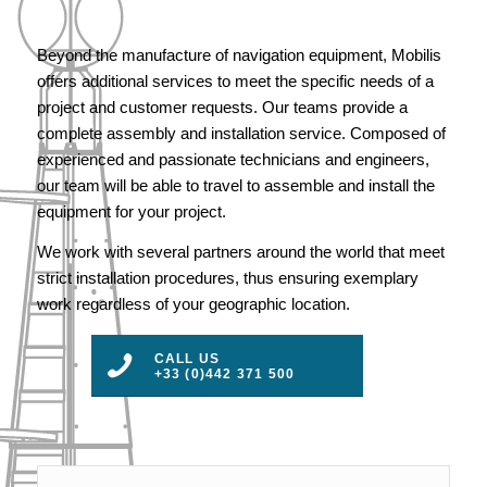
Beyond the manufacture of navigation equipment, Mobilis
offers additional services to meet the specific needs of a
project and customer requests. Our teams provide a
complete assembly and installation service. Composed of
experienced and passionate technicians and engineers,
our team will be able to travel to assemble and install the
equipment for your project.
We work with several partners around the world that meet
strict installation procedures, thus ensuring exemplary
work regardless of your geographic location.
CALL US
+33 (0)442 371 500