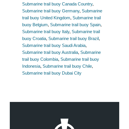
Submarine trail buoy Canada Country
,
Submarine trail buoy Germany
,
Submarine
trail buoy United Kingdom
,
Submarine trail
buoy Belgium
,
Submarine trail buoy Spain
,
Submarine trail buoy Italy
,
Submarine trail
buoy Croatia
,
Submarine trail buoy Brazil
,
Submarine trail buoy Saudi Arabia
,
Submarine trail buoy Australia
,
Submarine
trail buoy Colombia
,
Submarine trail buoy
Indonesia
,
Submarine trail buoy Chile
,
Submarine trail buoy Dubai City