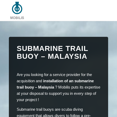
SUBMARINE TRAIL
BUOY – MALAYSIA
Are you looking for a service provider for the
acquisition and
installation of an submarine
trail buoy – Malaysia
? Mobilis puts its expertise
at your disposal to support you in every step of
your project !
Submarine trail buoys are scuba diving
equipment that allows divers to follow a pre-