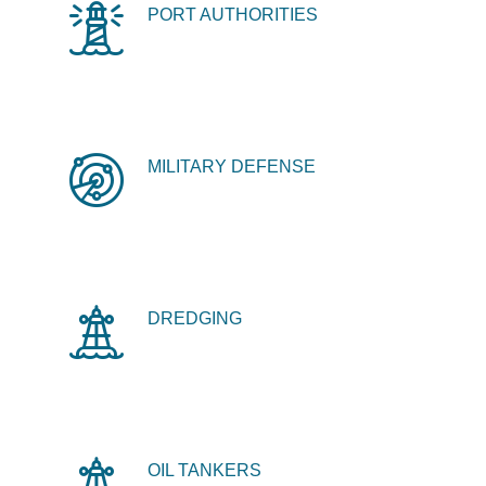
PORT AUTHORITIES
MILITARY DEFENSE
DREDGING
OIL TANKERS