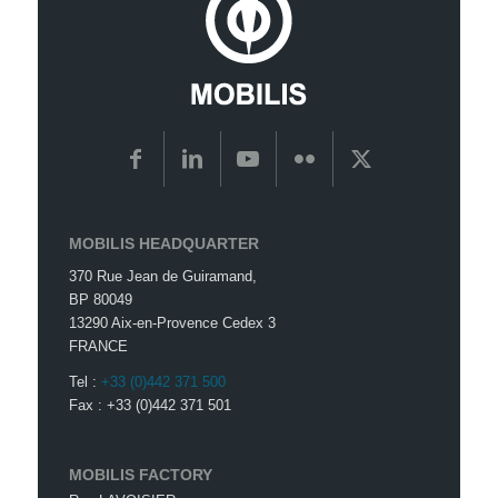
MOBILIS HEADQUARTER
370 Rue Jean de Guiramand,
BP 80049
13290 Aix-en-Provence Cedex 3
FRANCE
Tel :
+33 (0)442 371 500
Fax : +33 (0)442 371 501
MOBILIS FACTORY