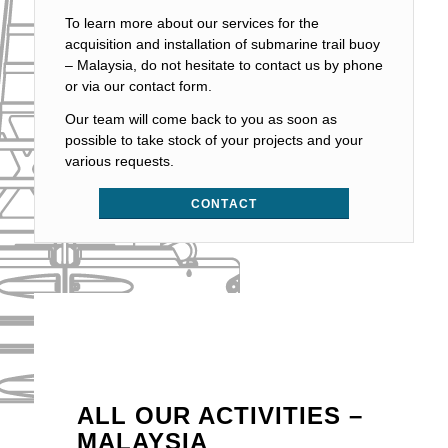
To learn more about our services for the
acquisition and installation of submarine trail buoy
– Malaysia, do not hesitate to contact us by phone
or via our contact form.
Our team will come back to you as soon as
possible to take stock of your projects and your
various requests.
CONTACT
ALL OUR ACTIVITIES –
MALAYSIA