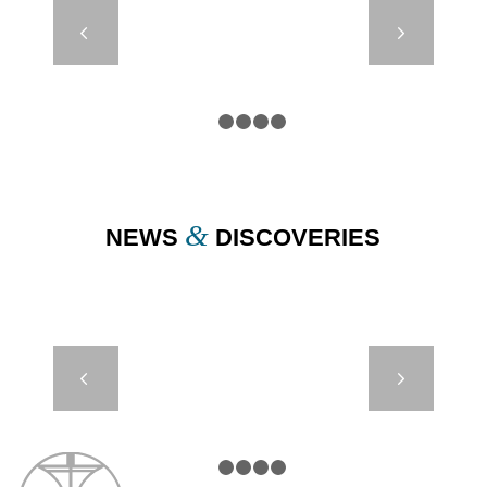
SP 630 TO
Next
1200 – SPAR
BUOYS
1
2
3
4
5
&
NEWS
DISCOVERIES
PYLON –
Next
SAFI,
MOROCCO
1
2
3
4
5