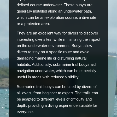
defined course underwater. These buoys are
generally installed along an underwater path,
which can be an exploration course, a dive site
or a protected area.
They are an excellent way for divers to discover
interesting dive sites, while minimizing the impact
on the underwater environment. Buoys allow
divers to stay on a specific route and avoid
damaging marine life or disturbing natural
habitats. Additionally, submarine trail buoys aid
navigation underwater, which can be especially
useful in areas with reduced visibility.
Submarine trail buoys can be used by divers of
all levels, from beginner to expert. The trails can
be adapted to different levels of difficulty and
depth, providing a diving experience suitable for
everyone.