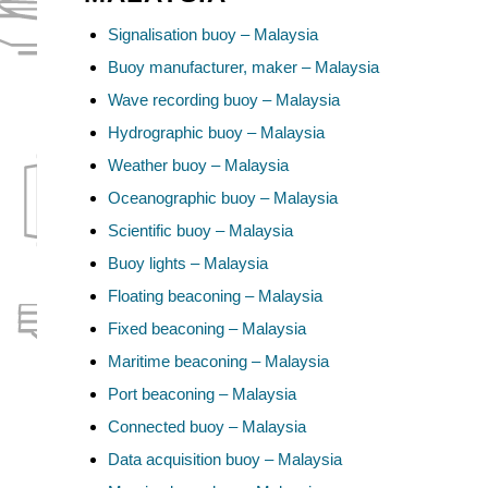
Signalisation buoy – Malaysia
Buoy manufacturer, maker – Malaysia
Wave recording buoy – Malaysia
Hydrographic buoy – Malaysia
Weather buoy – Malaysia
Oceanographic buoy – Malaysia
Scientific buoy – Malaysia
Buoy lights – Malaysia
Floating beaconing – Malaysia
Fixed beaconing – Malaysia
Maritime beaconing – Malaysia
Port beaconing – Malaysia
Connected buoy – Malaysia
Data acquisition buoy – Malaysia