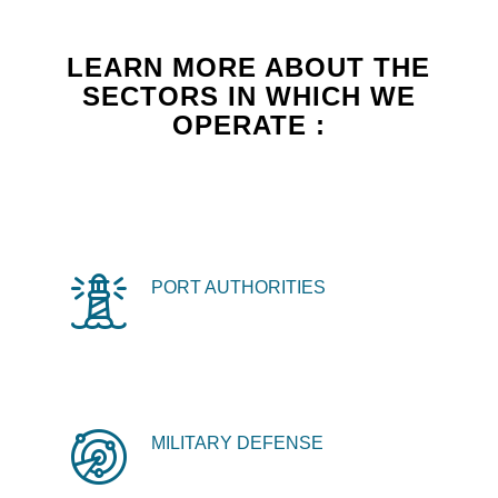
LEARN MORE ABOUT THE
SECTORS IN WHICH WE
OPERATE :
PORT AUTHORITIES
MILITARY DEFENSE