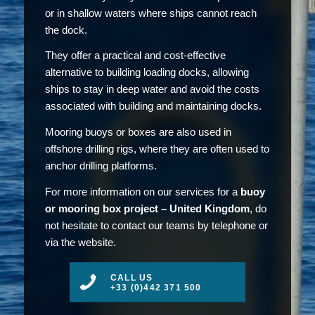
or in shallow waters where ships cannot reach
the dock.
They offer a practical and cost-effective
alternative to building loading docks, allowing
ships to stay in deep water and avoid the costs
associated with building and maintaining docks.
Mooring buoys or boxes are also used in
offshore drilling rigs, where they are often used to
anchor drilling platforms.
For more information on our services for a
buoy
or mooring box project – United Kingdom
, do
not hesitate to contact our teams by telephone or
via the website.
CALL US
+33 (0)442 371 500