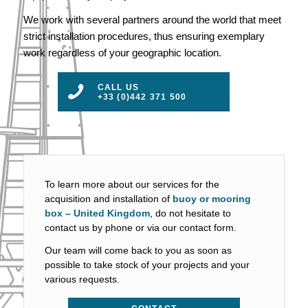
We work with several partners around the world that meet
strict installation procedures, thus ensuring exemplary
work regardless of your geographic location.
CALL US
+33 (0)442 371 500
To learn more about our services for the
acquisition and installation of
buoy or mooring
box – United Kingdom
, do not hesitate to
contact us by phone or via our contact form.
Our team will come back to you as soon as
possible to take stock of your projects and your
various requests.