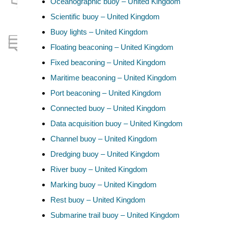
Oceanographic buoy – United Kingdom
Scientific buoy – United Kingdom
Buoy lights – United Kingdom
Floating beaconing – United Kingdom
Fixed beaconing – United Kingdom
Maritime beaconing – United Kingdom
Port beaconing – United Kingdom
Connected buoy – United Kingdom
Data acquisition buoy – United Kingdom
Channel buoy – United Kingdom
Dredging buoy – United Kingdom
River buoy – United Kingdom
Marking buoy – United Kingdom
Rest buoy – United Kingdom
Submarine trail buoy – United Kingdom