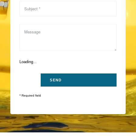
Loading...
* Required field