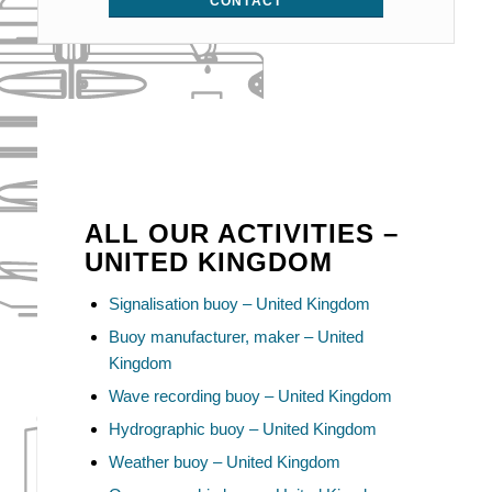
CONTACT
ALL OUR ACTIVITIES –
UNITED KINGDOM
Signalisation buoy – United Kingdom
Buoy manufacturer, maker – United
Kingdom
Wave recording buoy – United Kingdom
Hydrographic buoy – United Kingdom
Weather buoy – United Kingdom