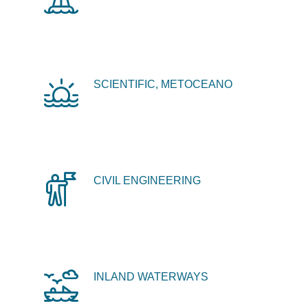
SCIENTIFIC, METOCEANO
CIVIL ENGINEERING
INLAND WATERWAYS