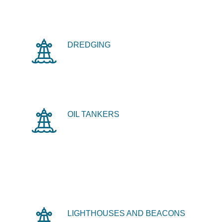
DREDGING
OIL TANKERS
LIGHTHOUSES AND BEACONS