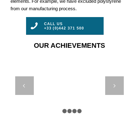
elements. For example, we have excluded polystyrene
from our manufacturing process.
CALL US
+33 (0)442 371 500
OUR ACHIEVEMENTS
DB24000 &
Next
DB8000 – IRB
– CROATIE
1
2
3
4
5