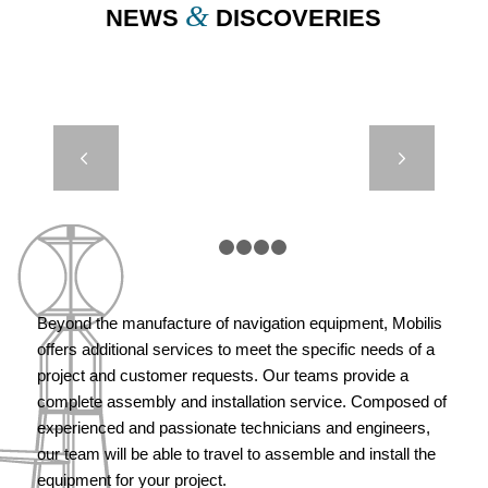
&
NEWS
DISCOVERIES
DIMAR –
Next
METOCEAN
BUOY
1
2
3
4
5
Beyond the manufacture of navigation equipment, Mobilis
offers additional services to meet the specific needs of a
project and customer requests. Our teams provide a
complete assembly and installation service. Composed of
experienced and passionate technicians and engineers,
our team will be able to travel to assemble and install the
equipment for your project.