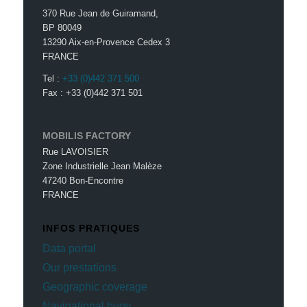
370 Rue Jean de Guiramand,
BP 80049
13290 Aix-en-Provence Cedex 3
FRANCE
Tel :
+33 (0)442 371 500
Fax : +33 (0)442 371 501
MOBILIS FACTORY
Rue LAVOISIER
Zone Industrielle Jean Malèze
47240 Bon-Encontre
FRANCE
INFOS PRATIQUES
Data portal
Our prestations
Geographic coverage
Navigational buoy