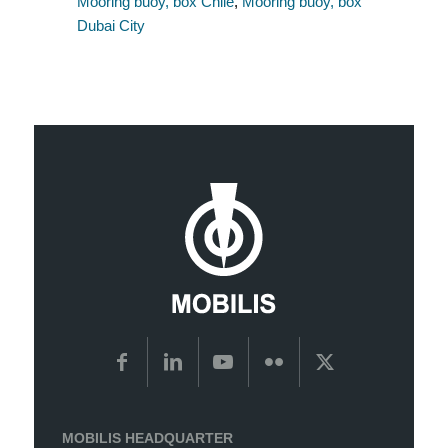
Mooring buoy, box Chile
,
Mooring buoy, box
Dubai City
MOBILIS HEADQUARTER