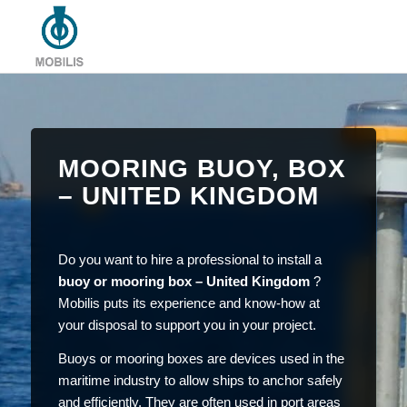
MOORING BUOY, BOX
– UNITED KINGDOM
Do you want to hire a professional to install a
buoy or mooring box – United Kingdom
?
Mobilis puts its experience and know-how at
your disposal to support you in your project.
Buoys or mooring boxes are devices used in the
maritime industry to allow ships to anchor safely
and efficiently. They are often used in port areas