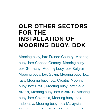
OUR OTHER SECTORS
FOR THE
INSTALLATION OF
MOORING BUOY, BOX
Mooring buoy, box France Country
,
Mooring
buoy, box Canada Country
,
Mooring buoy,
box Germany
,
Mooring buoy, box Belgium
,
Mooring buoy, box Spain
,
Mooring buoy, box
Italy
,
Mooring buoy, box Croatia
,
Mooring
buoy, box Brazil
,
Mooring buoy, box Saudi
Arabia
,
Mooring buoy, box Australia
,
Mooring
buoy, box Colombia
,
Mooring buoy, box
Indonesia
,
Mooring buoy, box Malaysia
,