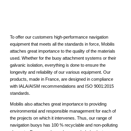
To offer our customers high-performance navigation
equipment that meets all the standards in force, Mobilis
attaches great importance to the quality of the materials
used. Whether for the buoy attachment systems or their
galvanic isolation, everything is done to ensure the
longevity and reliability of our various equipment. Our
products, made in France, are designed in compliance
with IALA/AISM recommendations and ISO 9001:2015
standards.
Mobilis also attaches great importance to providing
environmental and responsible management for each of
the projects on which it intervenes. Thus, our range of
navigation buoys has 100 % recyclable and non-polluting