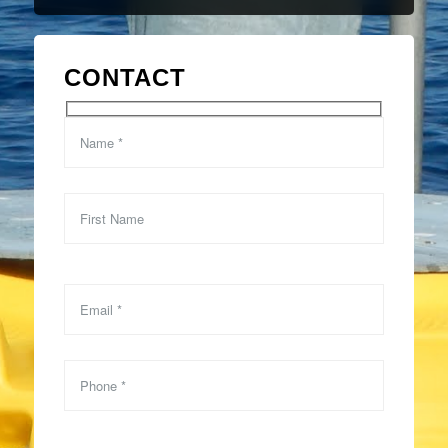
CONTACT