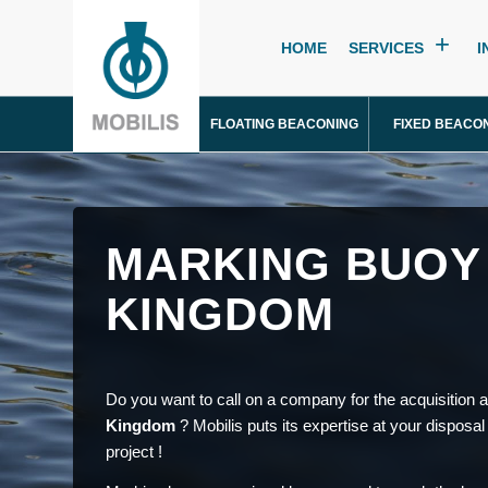
HOME
SERVICES
I
FLOATING BEACONING
FIXED BEACO
MARKING BUOY 
KINGDOM
Do you want to call on a company for the acquisition an
Kingdom
? Mobilis puts its expertise at your disposal
project !