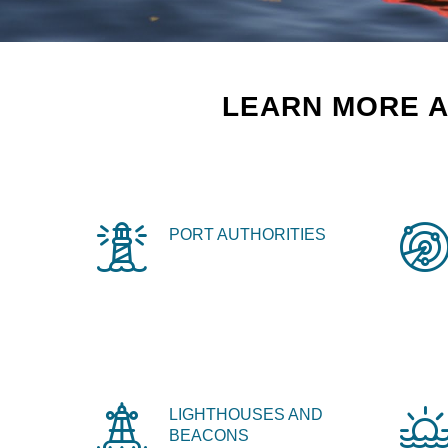
LEARN MORE A
PORT AUTHORITIES
LIGHTHOUSES AND
BEACONS