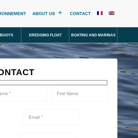
IRONNEMENT
ABOUT US
CONTACT
 BUOYS
DREDGING FLOAT
BOATING AND MARINAS
ONTACT