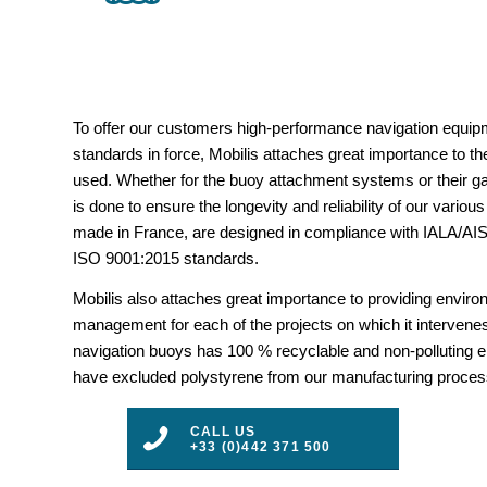
To offer our customers high-performance navigation equipm
standards in force, Mobilis attaches great importance to the
used. Whether for the buoy attachment systems or their gal
is done to ensure the longevity and reliability of our vario
made in France, are designed in compliance with IALA/
ISO 9001:2015 standards.
Mobilis also attaches great importance to providing envir
management for each of the projects on which it intervenes
navigation buoys has 100 % recyclable and non-polluting 
have excluded polystyrene from our manufacturing proces
CALL US
+33 (0)442 371 500