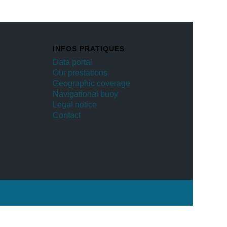
INFOS PRATIQUES
Data portal
Our prestations
Geographic coverage
Navigational buoy
Legal notice
Contact