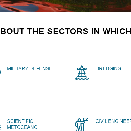
BOUT THE SECTORS IN WHICH
MILITARY DEFENSE
DREDGING
SCIENTIFIC,
CIVIL ENGINEE
METOCEANO