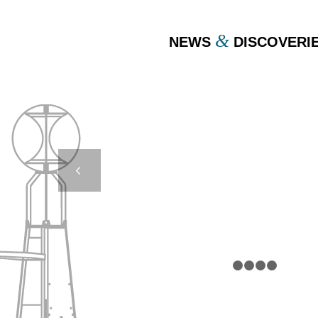
&
NEWS
DISCOVERI
DB 16000 TSUNAMI –
JAPAN
Next
1
2