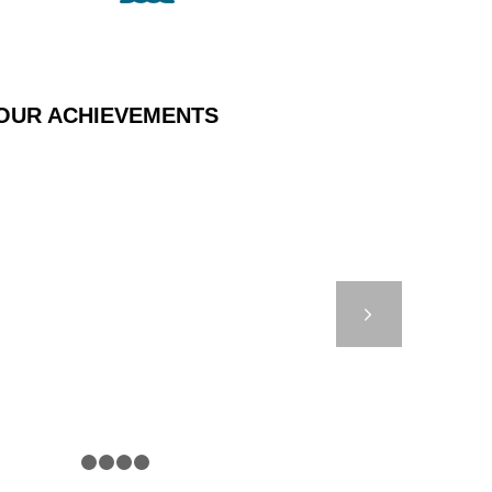
OUR ACHIEVEMENTS
 EIFFAGE – MONACO
Next
1
2
3
4
5