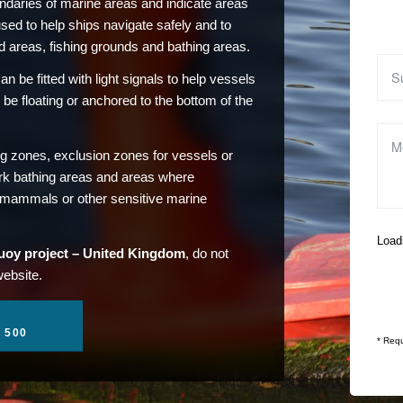
daries of marine areas and indicate areas
used to help ships navigate safely and to
d areas, fishing grounds and bathing areas.
n be fitted with light signals to help vessels
 be floating or anchored to the bottom of the
ng zones, exclusion zones for vessels or
rk bathing areas and areas where
e mammals or other sensitive marine
Loadi
uoy project – United Kingdom
, do not
website.
1 500
* Requ