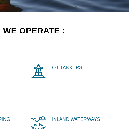
 WE OPERATE :
OIL TANKERS
RING
INLAND WATERWAYS