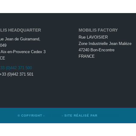
LIS HEADQUARTER
MOBILIS FACTORY
Rue LAVOISIER
ue Jean de Guiramand,
Zone Industrielle Jean Malèze
049
47240 Bon-Encontre
 Aix-en-Provence Cedex 3
FRANCE
CE
33 (0)442 371 500
 +33 (0)442 371 501
© COPYRIGHT -
MOBILIS
- SITE RÉALISÉ PAR
WINSIDERS