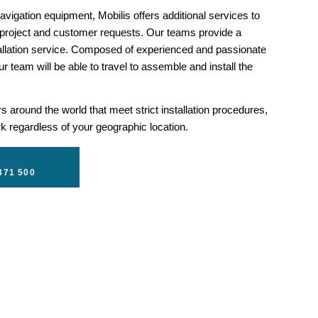
vigation equipment, Mobilis offers additional services to
 project and customer requests. Our teams provide a
llation service. Composed of experienced and passionate
r team will be able to travel to assemble and install the
 around the world that meet strict installation procedures,
 regardless of your geographic location.
371 500