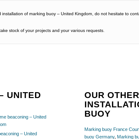
d installation of marking buoy – United Kingdom, do not hesitate to cont
ake stock of your projects and your various requests.
– UNITED
OUR OTHER
INSTALLAT
BUOY
ime beaconing – United
dom
Marking buoy France Coun
beaconing – United
buoy Germany
,
Marking b