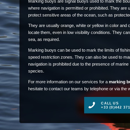
Marking buoys are signal buoys used to mark the boun
where navigation is permitted or prohibited. They are 
protect sensitive areas of the ocean, such as protecte
They are usually orange, white or yellow in color and ca
locate them, even in low visibility conditions. They can
sea, as required.
Marking buoys can be used to mark the limits of fishi
speed restriction zones. They can also be used to ma
navigation is prohibited due to the presence of marin
species.
For more information on our services for a
marking b
hesitate to contact our teams by telephone or via the 
CALL US
+33 (0)442 37