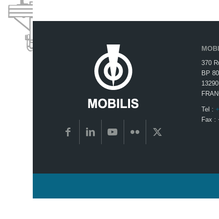
MOBI
370 R
BP 80
13290
FRAN
Tel :
+
Fax :