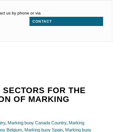
act us by phone or via
CONTACT
 SECTORS FOR THE
ION OF MARKING
try
,
Marking buoy Canada Country
,
Marking
uoy Belgium
,
Marking buoy Spain
,
Marking buoy