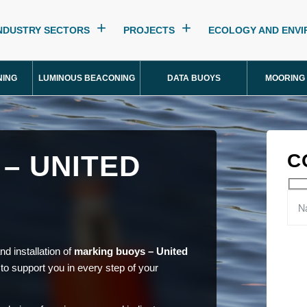
NDUSTRY SECTORS
PROJECTS
ECOLOGY AND ENV
NING
LUMINOUS BEACONING
DATA BUOYS
MOORING
– UNITED
C
d installation of
marking buoys – United
 to support you in every step of your