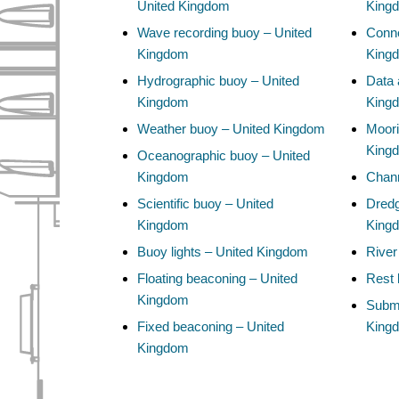
United Kingdom
King
Wave recording buoy – United
Conne
Kingdom
King
Hydrographic buoy – United
Data 
Kingdom
King
Weather buoy – United Kingdom
Moori
King
Oceanographic buoy – United
Kingdom
Chann
Scientific buoy – United
Dredg
Kingdom
King
Buoy lights – United Kingdom
River
Floating beaconing – United
Rest 
Kingdom
Subma
Fixed beaconing – United
King
Kingdom