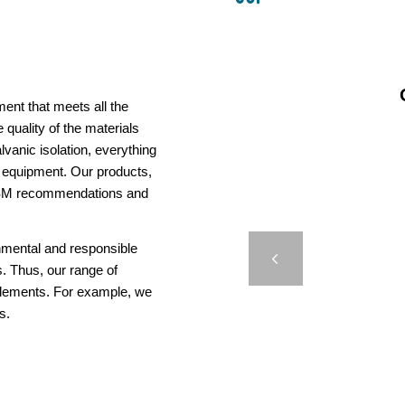
ent that meets all the
 quality of the materials
vanic isolation, everything
us equipment. Our products,
AISM recommendations and
M660 –
onmental and responsible
Previous
. Thus, our range of
elements. For example, we
s.