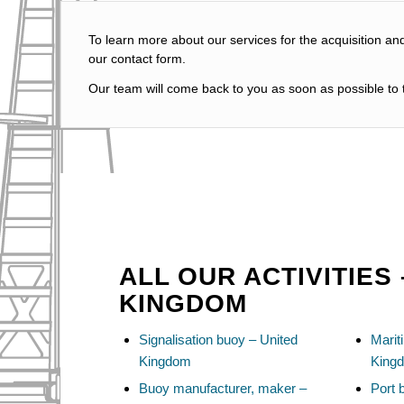
To learn more about our services for the acquisition an
our contact form.
Our team will come back to you as soon as possible to t
ALL OUR ACTIVITIES 
KINGDOM
Signalisation buoy – United
Marit
Kingdom
King
Buoy manufacturer, maker –
Port 