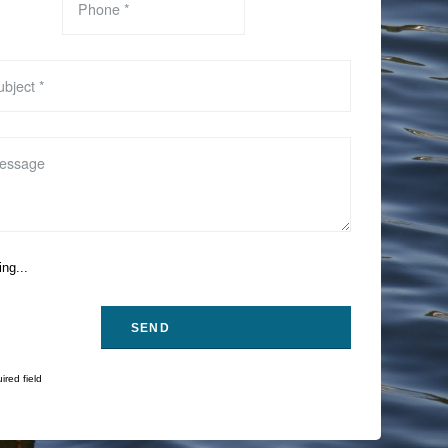
ng...
ired field