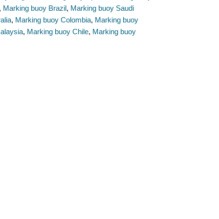
,
Marking buoy Brazil
,
Marking buoy Saudi
alia
,
Marking buoy Colombia
,
Marking buoy
alaysia
,
Marking buoy Chile
,
Marking buoy