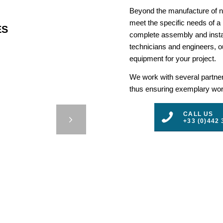
Beyond the manufacture of na
meet the specific needs of a
ES
complete assembly and insta
technicians and engineers, ou
equipment for your project.
We work with several partners
thus ensuring exemplary work
 HITZ –
CALL US
+33 (0)442 
3
4
5