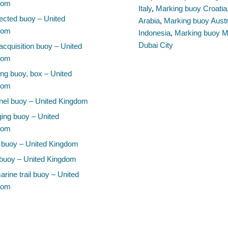
dom
Italy
,
Marking buoy Croatia
cted buoy – United
Arabia
,
Marking buoy Austr
dom
Indonesia
,
Marking buoy M
Dubai City
acquisition buoy – United
dom
ng buoy, box – United
dom
el buoy – United Kingdom
ing buoy – United
dom
 buoy – United Kingdom
buoy – United Kingdom
rine trail buoy – United
dom