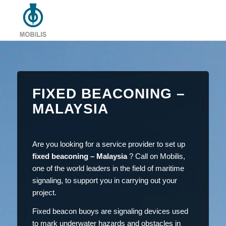
FIXED BEACONING –
MALAYSIA
Are you looking for a service provider to set up
fixed beaconing – Malaysia
? Call on Mobilis,
one of the world leaders in the field of maritime
signaling, to support you in carrying out your
project.
Fixed beacon buoys are signaling devices used
to mark underwater hazards and obstacles in