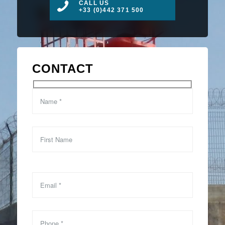
CALL US
+33 (0)442 371 500
CONTACT