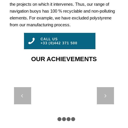
the projects on which it intervenes. Thus, our range of
navigation buoys has 100 % recyclable and non-polluting
elements. For example, we have excluded polystyrene
from our manufacturing process.
CALL US
+33 (0)442 371 500
OUR ACHIEVEMENTS
SP 630 TO
Next
1200 – SPAR
BUOYS
1
2
3
4
5