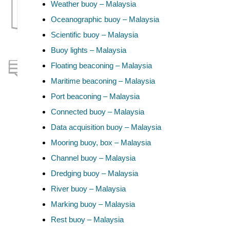
Weather buoy – Malaysia
Oceanographic buoy – Malaysia
Scientific buoy – Malaysia
Buoy lights – Malaysia
Floating beaconing – Malaysia
Maritime beaconing – Malaysia
Port beaconing – Malaysia
Connected buoy – Malaysia
Data acquisition buoy – Malaysia
Mooring buoy, box – Malaysia
Channel buoy – Malaysia
Dredging buoy – Malaysia
River buoy – Malaysia
Marking buoy – Malaysia
Rest buoy – Malaysia