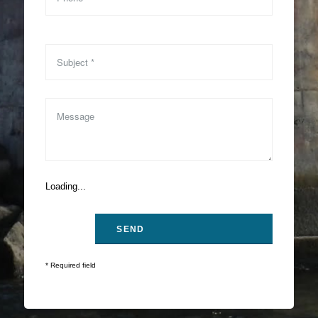
Loading...
* Required field