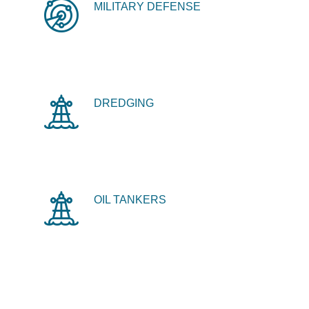
MILITARY DEFENSE
DREDGING
OIL TANKERS