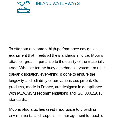
INLAND WATERWAYS
To offer our customers high-performance navigation
equipment that meets all the standards in force, Mobilis
attaches great importance to the quality of the materials
used. Whether for the buoy attachment systems or their
galvanic isolation, everything is done to ensure the
longevity and reliability of our various equipment. Our
products, made in France, are designed in compliance
with IALA/AISM recommendations and ISO 9001:2015
standards.
Mobilis also attaches great importance to providing
environmental and responsible management for each of