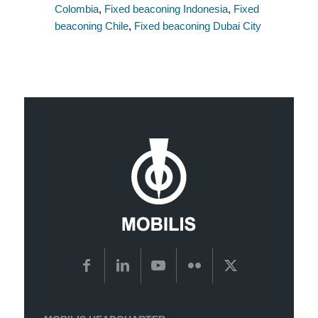
Colombia
,
Fixed beaconing Indonesia
,
Fixed
beaconing Chile
,
Fixed beaconing Dubai City