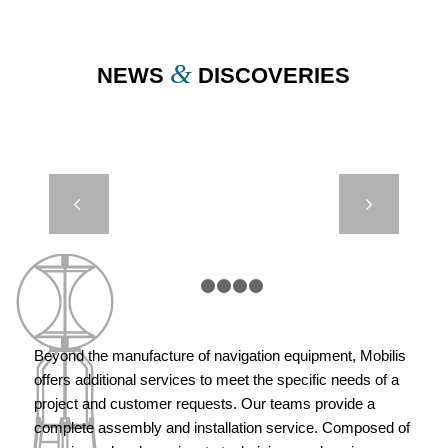
&
NEWS
DISCOVERIES
REST BUOY –
Next
MARSEILLE,
FRANCE
1
2
3
4
5
Beyond the manufacture of navigation equipment, Mobilis
offers additional services to meet the specific needs of a
project and customer requests. Our teams provide a
complete assembly and installation service. Composed of