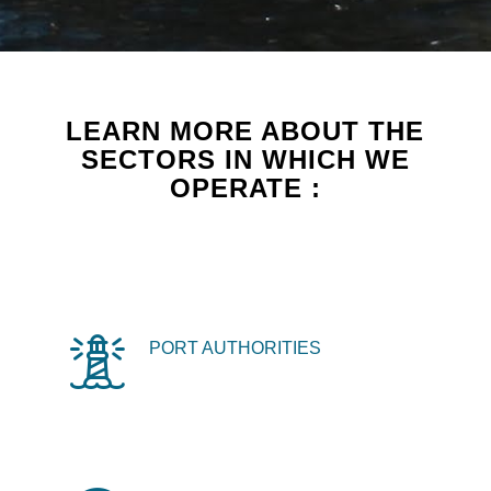
LEARN MORE ABOUT THE
SECTORS IN WHICH WE
OPERATE :
PORT AUTHORITIES