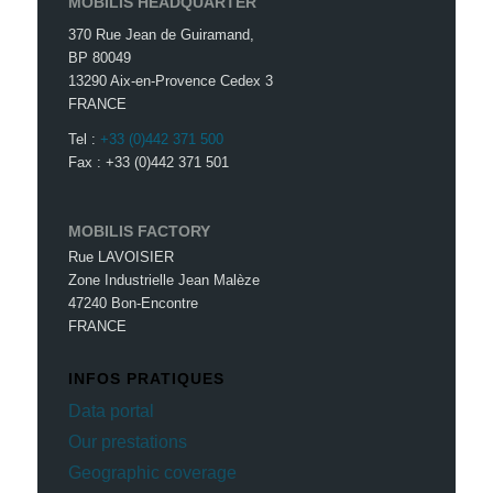
MOBILIS HEADQUARTER
370 Rue Jean de Guiramand,
BP 80049
13290 Aix-en-Provence Cedex 3
FRANCE
Tel :
+33 (0)442 371 500
Fax : +33 (0)442 371 501
MOBILIS FACTORY
Rue LAVOISIER
Zone Industrielle Jean Malèze
47240 Bon-Encontre
FRANCE
INFOS PRATIQUES
Data portal
Our prestations
Geographic coverage