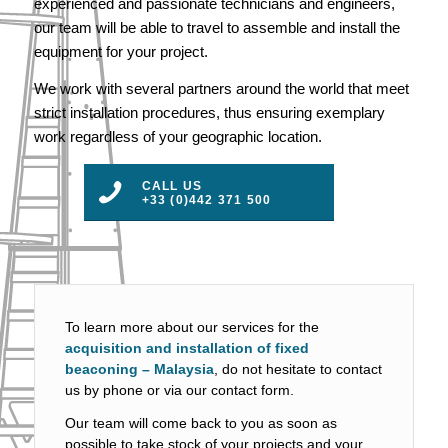
experienced and passionate technicians and engineers,
our team will be able to travel to assemble and install the
equipment for your project.
We work with several partners around the world that meet
strict installation procedures, thus ensuring exemplary
work regardless of your geographic location.
CALL US
+33 (0)442 371 500
To learn more about our services for the
acquisition and installation of fixed
beaconing – Malaysia
, do not hesitate to contact
us by phone or via our contact form.
Our team will come back to you as soon as
possible to take stock of your projects and your