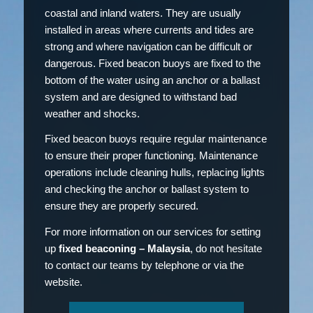
coastal and inland waters. They are usually
installed in areas where currents and tides are
strong and where navigation can be difficult or
dangerous. Fixed beacon buoys are fixed to the
bottom of the water using an anchor or a ballast
system and are designed to withstand bad
weather and shocks.
Fixed beacon buoys require regular maintenance
to ensure their proper functioning. Maintenance
operations include cleaning hulls, replacing lights
and checking the anchor or ballast system to
ensure they are properly secured.
For more information on our services for setting
up
fixed beaconing – Malaysia
, do not hesitate
to contact our teams by telephone or via the
website.