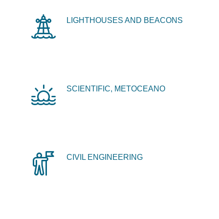
LIGHTHOUSES AND BEACONS
SCIENTIFIC, METOCEANO
CIVIL ENGINEERING