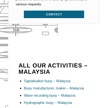
various requests.
CONTACT
ALL OUR ACTIVITIES –
MALAYSIA
Signalisation buoy – Malaysia
Buoy manufacturer, maker – Malaysia
Wave recording buoy – Malaysia
Hydrographic buoy – Malaysia