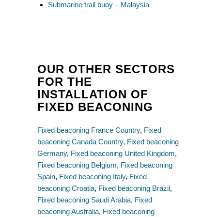
Submarine trail buoy – Malaysia
OUR OTHER SECTORS
FOR THE
INSTALLATION OF
FIXED BEACONING
Fixed beaconing France Country
,
Fixed
beaconing Canada Country
,
Fixed beaconing
Germany
,
Fixed beaconing United Kingdom
,
Fixed beaconing Belgium
,
Fixed beaconing
Spain
,
Fixed beaconing Italy
,
Fixed
beaconing Croatia
,
Fixed beaconing Brazil
,
Fixed beaconing Saudi Arabia
,
Fixed
beaconing Australia
,
Fixed beaconing