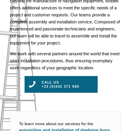
Beyond the manufacture of navigation equipment, Mobilis
offers additional services to meet the specific needs of a
project and customer requests. Our teams provide a
complete assembly and installation service. Composed of
experienced and passionate technicians and engineers,
our team will be able to travel to assemble and install the
equipment for your project.
We work with several partners around the world that meet
strict installation procedures, thus ensuring exemplary
work regardless of your geographic location.
CALL US
+33 (0)442 371 500
To learn more about our services for the
acquisition and installation of dredging buoy