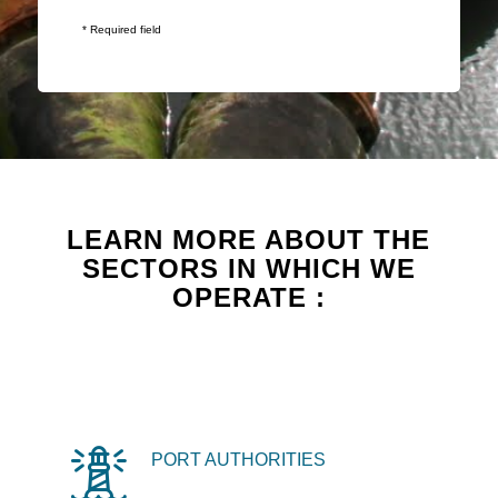
* Required field
LEARN MORE ABOUT THE
SECTORS IN WHICH WE
OPERATE :
PORT AUTHORITIES