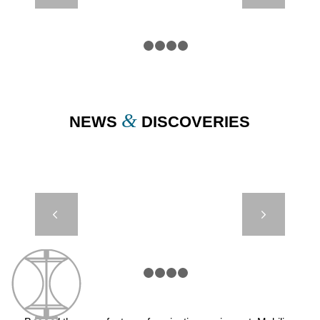
BRÉFORT –
FRANCE
1
2
3
4
5
&
NEWS
DISCOVERIES
JET 2500 –
Next
GUADELOUPE
– SAINTE
MARIE
1
2
3
4
5