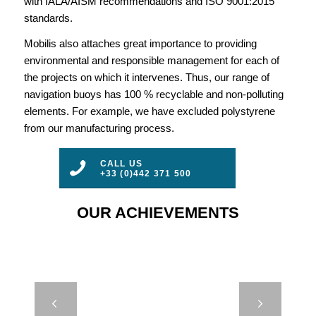
with IALA/AISM recommendations and ISO 9001:2015
standards.
Mobilis also attaches great importance to providing
environmental and responsible management for each of
the projects on which it intervenes. Thus, our range of
navigation buoys has 100 % recyclable and non-polluting
elements. For example, we have excluded polystyrene
from our manufacturing process.
CALL US
+33 (0)442 371 500
OUR ACHIEVEMENTS
JET 9000 –
Next
BASSE