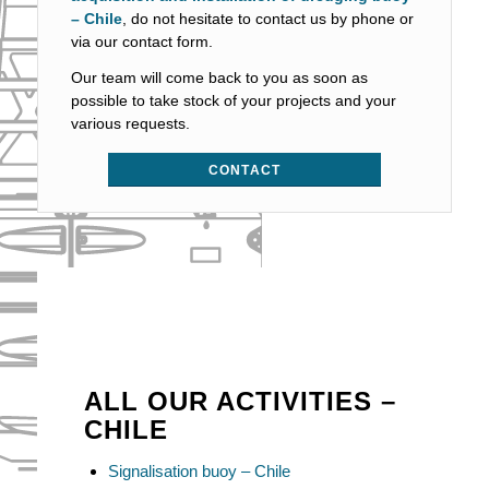
– Chile
, do not hesitate to contact us by phone or
via our contact form.
Our team will come back to you as soon as
possible to take stock of your projects and your
various requests.
CONTACT
ALL OUR ACTIVITIES –
CHILE
Signalisation buoy – Chile