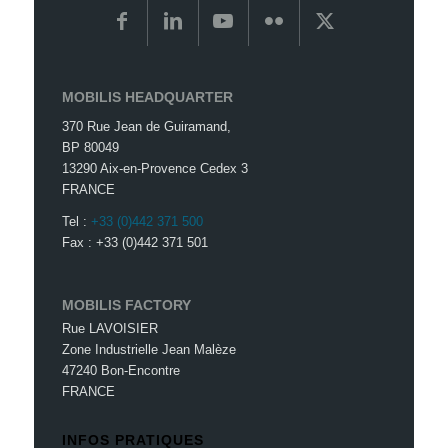
MOBILIS HEADQUARTER
370 Rue Jean de Guiramand,
BP 80049
13290 Aix-en-Provence Cedex 3
FRANCE
Tel :
+33 (0)442 371 500
Fax : +33 (0)442 371 501
MOBILIS FACTORY
Rue LAVOISIER
Zone Industrielle Jean Malèze
47240 Bon-Encontre
FRANCE
INFOS PRATIQUES