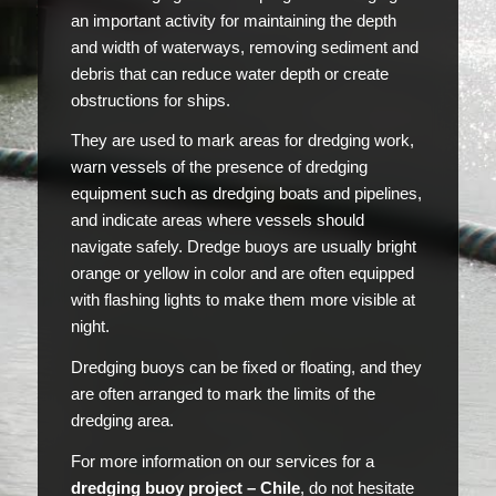
an important activity for maintaining the depth
and width of waterways, removing sediment and
debris that can reduce water depth or create
obstructions for ships.
They are used to mark areas for dredging work,
warn vessels of the presence of dredging
equipment such as dredging boats and pipelines,
and indicate areas where vessels should
navigate safely. Dredge buoys are usually bright
orange or yellow in color and are often equipped
with flashing lights to make them more visible at
night.
Dredging buoys can be fixed or floating, and they
are often arranged to mark the limits of the
dredging area.
For more information on our services for a
dredging buoy project – Chile
, do not hesitate