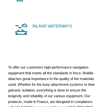
INLAND WATERWAYS
To offer our customers high-performance navigation
equipment that meets all the standards in force, Mobilis
attaches great importance to the quality of the materials
used. Whether for the buoy attachment systems or their
galvanic isolation, everything is done to ensure the
longevity and reliability of our various equipment. Our
products, made in France, are designed in compliance