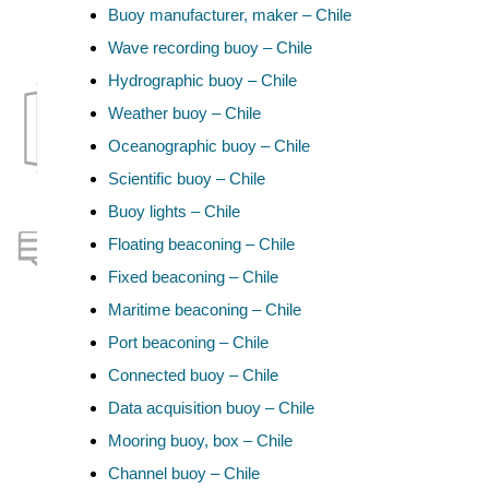
Buoy manufacturer, maker – Chile
Wave recording buoy – Chile
Hydrographic buoy – Chile
Weather buoy – Chile
Oceanographic buoy – Chile
Scientific buoy – Chile
Buoy lights – Chile
Floating beaconing – Chile
Fixed beaconing – Chile
Maritime beaconing – Chile
Port beaconing – Chile
Connected buoy – Chile
Data acquisition buoy – Chile
Mooring buoy, box – Chile
Channel buoy – Chile