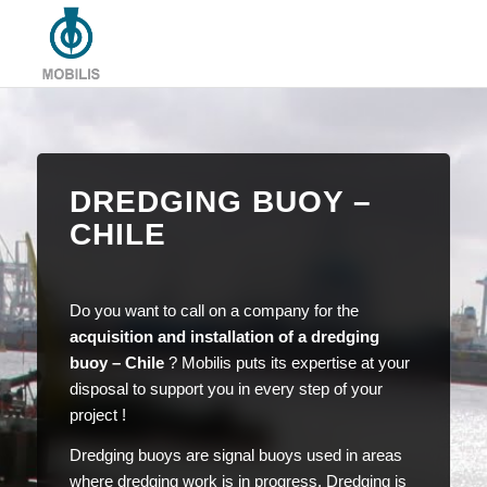
DREDGING BUOY –
CHILE
Do you want to call on a company for the
acquisition and installation of a dredging
buoy – Chile
? Mobilis puts its expertise at your
disposal to support you in every step of your
project !
Dredging buoys are signal buoys used in areas
where dredging work is in progress. Dredging is