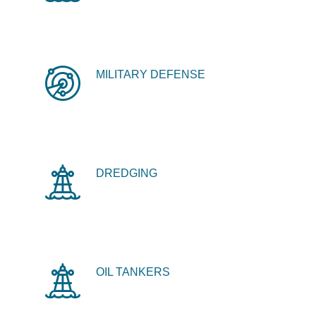
MILITARY DEFENSE
DREDGING
OIL TANKERS