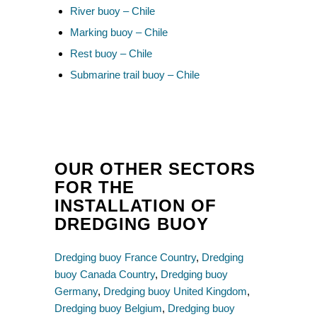
River buoy – Chile
Marking buoy – Chile
Rest buoy – Chile
Submarine trail buoy – Chile
OUR OTHER SECTORS
FOR THE
INSTALLATION OF
DREDGING BUOY
Dredging buoy France Country
,
Dredging
buoy Canada Country
,
Dredging buoy
Germany
,
Dredging buoy United Kingdom
,
Dredging buoy Belgium
,
Dredging buoy