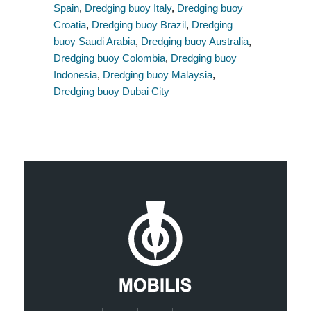
Spain
,
Dredging buoy Italy
,
Dredging buoy
Croatia
,
Dredging buoy Brazil
,
Dredging
buoy Saudi Arabia
,
Dredging buoy Australia
,
Dredging buoy Colombia
,
Dredging buoy
Indonesia
,
Dredging buoy Malaysia
,
Dredging buoy Dubai City