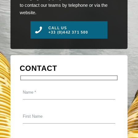
to contact our teams by telephone or via the
website.
CALL US
+33 (0)442 371 500
CONTACT