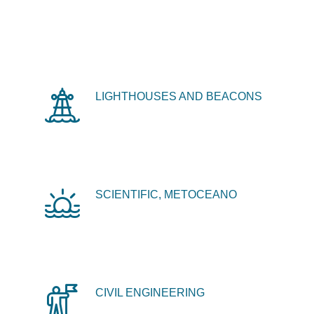
LIGHTHOUSES AND BEACONS
SCIENTIFIC, METOCEANO
CIVIL ENGINEERING