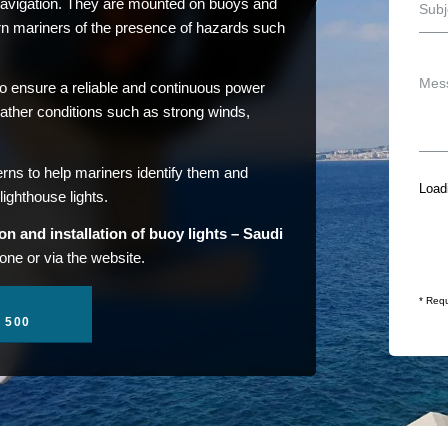
 navigation. They are mounted on buoys and
arn mariners of the presence of hazards such
to ensure a reliable and continuous power
ather conditions such as strong winds,
erns to help mariners identify them and
Loadi
lighthouse lights.
on and installation of buoy lights – Saudi
one or via the website.
* Requ
1 500