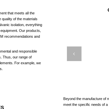
ent that meets all the
 quality of the materials
vanic isolation, everything
us equipment. Our products,
AISM recommendations and
JE
onmental and responsible
BR
Previous
. Thus, our range of
elements. For example, we
s.
Beyond the manufacture of na
meet the specific needs of a
ES