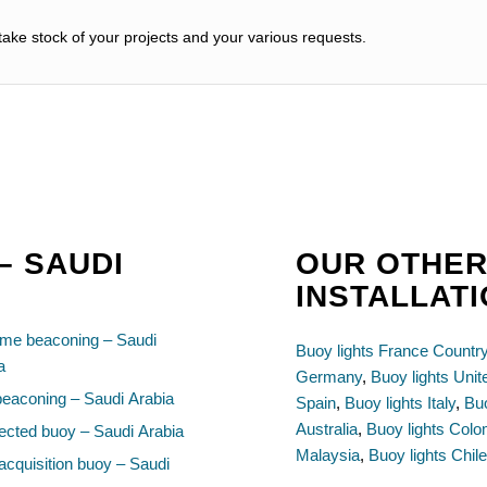
ake stock of your projects and your various requests.
– SAUDI
OUR OTHER
INSTALLATI
ime beaconing – Saudi
Buoy lights France Countr
a
Germany
,
Buoy lights Uni
beaconing – Saudi Arabia
Spain
,
Buoy lights Italy
,
Buo
Australia
,
Buoy lights Colo
cted buoy – Saudi Arabia
Malaysia
,
Buoy lights Chil
acquisition buoy – Saudi