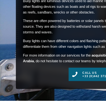
Buoy lights are luminous devices used to aid marine
other floating devices such as boats and oil rigs to w
as reefs, sandbars, wrecks or other obstacles.
These are often powered by batteries or solar panels 
source. They are also designed to withstand harsh we
storms and waves.
Buoy lights can have different colors and flashing patt
differentiate them from other navigation lights such as 
For more information on our services for the
acquisiti
Arabia
, do not hesitate to contact our teams by teleph
CALL US
+33 (0)442 37