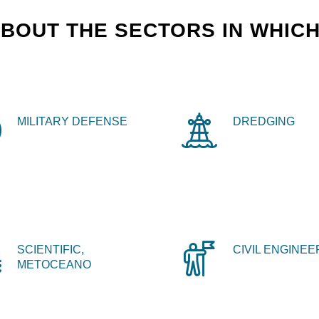
BOUT THE SECTORS IN WHICH
MILITARY DEFENSE
DREDGING
SCIENTIFIC,
CIVIL ENGINEE
METOCEANO