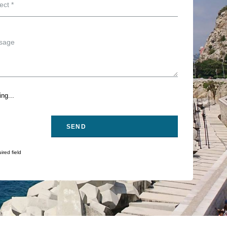
ng...
ired field