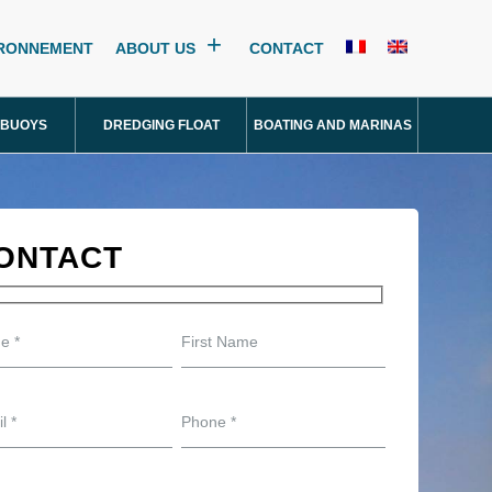
IRONNEMENT
ABOUT US
CONTACT
 BUOYS
DREDGING FLOAT
BOATING AND MARINAS
ONTACT