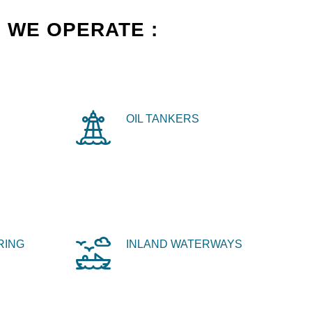
 WE OPERATE :
OIL TANKERS
RING
INLAND WATERWAYS