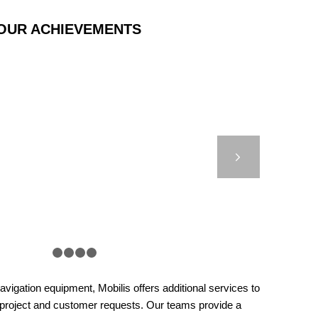
OUR ACHIEVEMENTS
T 9000 – BASSE
ÉFORT – FRANCE
Next
1
2
3
4
5
vigation equipment, Mobilis offers additional services to
 project and customer requests. Our teams provide a