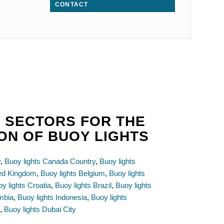
CONTACT
 SECTORS FOR THE
ON OF BUOY LIGHTS
y
,
Buoy lights Canada Country
,
Buoy lights
ted Kingdom
,
Buoy lights Belgium
,
Buoy lights
y lights Croatia
,
Buoy lights Brazil
,
Buoy lights
mbia
,
Buoy lights Indonesia
,
Buoy lights
e
,
Buoy lights Dubai City