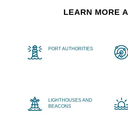
LEARN MORE A
PORT AUTHORITIES
LIGHTHOUSES AND
BEACONS