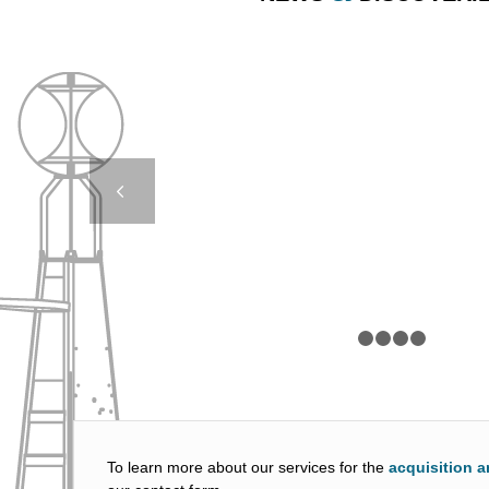
AMR 14000 – RWS 
OF ROTTERD
Next
1
2
To learn more about our services for the
acquisition a