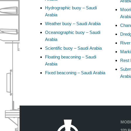
Arabi
Hydrographic buoy – Saudi
Moori
Arabia
Arabi
Weather buoy – Saudi Arabia
Chann
Oceanographic buoy – Saudi
Dredg
Arabia
River
Scientific buoy – Saudi Arabia
Marki
Floating beaconing – Saudi
Rest 
Arabia
Subma
Fixed beaconing – Saudi Arabia
Arabi
MOBI
370 R