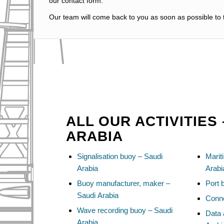
our contact form.
Our team will come back to you as soon as possible to t
ALL OUR ACTIVITIES 
ARABIA
Signalisation buoy – Saudi
Marit
Arabia
Arabi
Buoy manufacturer, maker –
Port 
Saudi Arabia
Conne
Wave recording buoy – Saudi
Data 
Arabia