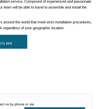
llation service. Composed of experienced and passionate
r team will be able to travel to assemble and install the
 around the world that meet strict installation procedures,
 regardless of your geographic location.
371 500
tact us by phone or via