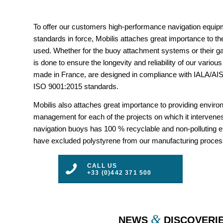
To offer our customers high-performance navigation equipm
standards in force, Mobilis attaches great importance to the
used. Whether for the buoy attachment systems or their gal
is done to ensure the longevity and reliability of our vario
made in France, are designed in compliance with IALA/
ISO 9001:2015 standards.
Mobilis also attaches great importance to providing envir
management for each of the projects on which it intervenes
navigation buoys has 100 % recyclable and non-polluting 
have excluded polystyrene from our manufacturing proces
CALL US
+33 (0)442 371 500
&
NEWS
DISCOVERI