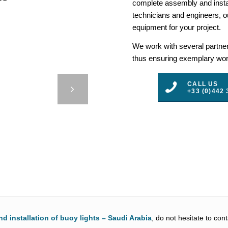
complete assembly and insta
technicians and engineers, ou
equipment for your project.
We work with several partners
thus ensuring exemplary work
– PORT
CALL US
AM
+33 (0)442 
3
4
5
nd installation of buoy lights – Saudi Arabia
, do not hesitate to con