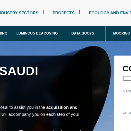
NDUSTRY SECTORS
PROJECTS
ECOLOGY AND ENV
NING
LUMINOUS BEACONING
DATA BUOYS
MOORING
 SAUDI
C
osal to assist you in the
acquisition and
 will accompany you on each step of your