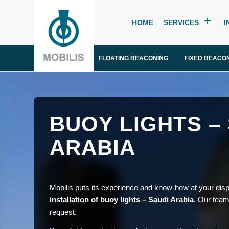
HOME
SERVICES
I
FLOATING BEACONING
FIXED BEACO
BUOY LIGHTS –
ARABIA
Mobilis puts its experience and know-how at your disp
installation of buoy lights – Saudi Arabia
. Our team
request.