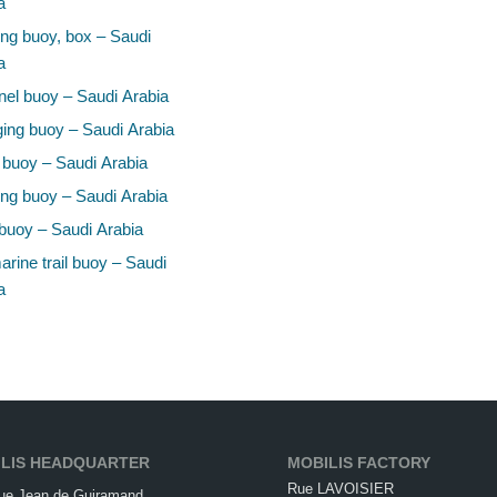
a
ng buoy, box – Saudi
a
el buoy – Saudi Arabia
ing buoy – Saudi Arabia
 buoy – Saudi Arabia
ng buoy – Saudi Arabia
buoy – Saudi Arabia
rine trail buoy – Saudi
a
LIS HEADQUARTER
MOBILIS FACTORY
Rue LAVOISIER
ue Jean de Guiramand,