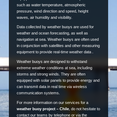
such as water temperature, atmospheric
pressure, wind direction and speed, height
waves, air humidity and visibility.
Data collected by weather buoys are used for
weather and ocean forecasting, as well as
navigation at sea. Weather buoys are often used
in conjunction with satellites and other measuring
equipment to provide real-time weather data .
Weather buoys are designed to withstand
extreme weather conditions at sea, including
storms and strong winds. They are often
equipped with solar panels to provide energy and
can transmit data in real time via wireless
communication systems.
For more information on our services for a
weather buoy project – Chile
, do not hesitate to
contact our teams by telephone or via the