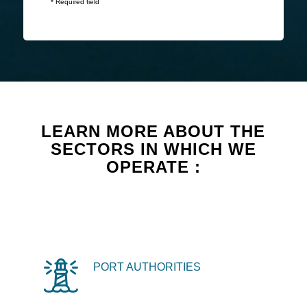
* Required field
LEARN MORE ABOUT THE
SECTORS IN WHICH WE
OPERATE :
PORT AUTHORITIES