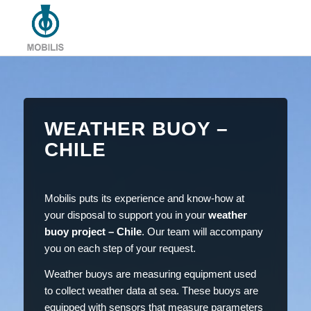
WEATHER BUOY –
CHILE
Mobilis puts its experience and know-how at
your disposal to support you in your
weather
buoy project – Chile
. Our team will accompany
you on each step of your request.
Weather buoys are measuring equipment used
to collect weather data at sea. These buoys are
equipped with sensors that measure parameters