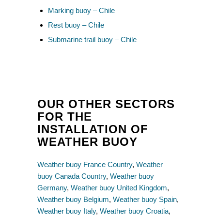
Marking buoy – Chile
Rest buoy – Chile
Submarine trail buoy – Chile
OUR OTHER SECTORS
FOR THE
INSTALLATION OF
WEATHER BUOY
Weather buoy France Country
,
Weather
buoy Canada Country
,
Weather buoy
Germany
,
Weather buoy United Kingdom
,
Weather buoy Belgium
,
Weather buoy Spain
,
Weather buoy Italy
,
Weather buoy Croatia
,