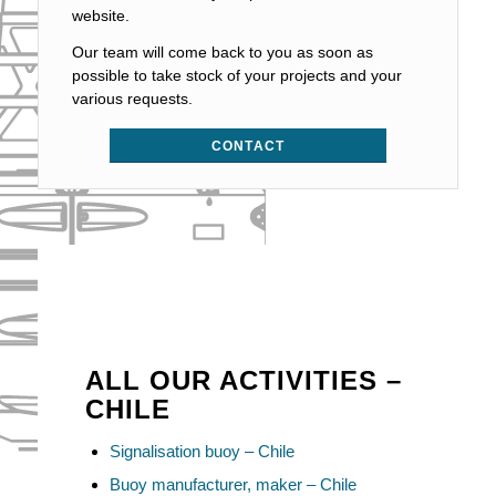
website.
Our team will come back to you as soon as
possible to take stock of your projects and your
various requests.
CONTACT
ALL OUR ACTIVITIES –
CHILE
Signalisation buoy – Chile
Buoy manufacturer, maker – Chile