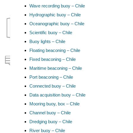
Wave recording buoy – Chile
Hydrographic buoy – Chile
Oceanographic buoy – Chile
Scientific buoy – Chile
Buoy lights – Chile
Floating beaconing – Chile
Fixed beaconing – Chile
Maritime beaconing – Chile
Port beaconing – Chile
Connected buoy – Chile
Data acquisition buoy – Chile
Mooring buoy, box – Chile
Channel buoy – Chile
Dredging buoy – Chile
River buoy – Chile