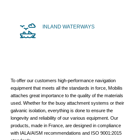
INLAND WATERWAYS
To offer our customers high-performance navigation
equipment that meets all the standards in force, Mobilis
attaches great importance to the quality of the materials
used. Whether for the buoy attachment systems or their
galvanic isolation, everything is done to ensure the
longevity and reliability of our various equipment. Our
products, made in France, are designed in compliance
with IALA/AISM recommendations and ISO 9001:2015