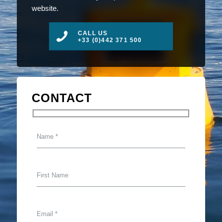
website.
CALL US
+33 (0)442 371 500
CONTACT