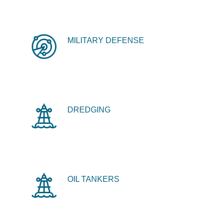
MILITARY DEFENSE
DREDGING
OIL TANKERS