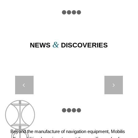
1
2
3
4
5
&
NEWS
DISCOVERIES
JET 5000 –
Next
OSS –
LAAYOUNE,
MOROCCO
1
2
3
4
5
Beyond the manufacture of navigation equipment, Mobilis