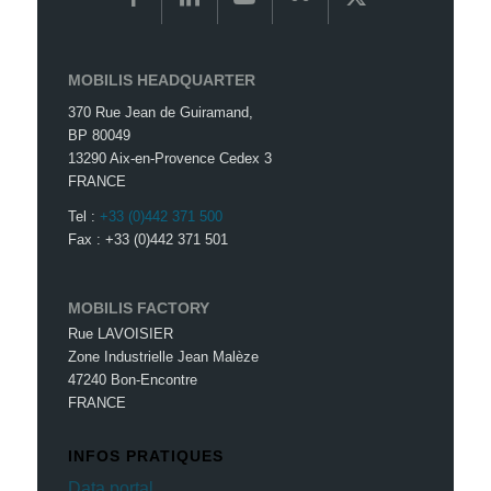
MOBILIS HEADQUARTER
370 Rue Jean de Guiramand,
BP 80049
13290 Aix-en-Provence Cedex 3
FRANCE
Tel :
+33 (0)442 371 500
Fax : +33 (0)442 371 501
MOBILIS FACTORY
Rue LAVOISIER
Zone Industrielle Jean Malèze
47240 Bon-Encontre
FRANCE
INFOS PRATIQUES
Data portal