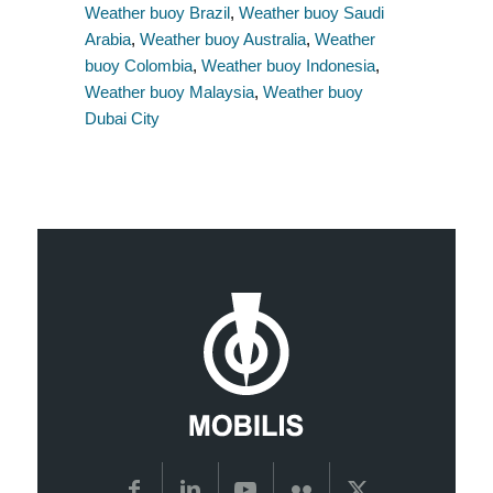
Weather buoy Brazil
,
Weather buoy Saudi
Arabia
,
Weather buoy Australia
,
Weather
buoy Colombia
,
Weather buoy Indonesia
,
Weather buoy Malaysia
,
Weather buoy
Dubai City