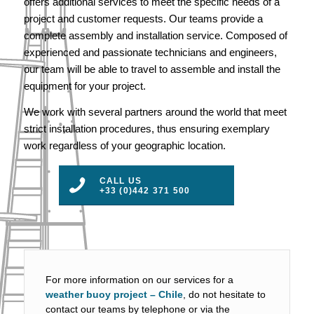
offers additional services to meet the specific needs of a
project and customer requests. Our teams provide a
complete assembly and installation service. Composed of
experienced and passionate technicians and engineers,
our team will be able to travel to assemble and install the
equipment for your project.
We work with several partners around the world that meet
strict installation procedures, thus ensuring exemplary
work regardless of your geographic location.
CALL US
+33 (0)442 371 500
For more information on our services for a
weather buoy project – Chile
, do not hesitate to
contact our teams by telephone or via the