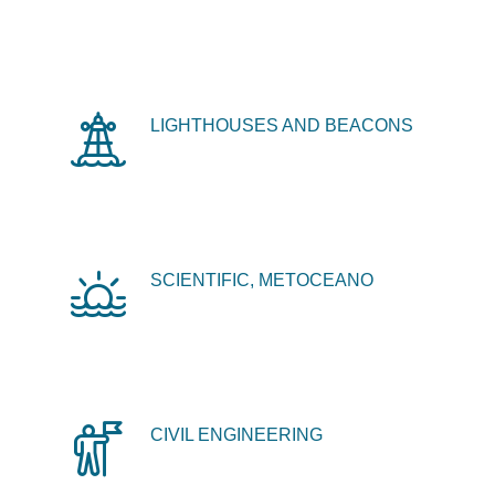
LIGHTHOUSES AND BEACONS
SCIENTIFIC, METOCEANO
CIVIL ENGINEERING