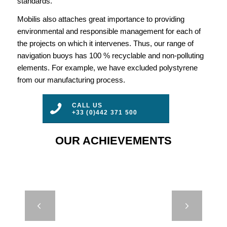
standards.
Mobilis also attaches great importance to providing
environmental and responsible management for each of
the projects on which it intervenes. Thus, our range of
navigation buoys has 100 % recyclable and non-polluting
elements. For example, we have excluded polystyrene
from our manufacturing process.
CALL US
+33 (0)442 371 500
OUR ACHIEVEMENTS
M660 –
Next
EIFFAGE –
MONACO