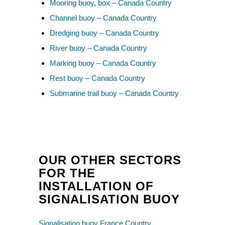
Mooring buoy, box – Canada Country
Channel buoy – Canada Country
Dredging buoy – Canada Country
River buoy – Canada Country
Marking buoy – Canada Country
Rest buoy – Canada Country
Submarine trail buoy – Canada Country
OUR OTHER SECTORS
FOR THE
INSTALLATION OF
SIGNALISATION BUOY
Signalisation buoy France Country
,