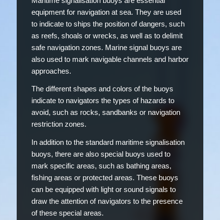
Maritime signalisation buoys are essential
equipment for navigation at sea. They are used
to indicate to ships the position of dangers, such
as reefs, shoals or wrecks, as well as to delimit
safe navigation zones. Marine signal buoys are
also used to mark navigable channels and harbor
approaches.
The different shapes and colors of the buoys
indicate to navigators the types of hazards to
avoid, such as rocks, sandbanks or navigation
restriction zones.
In addition to the standard maritime signalisation
buoys, there are also special buoys used to
mark specific areas, such as bathing areas,
fishing areas or protected areas. These buoys
can be equipped with light or sound signals to
draw the attention of navigators to the presence
of these special areas.