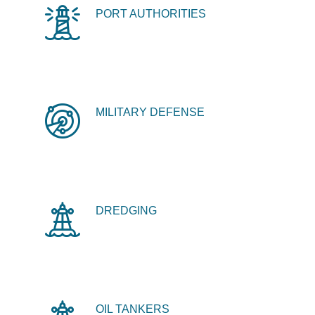
PORT AUTHORITIES
MILITARY DEFENSE
DREDGING
OIL TANKERS