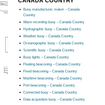
CANADA COUNTRY
Buoy manufacturer, maker – Canada
Country
Wave recording buoy – Canada Country
Hydrographic buoy – Canada Country
Weather buoy – Canada Country
Oceanographic buoy – Canada Country
Scientific buoy – Canada Country
Buoy lights – Canada Country
Floating beaconing – Canada Country
Fixed beaconing – Canada Country
Maritime beaconing – Canada Country
Port beaconing – Canada Country
Connected buoy – Canada Country
Data acquisition buoy – Canada Country