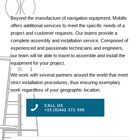
Beyond the manufacture of navigation equipment, Mobilis
offers additional services to meet the specific needs of a
project and customer requests. Our teams provide a
complete assembly and installation service. Composed of
experienced and passionate technicians and engineers,
our team will be able to travel to assemble and install the
equipment for your project.
We work with several partners around the world that meet
strict installation procedures, thus ensuring exemplary
work regardless of your geographic location.
CALL US
+33 (0)442 371 500