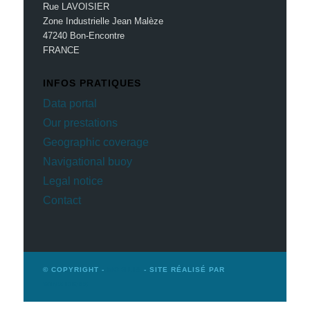
Rue LAVOISIER
Zone Industrielle Jean Malèze
47240 Bon-Encontre
FRANCE
INFOS PRATIQUES
Data portal
Our prestations
Geographic coverage
Navigational buoy
Legal notice
Contact
© COPYRIGHT -
MOBILIS
- SITE RÉALISÉ PAR
WINSIDERS