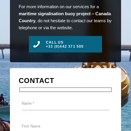
For more information on our services for a
maritime signalisation buoy project – Canada
Country
, do not hesitate to contact our teams by
telephone or via the website.
CALL US
+33 (0)442 371 500
CONTACT