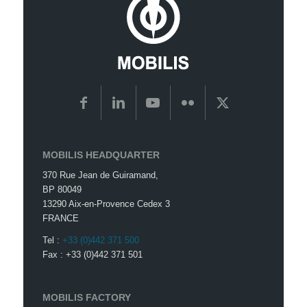
MOBILIS HEADQUARTER
370 Rue Jean de Guiramand,
BP 80049
13290 Aix-en-Provence Cedex 3
FRANCE
Tel :
+33 (0)442 371 500
Fax : +33 (0)442 371 501
MOBILIS FACTORY