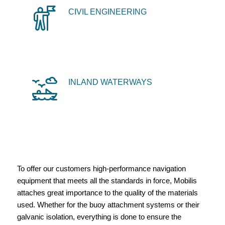
CIVIL ENGINEERING
INLAND WATERWAYS
To offer our customers high-performance navigation
equipment that meets all the standards in force, Mobilis
attaches great importance to the quality of the materials
used. Whether for the buoy attachment systems or their
galvanic isolation, everything is done to ensure the