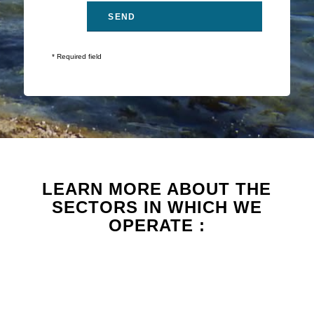
* Required field
LEARN MORE ABOUT THE
SECTORS IN WHICH WE
OPERATE :