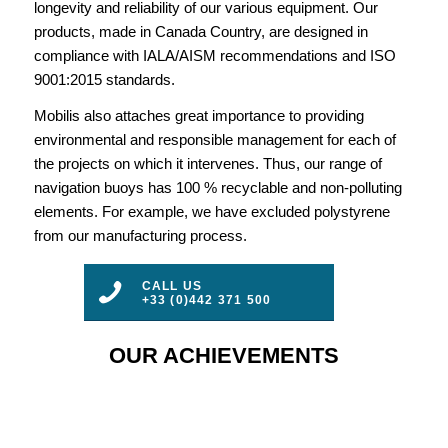
longevity and reliability of our various equipment. Our
products, made in Canada Country, are designed in
compliance with IALA/AISM recommendations and ISO
9001:2015 standards.
Mobilis also attaches great importance to providing
environmental and responsible management for each of
the projects on which it intervenes. Thus, our range of
navigation buoys has 100 % recyclable and non-polluting
elements. For example, we have excluded polystyrene
from our manufacturing process.
CALL US
+33 (0)442 371 500
OUR ACHIEVEMENTS