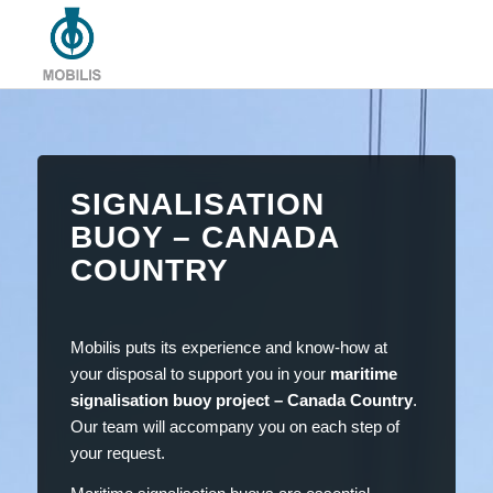
SIGNALISATION
BUOY – CANADA
COUNTRY
Mobilis puts its experience and know-how at
your disposal to support you in your
maritime
signalisation buoy project – Canada Country
.
Our team will accompany you on each step of
your request.