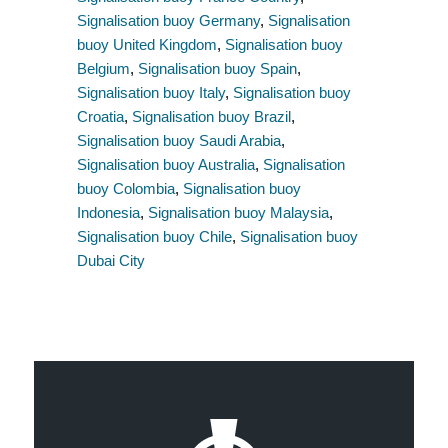
Signalisation buoy Germany
,
Signalisation
buoy United Kingdom
,
Signalisation buoy
Belgium
,
Signalisation buoy Spain
,
Signalisation buoy Italy
,
Signalisation buoy
Croatia
,
Signalisation buoy Brazil
,
Signalisation buoy Saudi Arabia
,
Signalisation buoy Australia
,
Signalisation
buoy Colombia
,
Signalisation buoy
Indonesia
,
Signalisation buoy Malaysia
,
Signalisation buoy Chile
,
Signalisation buoy
Dubai City