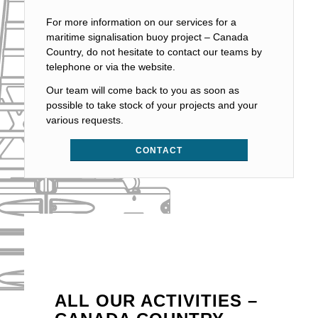
For more information on our services for a
maritime signalisation buoy project – Canada
Country, do not hesitate to contact our teams by
telephone or via the website.
Our team will come back to you as soon as
possible to take stock of your projects and your
various requests.
CONTACT
ALL OUR ACTIVITIES –