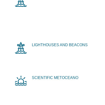
LIGHTHOUSES AND BEACONS
SCIENTIFIC METOCEANO