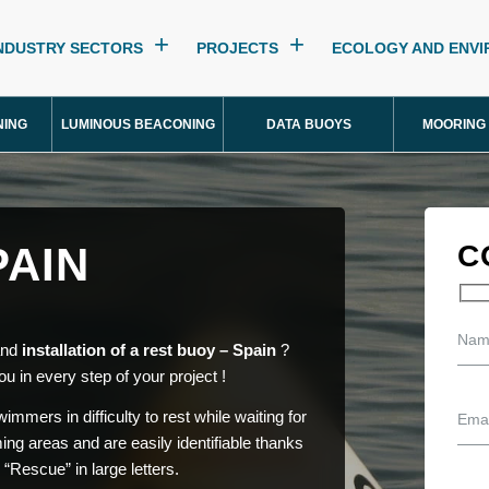
NDUSTRY SECTORS
PROJECTS
ECOLOGY AND ENV
NING
LUMINOUS BEACONING
DATA BUOYS
MOORING
PAIN
C
 and
installation of a rest buoy – Spain
?
ou in every step of your project !
mmers in difficulty to rest while waiting for
ng areas and are easily identifiable thanks
r “Rescue” in large letters.