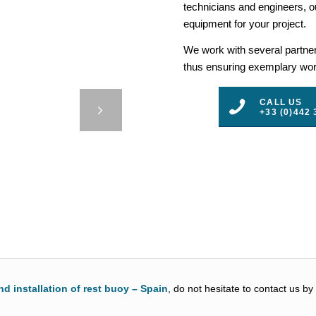
technicians and engineers, ou
equipment for your project.
We work with several partners
thus ensuring exemplary work
E 8 –
CALL US
+33 (0)442 
3
4
5
nd installation of rest buoy – Spain
, do not hesitate to contact us by