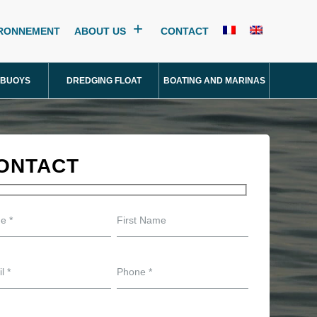
IRONNEMENT
ABOUT US
CONTACT
 BUOYS
DREDGING FLOAT
BOATING AND MARINAS
ONTACT