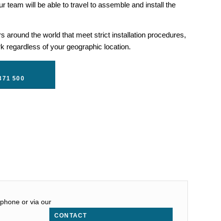
r team will be able to travel to assemble and install the
 around the world that meet strict installation procedures,
 regardless of your geographic location.
371 500
 phone or via our
CONTACT