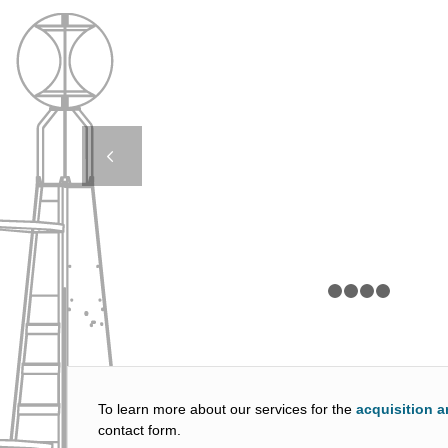
LED 350H – FORC
CYPRUS
Next
1
2
To learn more about our services for the
acquisition a
contact form.