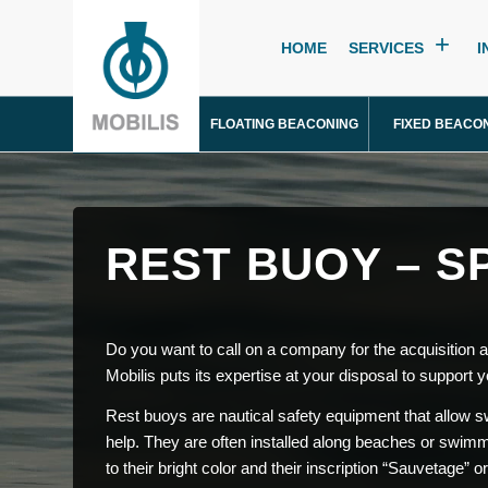
HOME
SERVICES
I
FLOATING BEACONING
FIXED BEACO
REST BUOY – S
Do you want to call on a company for the acquisition
Mobilis puts its expertise at your disposal to support y
Rest buoys are nautical safety equipment that allow swi
help. They are often installed along beaches or swimmi
to their bright color and their inscription “Sauvetage” o