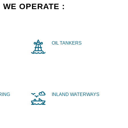
 WE OPERATE :
OIL TANKERS
RING
INLAND WATERWAYS