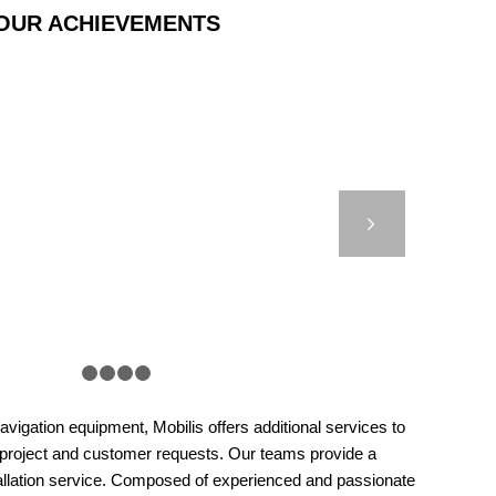
OUR ACHIEVEMENTS
ASTIC BEACON –
HOUSE AUTHORITIES
Next
– MARSEILLE
1
2
3
4
5
vigation equipment, Mobilis offers additional services to
 project and customer requests. Our teams provide a
llation service. Composed of experienced and passionate