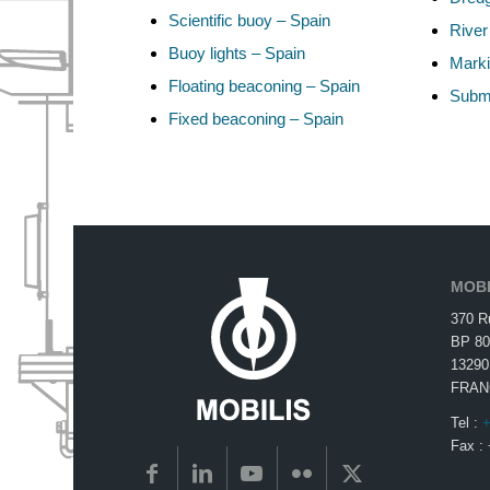
Scientific buoy – Spain
River
Buoy lights – Spain
Marki
Floating beaconing – Spain
Subma
Fixed beaconing – Spain
MOBI
370 R
BP 80
13290
FRAN
Tel :
+
Fax :