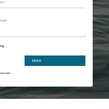
ng...
ired field