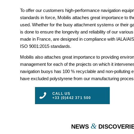
To offer our customers high-performance navigation equipm
standards in force, Mobilis attaches great importance to the
used. Whether for the buoy attachment systems or their gal
is done to ensure the longevity and reliability of our vario
made in France, are designed in compliance with IALA/
ISO 9001:2015 standards.
Mobilis also attaches great importance to providing envir
management for each of the projects on which it intervenes
navigation buoys has 100 % recyclable and non-polluting 
have excluded polystyrene from our manufacturing proces
CALL US
+33 (0)442 371 500
&
NEWS
DISCOVERI