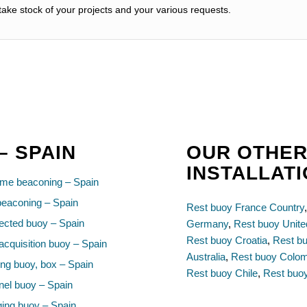
ake stock of your projects and your various requests.
– SPAIN
OUR OTHER
INSTALLAT
ime beaconing – Spain
beaconing – Spain
Rest buoy France Country
cted buoy – Spain
Germany
,
Rest buoy Unit
Rest buoy Croatia
,
Rest bu
acquisition buoy – Spain
Australia
,
Rest buoy Colo
ng buoy, box – Spain
Rest buoy Chile
,
Rest buoy
el buoy – Spain
ing buoy – Spain