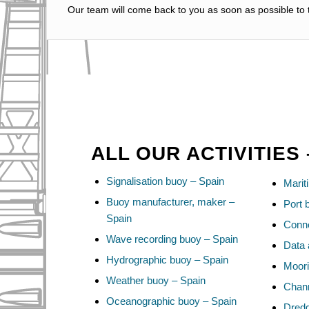
Our team will come back to you as soon as possible to t
ALL OUR ACTIVITIES 
Signalisation buoy – Spain
Marit
Buoy manufacturer, maker –
Port 
Spain
Conne
Wave recording buoy – Spain
Data 
Hydrographic buoy – Spain
Moori
Weather buoy – Spain
Chann
Oceanographic buoy – Spain
Dredg