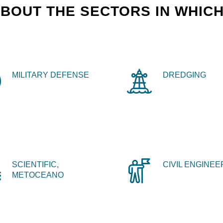
BOUT THE SECTORS IN WHICH
MILITARY DEFENSE
DREDGING
SCIENTIFIC,
CIVIL ENGINEE
METOCEANO