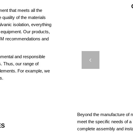
ent that meets all the
 quality of the materials
vanic isolation, everything
us equipment. Our products,
AISM recommendations and
EL
LIGHT
onmental and responsible
Previous
. Thus, our range of
elements. For example, we
s.
Beyond the manufacture of na
meet the specific needs of a
ES
complete assembly and insta