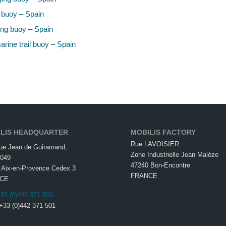
 buoy – Spain
ng buoy – Spain
rine trail buoy – Spain
LIS HEADQUARTER
MOBILIS FACTORY
Rue LAVOISIER
ue Jean de Guiramand,
Zone Industrielle Jean Malèze
049
47240 Bon-Encontre
 Aix-en-Provence Cedex 3
FRANCE
CE
33 (0)442 371 500
 +33 (0)442 371 501