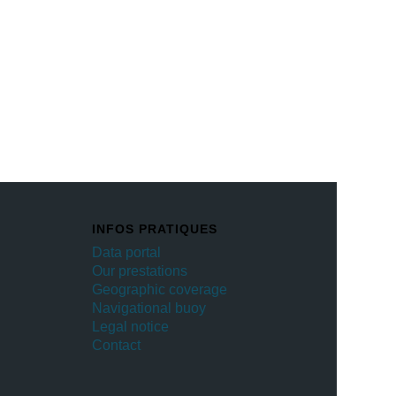
INFOS PRATIQUES
Data portal
Our prestations
Geographic coverage
Navigational buoy
Legal notice
Contact