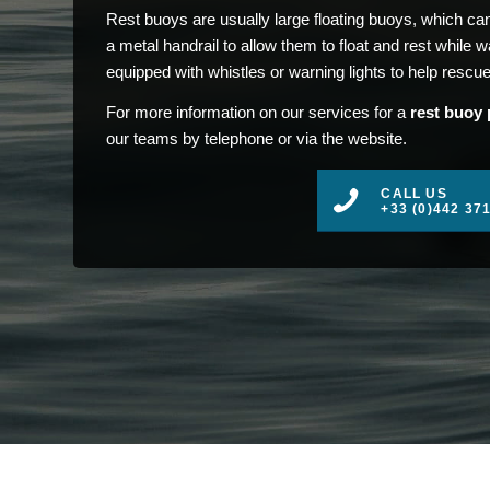
Rest buoys are usually large floating buoys, which c
a metal handrail to allow them to float and rest while
equipped with whistles or warning lights to help rescue
For more information on our services for a
rest buoy 
our teams by telephone or via the website.
CALL US
+33 (0)442 37