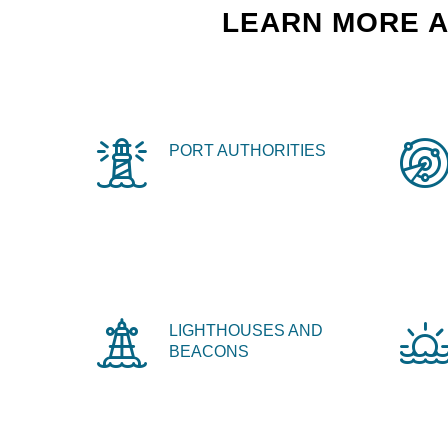
LEARN MORE A
PORT AUTHORITIES
LIGHTHOUSES AND
BEACONS