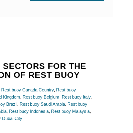
 SECTORS FOR THE
ION OF REST BUOY
,
Rest buoy Canada Country
,
Rest buoy
ed Kingdom
,
Rest buoy Belgium
,
Rest buoy Italy
,
oy Brazil
,
Rest buoy Saudi Arabia
,
Rest buoy
mbia
,
Rest buoy Indonesia
,
Rest buoy Malaysia
,
 Dubai City