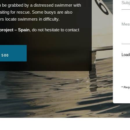
an be grabbed by a distressed swimmer with
 waiting for rescue. Some buoys are also
rs locate swimmers in difficulty.
project – Spain
, do not hesitate to contact
Loadi
1 500
* Requ