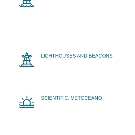
LIGHTHOUSES AND BEACONS
SCIENTIFIC, METOCEANO