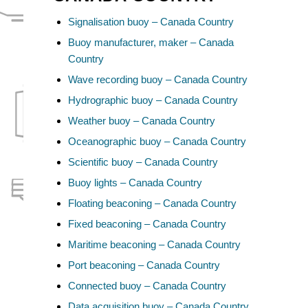
Signalisation buoy – Canada Country
Buoy manufacturer, maker – Canada
Country
Wave recording buoy – Canada Country
Hydrographic buoy – Canada Country
Weather buoy – Canada Country
Oceanographic buoy – Canada Country
Scientific buoy – Canada Country
Buoy lights – Canada Country
Floating beaconing – Canada Country
Fixed beaconing – Canada Country
Maritime beaconing – Canada Country
Port beaconing – Canada Country
Connected buoy – Canada Country
Data acquisition buoy – Canada Country