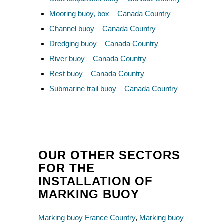
Mooring buoy, box – Canada Country
Channel buoy – Canada Country
Dredging buoy – Canada Country
River buoy – Canada Country
Rest buoy – Canada Country
Submarine trail buoy – Canada Country
OUR OTHER SECTORS
FOR THE
INSTALLATION OF
MARKING BUOY
Marking buoy France Country
,
Marking buoy