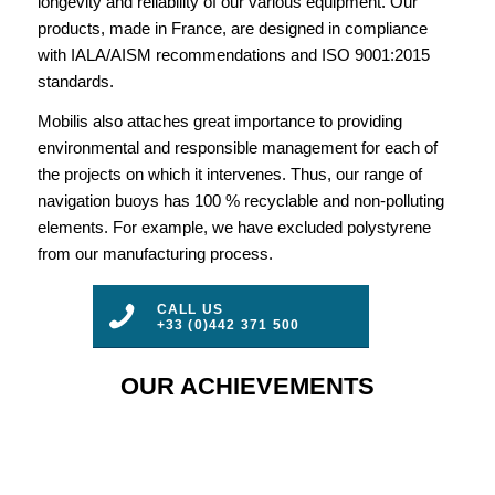
longevity and reliability of our various equipment. Our
products, made in France, are designed in compliance
with IALA/AISM recommendations and ISO 9001:2015
standards.
Mobilis also attaches great importance to providing
environmental and responsible management for each of
the projects on which it intervenes. Thus, our range of
navigation buoys has 100 % recyclable and non-polluting
elements. For example, we have excluded polystyrene
from our manufacturing process.
CALL US
+33 (0)442 371 500
OUR ACHIEVEMENTS