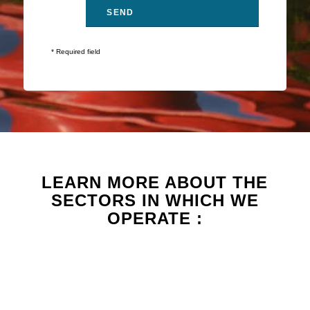
* Required field
LEARN MORE ABOUT THE
SECTORS IN WHICH WE
OPERATE :