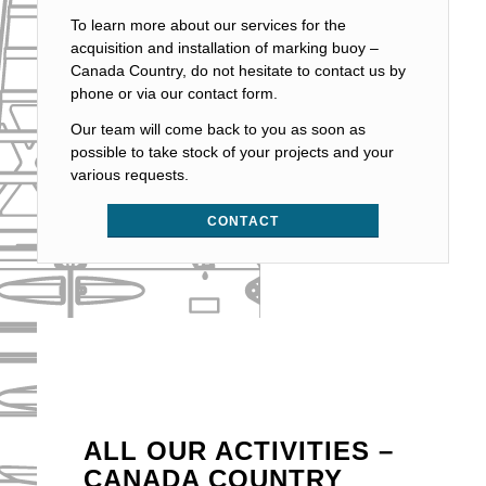
To learn more about our services for the
acquisition and installation of marking buoy –
Canada Country, do not hesitate to contact us by
phone or via our contact form.
Our team will come back to you as soon as
possible to take stock of your projects and your
various requests.
CONTACT
ALL OUR ACTIVITIES –
CANADA COUNTRY