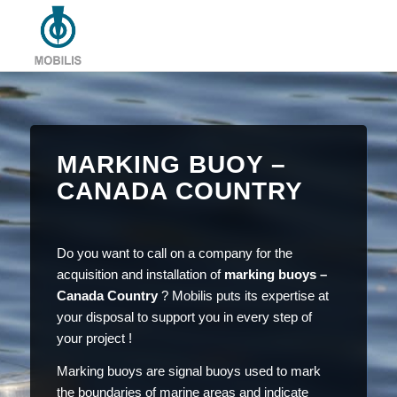
MARKING BUOY –
CANADA COUNTRY
Do you want to call on a company for the
acquisition and installation of
marking buoys –
Canada Country
? Mobilis puts its expertise at
your disposal to support you in every step of
your project !
Marking buoys are signal buoys used to mark
the boundaries of marine areas and indicate