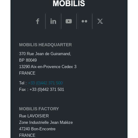
MOBILIS HEADQUARTER
370 Rue Jean de Guiramand,
BP 80049
13290 Aix-en-Provence Cedex 3
FRANCE
Tel :
+33 (0)442 371 500
Fax : +33 (0)442 371 501
MOBILIS FACTORY
Rue LAVOISIER
Zone Industrielle Jean Malèze
47240 Bon-Encontre
FRANCE