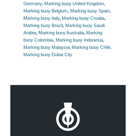
Germany
,
Marking buoy United Kingdom
,
Marking buoy Belgium
,
Marking buoy Spain
,
Marking buoy Italy
,
Marking buoy Croatia
,
Marking buoy Brazil
,
Marking buoy Saudi
Arabia
,
Marking buoy Australia
,
Marking
buoy Colombia
,
Marking buoy Indonesia
,
Marking buoy Malaysia
,
Marking buoy Chile
,
Marking buoy Dubai City