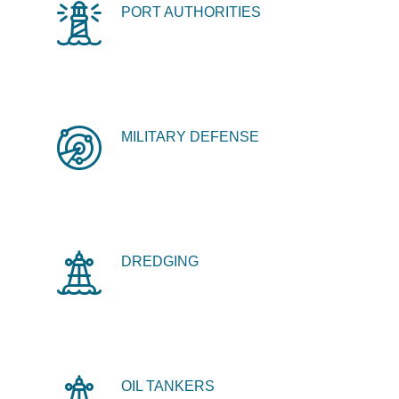
PORT AUTHORITIES
MILITARY DEFENSE
DREDGING
OIL TANKERS