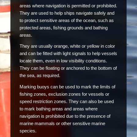
areas where navigation is permitted or prohibited.
They are used to help ships navigate safely and
to protect sensitive areas of the ocean, such as
protected areas, fishing grounds and bathing
areas.
They are usually orange, white or yellow in color
and can be fitted with light signals to help vessels
locate them, even in low visibility conditions.
They can be floating or anchored to the bottom of
the sea, as required.
Marking buoys can be used to mark the limits of
fishing zones, exclusion zones for vessels or
speed restriction zones. They can also be used
to mark bathing areas and areas where
navigation is prohibited due to the presence of
marine mammals or other sensitive marine
species.