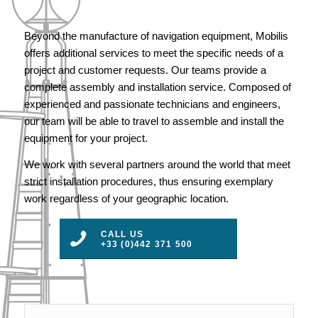
Beyond the manufacture of navigation equipment, Mobilis
offers additional services to meet the specific needs of a
project and customer requests. Our teams provide a
complete assembly and installation service. Composed of
experienced and passionate technicians and engineers,
our team will be able to travel to assemble and install the
equipment for your project.
We work with several partners around the world that meet
strict installation procedures, thus ensuring exemplary
work regardless of your geographic location.
CALL US
+33 (0)442 371 500