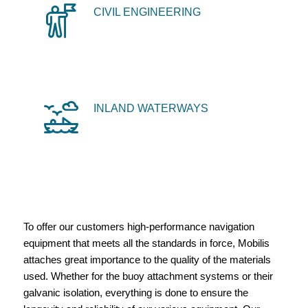
CIVIL ENGINEERING
INLAND WATERWAYS
To offer our customers high-performance navigation
equipment that meets all the standards in force, Mobilis
attaches great importance to the quality of the materials
used. Whether for the buoy attachment systems or their
galvanic isolation, everything is done to ensure the