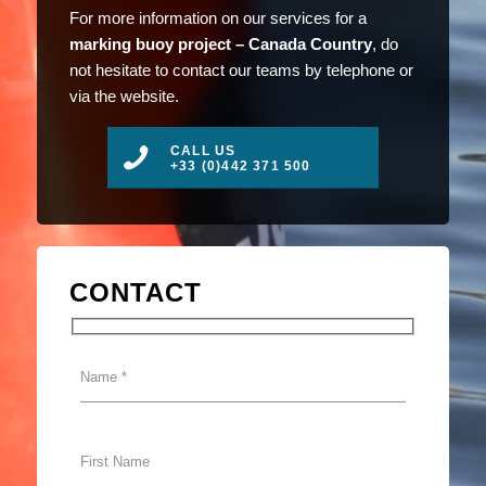
For more information on our services for a
marking buoy project – Canada Country
, do
not hesitate to contact our teams by telephone or
via the website.
CALL US
+33 (0)442 371 500
CONTACT