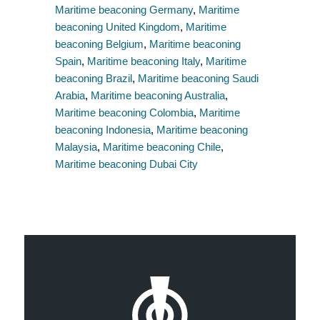
Maritime beaconing Germany
,
Maritime
beaconing United Kingdom
,
Maritime
beaconing Belgium
,
Maritime beaconing
Spain
,
Maritime beaconing Italy
,
Maritime
beaconing Brazil
,
Maritime beaconing Saudi
Arabia
,
Maritime beaconing Australia
,
Maritime beaconing Colombia
,
Maritime
beaconing Indonesia
,
Maritime beaconing
Malaysia
,
Maritime beaconing Chile
,
Maritime beaconing Dubai City