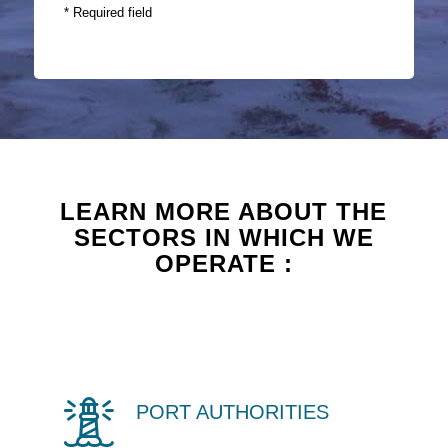
* Required field
LEARN MORE ABOUT THE
SECTORS IN WHICH WE
OPERATE :
PORT AUTHORITIES