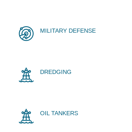
MILITARY DEFENSE
DREDGING
OIL TANKERS