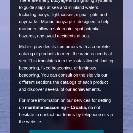
There are many buoyage and signaling systems
to guide ships at sea and in inland waters.
Including buoys, lighthouses, signal lights and
daymarks. Marine buoyage is designed to help
mariners follow a safe route, spot potential
hazards, and avoid accidents at sea.
Mobilis provides its customers with a complete
catalog of products to meet the various needs at
sea. This translates into the installation of floating
beaconing, fixed beaconing, or luminous
beaconing. You can consult on the site via our
different sections the catalogs of each product
and discover several of our achievements.
For more information on our services for setting
up
maritime beaconing – Croatia
, do not
hesitate to contact our teams by telephone or via
the website.