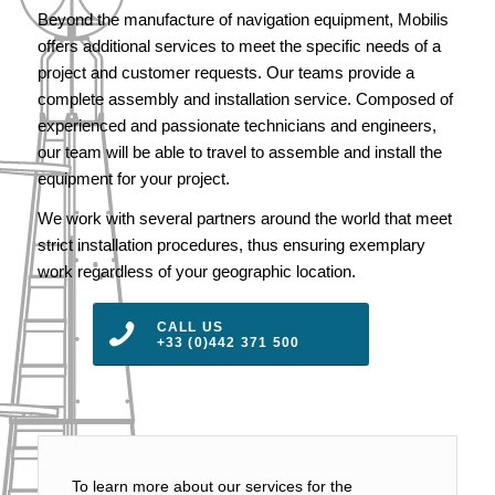
Beyond the manufacture of navigation equipment, Mobilis
offers additional services to meet the specific needs of a
project and customer requests. Our teams provide a
complete assembly and installation service. Composed of
experienced and passionate technicians and engineers,
our team will be able to travel to assemble and install the
equipment for your project.
We work with several partners around the world that meet
strict installation procedures, thus ensuring exemplary
work regardless of your geographic location.
CALL US
+33 (0)442 371 500
To learn more about our services for the