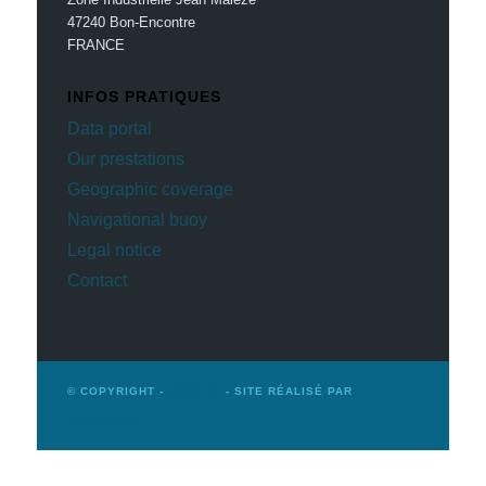
47240 Bon-Encontre
FRANCE
INFOS PRATIQUES
Data portal
Our prestations
Geographic coverage
Navigational buoy
Legal notice
Contact
© COPYRIGHT -
MOBILIS
- SITE RÉALISÉ PAR
WINSIDERS