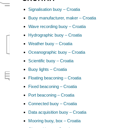
Signalisation buoy – Croatia
Buoy manufacturer, maker – Croatia
Wave recording buoy – Croatia
Hydrographic buoy – Croatia
Weather buoy – Croatia
Oceanographic buoy – Croatia
Scientific buoy – Croatia
Buoy lights – Croatia
Floating beaconing – Croatia
Fixed beaconing – Croatia
Port beaconing – Croatia
Connected buoy – Croatia
Data acquisition buoy – Croatia
Mooring buoy, box – Croatia