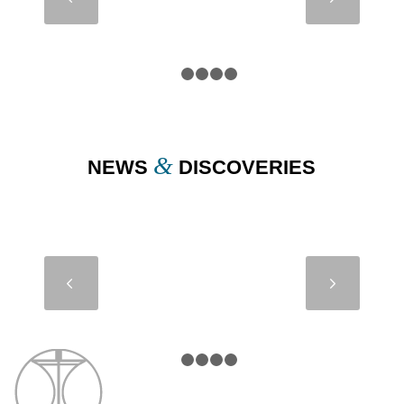
BASSE
BRÉFORT –
FRANCE
1
2
3
4
5
&
NEWS
DISCOVERIES
MODULE
Next
1200 –
PLOVPUT –
CROATIA
1
2
3
4
5