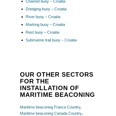
Channel buoy – Croatia
Dredging buoy – Croatia
River buoy – Croatia
Marking buoy – Croatia
Rest buoy – Croatia
Submarine trail buoy – Croatia
OUR OTHER SECTORS
FOR THE
INSTALLATION OF
MARITIME BEACONING
Maritime beaconing France Country
,
Maritime beaconing Canada Country
,