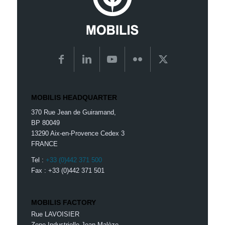
MOBILIS HEADQUARTER
370 Rue Jean de Guiramand,
BP 80049
13290 Aix-en-Provence Cedex 3
FRANCE
Tel :
+33 (0)442 371 500
Fax : +33 (0)442 371 501
MOBILIS FACTORY
Rue LAVOISIER
Zone Industrielle Jean Malèze