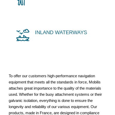
INLAND WATERWAYS
To offer our customers high-performance navigation
equipment that meets all the standards in force, Mobilis
attaches great importance to the quality of the materials
used. Whether for the buoy attachment systems or their
galvanic isolation, everything is done to ensure the
longevity and reliability of our various equipment. Our
products, made in France, are designed in compliance