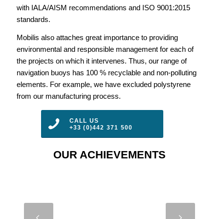
with IALA/AISM recommendations and ISO 9001:2015
standards.
Mobilis also attaches great importance to providing
environmental and responsible management for each of
the projects on which it intervenes. Thus, our range of
navigation buoys has 100 % recyclable and non-polluting
elements. For example, we have excluded polystyrene
from our manufacturing process.
CALL US
+33 (0)442 371 500
OUR ACHIEVEMENTS
JET 9000 –
Next