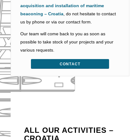
acquisition and installation of maritime
beaconing – Croatia
, do not hesitate to contact
us by phone or via our contact form.
Our team will come back to you as soon as
possible to take stock of your projects and your
various requests.
CONTACT
ALL OUR ACTIVITIES –
CROATIA