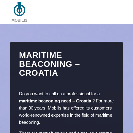
MARITIME
BEACONING –
CROATIA
Do you want to call on a professional for a
maritime beaconing need – Croatia
? For more
than 30 years, Mobilis has offered its customers
world-renowned expertise in the field of maritime
beaconing.