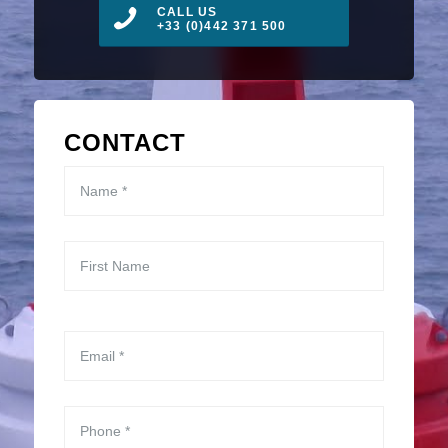
CALL US
+33 (0)442 371 500
CONTACT