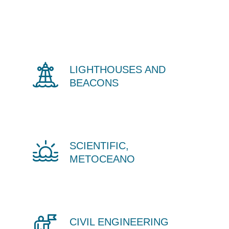
LIGHTHOUSES AND
BEACONS
SCIENTIFIC,
METOCEANO
CIVIL ENGINEERING