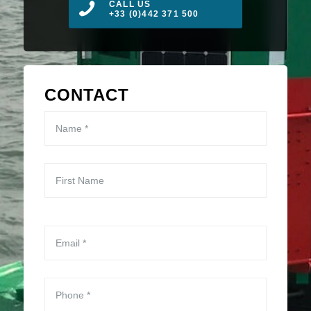
CALL US
+33 (0)442 371 500
CONTACT