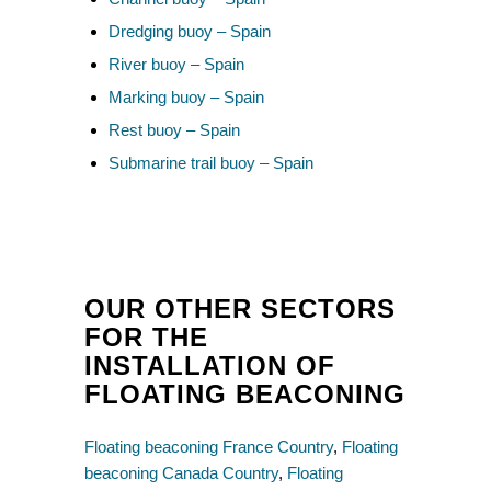
Dredging buoy – Spain
River buoy – Spain
Marking buoy – Spain
Rest buoy – Spain
Submarine trail buoy – Spain
OUR OTHER SECTORS
FOR THE
INSTALLATION OF
FLOATING BEACONING
Floating beaconing France Country
,
Floating
beaconing Canada Country
,
Floating