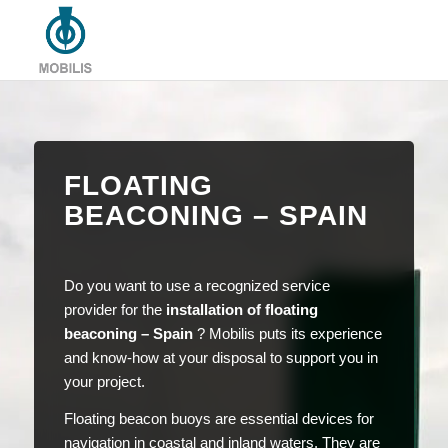
FLOATING
BEACONING – SPAIN
Do you want to use a recognized service
provider for the
installation of floating
beaconing – Spain
? Mobilis puts its experience
and know-how at your disposal to support you in
your project.
Floating beacon buoys are essential devices for
navigation in coastal and inland waters. They are