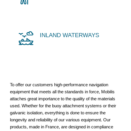
INLAND WATERWAYS
To offer our customers high-performance navigation
equipment that meets all the standards in force, Mobilis
attaches great importance to the quality of the materials
used. Whether for the buoy attachment systems or their
galvanic isolation, everything is done to ensure the
longevity and reliability of our various equipment. Our
products, made in France, are designed in compliance