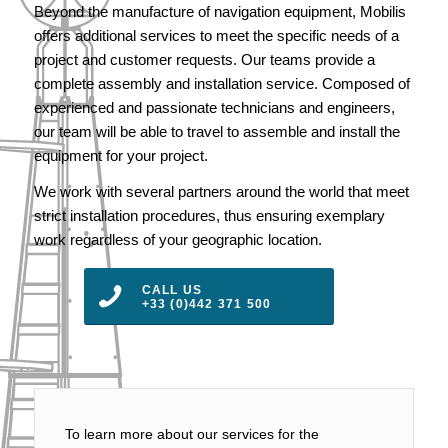
Beyond the manufacture of navigation equipment, Mobilis
offers additional services to meet the specific needs of a
project and customer requests. Our teams provide a
complete assembly and installation service. Composed of
experienced and passionate technicians and engineers,
our team will be able to travel to assemble and install the
equipment for your project.
We work with several partners around the world that meet
strict installation procedures, thus ensuring exemplary
work regardless of your geographic location.
CALL US
+33 (0)442 371 500
To learn more about our services for the