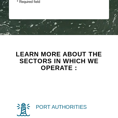
* Required field
LEARN MORE ABOUT THE
SECTORS IN WHICH WE
OPERATE :
PORT AUTHORITIES