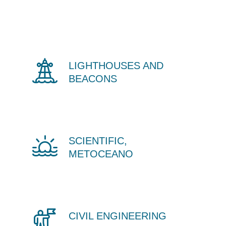
LIGHTHOUSES AND
BEACONS
SCIENTIFIC,
METOCEANO
CIVIL ENGINEERING