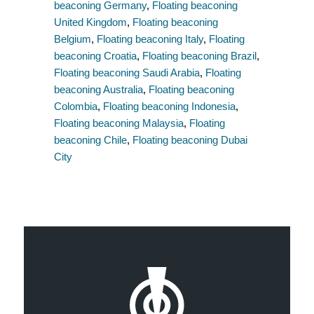
beaconing Germany
,
Floating beaconing
United Kingdom
,
Floating beaconing
Belgium
,
Floating beaconing Italy
,
Floating
beaconing Croatia
,
Floating beaconing Brazil
,
Floating beaconing Saudi Arabia
,
Floating
beaconing Australia
,
Floating beaconing
Colombia
,
Floating beaconing Indonesia
,
Floating beaconing Malaysia
,
Floating
beaconing Chile
,
Floating beaconing Dubai
City