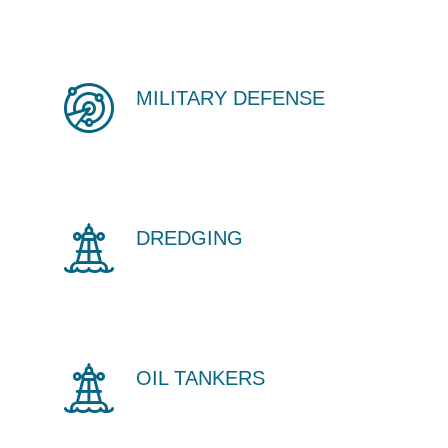
MILITARY DEFENSE
DREDGING
OIL TANKERS