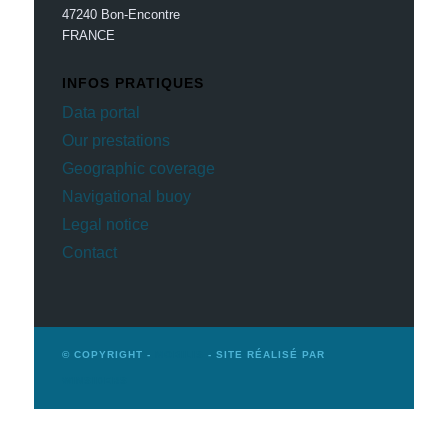
47240 Bon-Encontre
FRANCE
INFOS PRATIQUES
Data portal
Our prestations
Geographic coverage
Navigational buoy
Legal notice
Contact
© COPYRIGHT -
MOBILIS
- SITE RÉALISÉ PAR
WINSIDERS