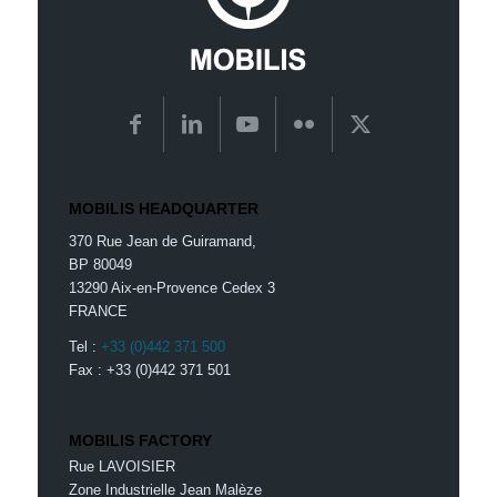
MOBILIS HEADQUARTER
370 Rue Jean de Guiramand,
BP 80049
13290 Aix-en-Provence Cedex 3
FRANCE
Tel :
+33 (0)442 371 500
Fax : +33 (0)442 371 501
MOBILIS FACTORY
Rue LAVOISIER
Zone Industrielle Jean Malèze