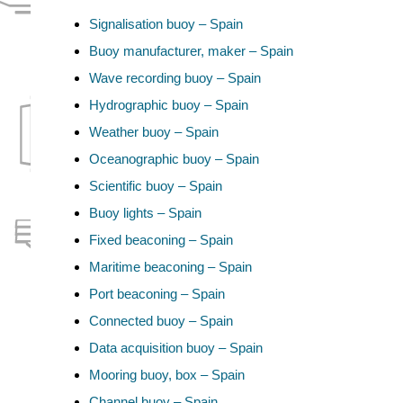
Signalisation buoy – Spain
Buoy manufacturer, maker – Spain
Wave recording buoy – Spain
Hydrographic buoy – Spain
Weather buoy – Spain
Oceanographic buoy – Spain
Scientific buoy – Spain
Buoy lights – Spain
Fixed beaconing – Spain
Maritime beaconing – Spain
Port beaconing – Spain
Connected buoy – Spain
Data acquisition buoy – Spain
Mooring buoy, box – Spain
Channel buoy – Spain