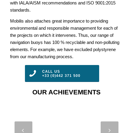
with IALA/AISM recommendations and ISO 9001:2015
standards.
Mobilis also attaches great importance to providing
environmental and responsible management for each of
the projects on which it intervenes. Thus, our range of
navigation buoys has 100 % recyclable and non-polluting
elements. For example, we have excluded polystyrene
from our manufacturing process.
CALL US
+33 (0)442 371 500
OUR ACHIEVEMENTS
DB 8000 –
Next
DIMAR –