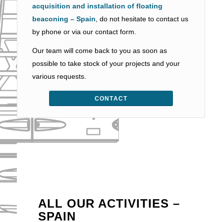
acquisition and installation of floating
beaconing – Spain
, do not hesitate to contact us
by phone or via our contact form.
Our team will come back to you as soon as
possible to take stock of your projects and your
various requests.
CONTACT
ALL OUR ACTIVITIES –
SPAIN