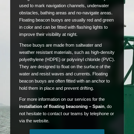
used to mark navigation channels, underwater
obstacles, bathing areas and no-navigate areas.
Floating beacon buoys are usually red and green
in color and can be fitted with flashing lights to
improve their visibility at night.
These buoys are made from saltwater and
weather resistant materials, such as high-density
polyethylene (HDPE) or polyvinyl chloride (PVC).
They are designed to float on the surface of the
water and resist waves and currents. Floating
beacon buoys are often fitted with an anchor to
hold them in place and prevent drifting.
For more information on our services for the
installation of floating beaconing – Spain
, do
not hesitate to contact our teams by telephone or
via the website.