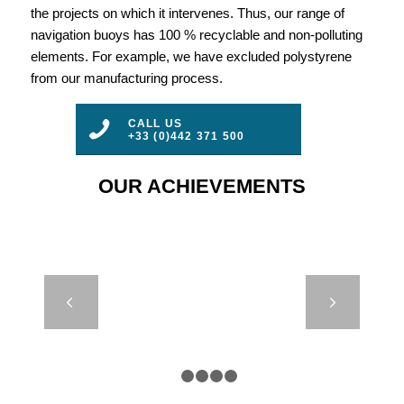
the projects on which it intervenes. Thus, our range of
navigation buoys has 100 % recyclable and non-polluting
elements. For example, we have excluded polystyrene
from our manufacturing process.
CALL US
+33 (0)442 371 500
OUR ACHIEVEMENTS
REMOTE
Next
CONTROLLED
LIGHTS –
BOULOGNE-
SUR-MER,
1
2
3
4
5
FRANCE