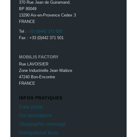
370 Rue Jean de Guiramand,
BP 80049
13290 Aix-en-Provence Cedex 3
FRANCE
Tel :
+33 (0)442 371 500
Fax : +33 (0)442 371 501
MOBILIS FACTORY
Rue LAVOISIER
Zone Industrielle Jean Malèze
47240 Bon-Encontre
FRANCE
INFOS PRATIQUES
Data portal
Our prestations
Geographic coverage
Navigational buoy