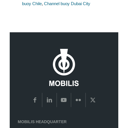
buoy Chile
,
Channel buoy Dubai City
MOBILIS HEADQUARTER