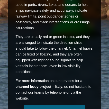
used in ports, rivers, lakes and oceans to help
ships navigate safely and accurately, indicate
fairway limits, point out danger zones or
obstacles, and mark intersections or crossings.
bifurcations.
They are usually red or green in color, and they
are arranged to indicate the direction ships
should take to follow the channel. Channel buoys
can be fixed or floating, and they are often
equipped with light or sound signals to help
vessels locate them, even in low visibility
conditions.
For more information on our services for a
channel buoy project – Italy
, do not hesitate to
contact our teams by telephone or via the
website.