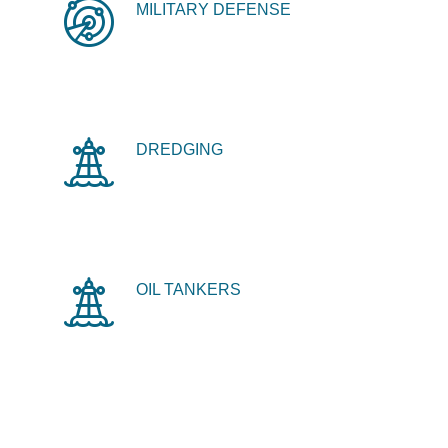
MILITARY DEFENSE
DREDGING
OIL TANKERS