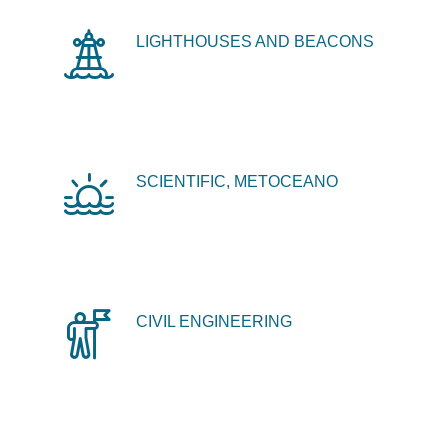
LIGHTHOUSES AND BEACONS
SCIENTIFIC, METOCEANO
CIVIL ENGINEERING