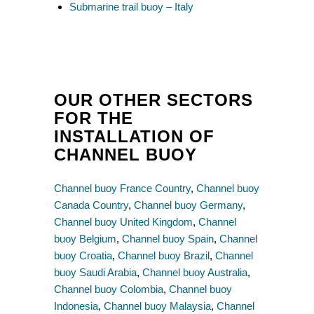
Submarine trail buoy – Italy
OUR OTHER SECTORS
FOR THE
INSTALLATION OF
CHANNEL BUOY
Channel buoy France Country
,
Channel buoy
Canada Country
,
Channel buoy Germany
,
Channel buoy United Kingdom
,
Channel
buoy Belgium
,
Channel buoy Spain
,
Channel
buoy Croatia
,
Channel buoy Brazil
,
Channel
buoy Saudi Arabia
,
Channel buoy Australia
,
Channel buoy Colombia
,
Channel buoy
Indonesia
,
Channel buoy Malaysia
,
Channel