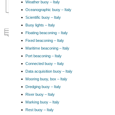
Weather buoy – Italy
Oceanographic buoy – Italy
Scientific buoy – Italy
Buoy lights – Italy
Floating beaconing – Italy
Fixed beaconing – Italy
Maritime beaconing – Italy
Port beaconing – Italy
Connected buoy – Italy
Data acquisition buoy – Italy
Mooring buoy, box – Italy
Dredging buoy – Italy
River buoy – Italy
Marking buoy – Italy
Rest buoy – Italy