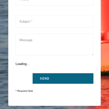
Loading...
* Required field