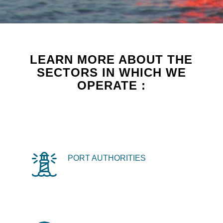
LEARN MORE ABOUT THE
SECTORS IN WHICH WE
OPERATE :
PORT AUTHORITIES