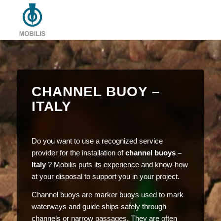
CHANNEL BUOY –
ITALY
Do you want to use a recognized service
provider for the installation of
channel buoys –
Italy
? Mobilis puts its experience and know-how
at your disposal to support you in your project.
Channel buoys are marker buoys used to mark
waterways and guide ships safely through
channels or narrow passages. They are often