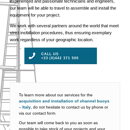
experienced and passionate technicians and engineers,
our team will be able to travel to assemble and install the
equipment for your project.
We work with several partners around the world that meet
strict installation procedures, thus ensuring exemplary
work regardless of your geographic location.
CALL US
+33 (0)442 371 500
To learn more about our services for the
acquisition and installation of channel buoys
– Italy
, do not hesitate to contact us by phone or
via our contact form.
Our team will come back to you as soon as
possible to take stock of your projects and your