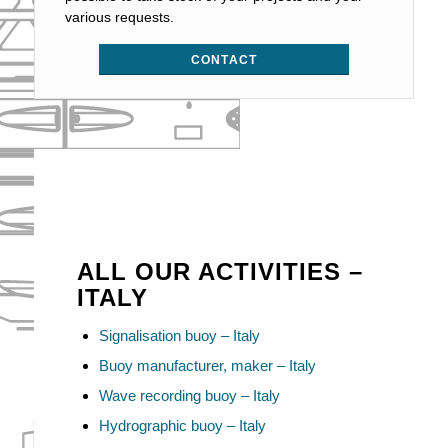
various requests.
CONTACT
ALL OUR ACTIVITIES –
ITALY
Signalisation buoy – Italy
Buoy manufacturer, maker – Italy
Wave recording buoy – Italy
Hydrographic buoy – Italy