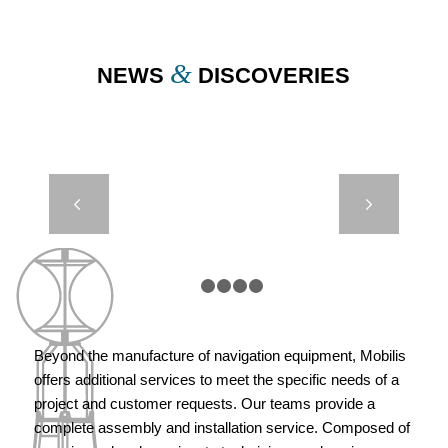
&
NEWS
DISCOVERIES
CASE STUDY –
Next
DB8000
HYDROSPHERE
– PML UK
1
2
3
4
5
Beyond the manufacture of navigation equipment, Mobilis
offers additional services to meet the specific needs of a
project and customer requests. Our teams provide a
complete assembly and installation service. Composed of