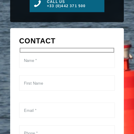
CALL US
+33 (0)442 371 500
CONTACT