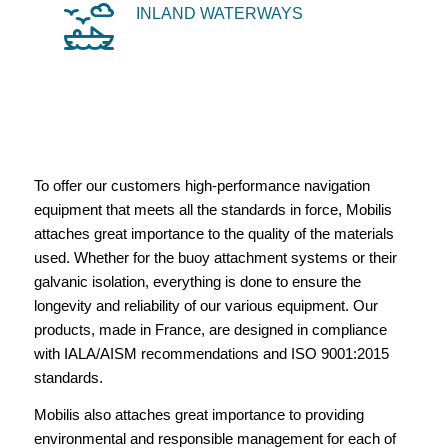
INLAND WATERWAYS
To offer our customers high-performance navigation
equipment that meets all the standards in force, Mobilis
attaches great importance to the quality of the materials
used. Whether for the buoy attachment systems or their
galvanic isolation, everything is done to ensure the
longevity and reliability of our various equipment. Our
products, made in France, are designed in compliance
with IALA/AISM recommendations and ISO 9001:2015
standards.
Mobilis also attaches great importance to providing
environmental and responsible management for each of