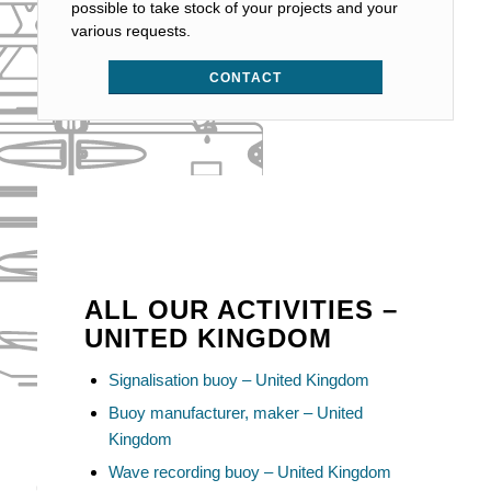
possible to take stock of your projects and your
various requests.
CONTACT
ALL OUR ACTIVITIES –
UNITED KINGDOM
Signalisation buoy – United Kingdom
Buoy manufacturer, maker – United
Kingdom
Wave recording buoy – United Kingdom