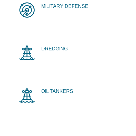
MILITARY DEFENSE
DREDGING
OIL TANKERS