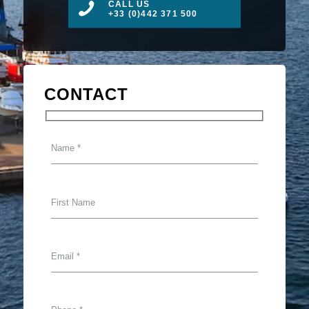
CALL US
+33 (0)442 371 500
CONTACT