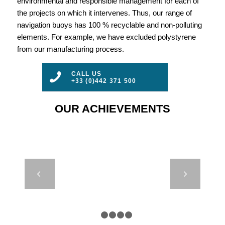
environmental and responsible management for each of
the projects on which it intervenes. Thus, our range of
navigation buoys has 100 % recyclable and non-polluting
elements. For example, we have excluded polystyrene
from our manufacturing process.
CALL US
+33 (0)442 371 500
OUR ACHIEVEMENTS
AMR 14000 –
Next
RWS – PORT
OF
ROTTERDAM
1
2
3
4
5