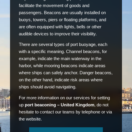
facilitate the movement of goods and
passengers. Beacons are usually installed on
buoys, towers, piers or floating platforms, and
are often equipped with lights, bells or other
audible devices to improve their visibility.
There are several types of port buoyage, each
with a specific meaning. Channel beacons, for
example, indicate the main waterway in the
harbor, while mooring beacons indicate areas
where ships can safely anchor. Danger beacons,
on the other hand, indicate risk areas where
ships should avoid navigating.
For more information on our services for setting
up
port beaconing – United Kingdom
, do not
hesitate to contact our teams by telephone or via
the website.