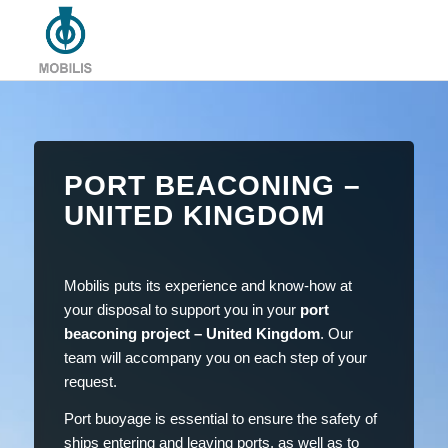
PORT BEACONING –
UNITED KINGDOM
Mobilis puts its experience and know-how at
your disposal to support you in your
port
beaconing project – United Kingdom
. Our
team will accompany you on each step of your
request.
Port buoyage is essential to ensure the safety of
ships entering and leaving ports, as well as to