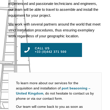
experienced and passionate technicians and engineers,
our team will be able to travel to assemble and install the
equipment for your project.
We work with several partners around the world that meet
strict installation procedures, thus ensuring exemplary
work regardless of your geographic location.
CALL US
+33 (0)442 371 500
To learn more about our services for the
acquisition and installation of
port beaconing –
United Kingdom
, do not hesitate to contact us by
phone or via our contact form.
Our team will come back to you as soon as