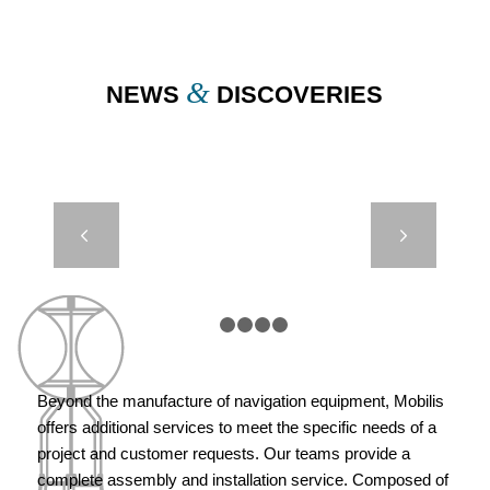
&
NEWS
DISCOVERIES
BEACH AND
Next
MARINA
BEACONING
– CITY OF
MARSEILLE
1
2
3
4
5
Beyond the manufacture of navigation equipment, Mobilis
offers additional services to meet the specific needs of a
project and customer requests. Our teams provide a
complete assembly and installation service. Composed of