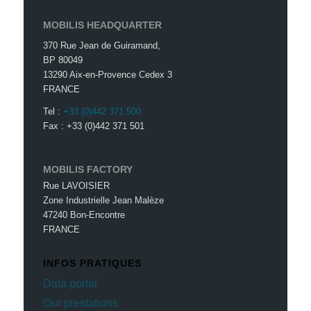
MOBILIS HEADQUARTER
370 Rue Jean de Guiramand,
BP 80049
13290 Aix-en-Provence Cedex 3
FRANCE
Tel :
+33 (0)442 371 500
Fax : +33 (0)442 371 501
MOBILIS FACTORY
Rue LAVOISIER
Zone Industrielle Jean Malèze
47240 Bon-Encontre
FRANCE
INFOS PRATIQUES
Data portal
Our prestations