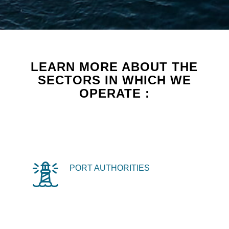
LEARN MORE ABOUT THE
SECTORS IN WHICH WE
OPERATE :
PORT AUTHORITIES