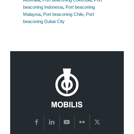
beaconing Indonesia
,
Port beaconing
Malaysia
,
Port beaconing Chile
,
Port
beaconing Dubai City