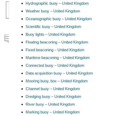
Hydrographic buoy – United Kingdom
Weather buoy – United Kingdom
Oceanographic buoy – United Kingdom
Scientific buoy – United Kingdom
Buoy lights – United Kingdom
Floating beaconing – United Kingdom
Fixed beaconing – United Kingdom
Maritime beaconing – United Kingdom
Connected buoy – United Kingdom
Data acquisition buoy – United Kingdom
Mooring buoy, box – United Kingdom
Channel buoy – United Kingdom
Dredging buoy – United Kingdom
River buoy – United Kingdom
Marking buoy – United Kingdom