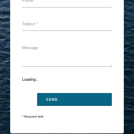
Loading...
* Required field