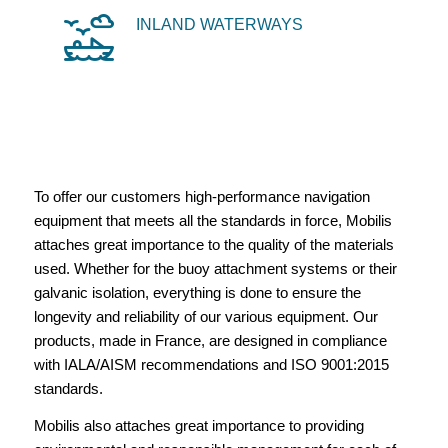
INLAND WATERWAYS
To offer our customers high-performance navigation
equipment that meets all the standards in force, Mobilis
attaches great importance to the quality of the materials
used. Whether for the buoy attachment systems or their
galvanic isolation, everything is done to ensure the
longevity and reliability of our various equipment. Our
products, made in France, are designed in compliance
with IALA/AISM recommendations and ISO 9001:2015
standards.
Mobilis also attaches great importance to providing