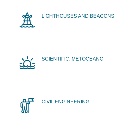
LIGHTHOUSES AND BEACONS
SCIENTIFIC, METOCEANO
CIVIL ENGINEERING