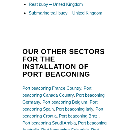
Rest buoy – United Kingdom
Submarine trail buoy – United Kingdom
OUR OTHER SECTORS
FOR THE
INSTALLATION OF
PORT BEACONING
Port beaconing France Country
,
Port
beaconing Canada Country
,
Port beaconing
Germany
,
Port beaconing Belgium
,
Port
beaconing Spain
,
Port beaconing Italy
,
Port
beaconing Croatia
,
Port beaconing Brazil
,
Port beaconing Saudi Arabia
,
Port beaconing
Australia
,
Port beaconing Colombia
,
Port