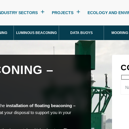
NDUSTRY SECTORS
PROJECTS
ECOLOGY AND ENV
NING
LUMINOUS BEACONING
DATA BUOYS
MOORING
ONING –
C
 the
installation of floating beaconing –
t your disposal to support you in your