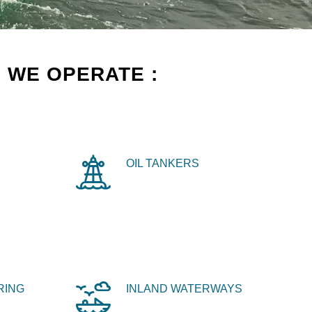
 WE OPERATE :
OIL TANKERS
RING
INLAND WATERWAYS