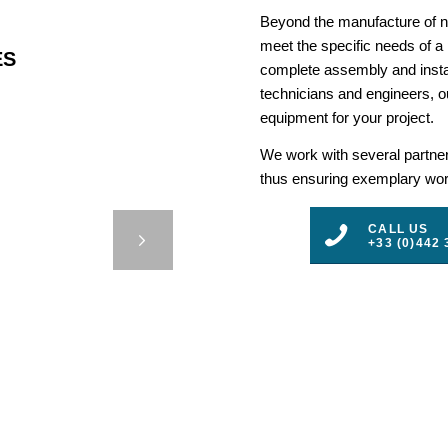
Beyond the manufacture of na
meet the specific needs of a
ES
complete assembly and insta
technicians and engineers, ou
equipment for your project.
We work with several partners
thus ensuring exemplary work
ING –
CALL US
ALANTE
+33 (0)442 
3
4
5