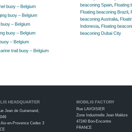
beaconing Spain
,
Floating 
el buoy – Belgium
Floating beaconing Brazil
,
ing buoy – Belgium
beaconing Australia
,
Float
 buoy – Belgium
Indonesia
,
Floating beacon
ng buoy – Belgium
beaconing Dubai City
buoy – Belgium
rine trail buoy – Belgium
LIS HEADQUARTER
MOBILIS FACTORY
Rue LAVOISIER
ue Jean de Guiramand,
Zone Industrielle Jean Malèze
049
47240 Bon-Encontre
 Aix-en-Provence Cedex 3
FRANCE
CE