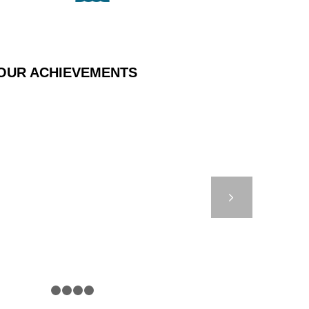
OUR ACHIEVEMENTS
 STUDY – DB8000
OSPHERE – PML UK
Next
1
2
3
4
5