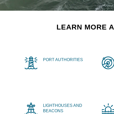
LEARN MORE A
PORT AUTHORITIES
LIGHTHOUSES AND
BEACONS