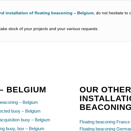
nd installation of floating beaconing – Belgium
, do not hesitate to
ake stock of your projects and your various requests.
 – BELGIUM
OUR OTHER
INSTALLATI
beaconing – Belgium
BEACONIN
ected buoy – Belgium
acquisition buoy – Belgium
Floating beaconing France
ng buoy, box – Belgium
Floating beaconing Germa