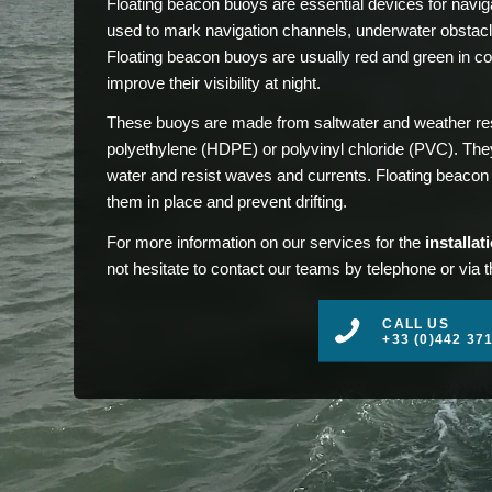
Floating beacon buoys are essential devices for naviga
used to mark navigation channels, underwater obstacl
Floating beacon buoys are usually red and green in colo
improve their visibility at night.
These buoys are made from saltwater and weather resi
polyethylene (HDPE) or polyvinyl chloride (PVC). They 
water and resist waves and currents. Floating beacon b
them in place and prevent drifting.
For more information on our services for the
installa
not hesitate to contact our teams by telephone or via 
CALL US
+33 (0)442 37