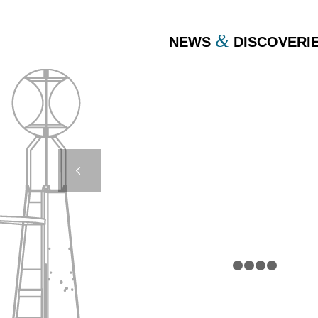
&
NEWS
DISCOVERI
AMR 5000 UNLOAD
AMAYA – MARIE-G
Next
1
2