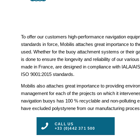
To offer our customers high-performance navigation equipm
standards in force, Mobilis attaches great importance to the
used. Whether for the buoy attachment systems or their gal
is done to ensure the longevity and reliability of our vario
made in France, are designed in compliance with IALA/
ISO 9001:2015 standards.
Mobilis also attaches great importance to providing envir
management for each of the projects on which it intervenes
navigation buoys has 100 % recyclable and non-polluting 
have excluded polystyrene from our manufacturing proces
CALL US
+33 (0)442 371 500