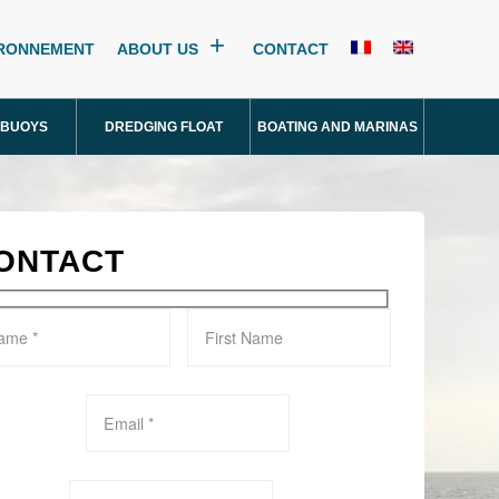
IRONNEMENT
ABOUT US
CONTACT
 BUOYS
DREDGING FLOAT
BOATING AND MARINAS
ONTACT