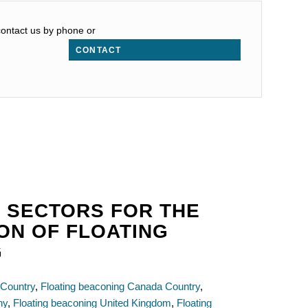
 contact us by phone or
CONTACT
 SECTORS FOR THE
ON OF FLOATING
G
 Country
,
Floating beaconing Canada Country
,
ny
,
Floating beaconing United Kingdom
,
Floating