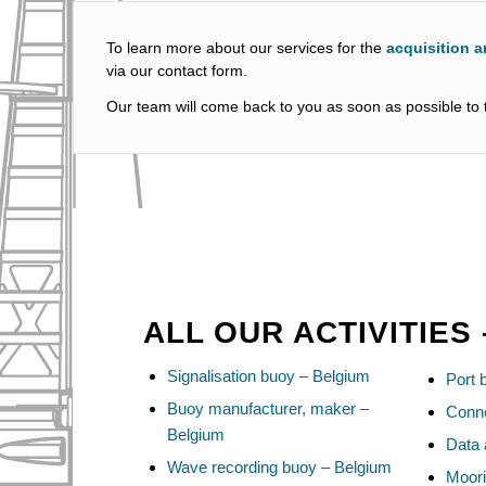
To learn more about our services for the
acquisition a
via our contact form.
Our team will come back to you as soon as possible to t
ALL OUR ACTIVITIES
Signalisation buoy – Belgium
Port 
Buoy manufacturer, maker –
Conn
Belgium
Data 
Wave recording buoy – Belgium
Moori