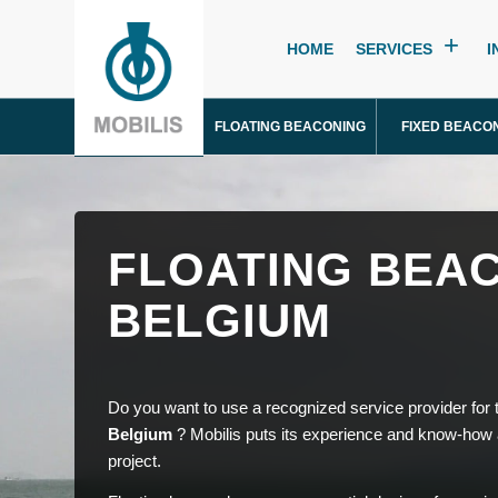
HOME
SERVICES
I
FLOATING BEACONING
FIXED BEACO
FLOATING BEAC
BELGIUM
Do you want to use a recognized service provider for
Belgium
? Mobilis puts its experience and know-how a
project.