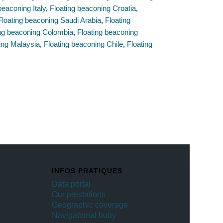
beaconing Italy
,
Floating beaconing Croatia
,
Floating beaconing Saudi Arabia
,
Floating
ing beaconing Colombia
,
Floating beaconing
ing Malaysia
,
Floating beaconing Chile
,
Floating
INFOS PRATIQUES
Data portal
Our prestations
Geographic coverage
Navigational buoy