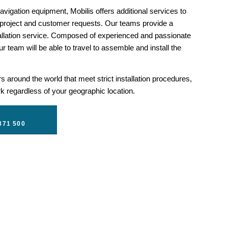
vigation equipment, Mobilis offers additional services to
 project and customer requests. Our teams provide a
llation service. Composed of experienced and passionate
r team will be able to travel to assemble and install the
 around the world that meet strict installation procedures,
 regardless of your geographic location.
371 500