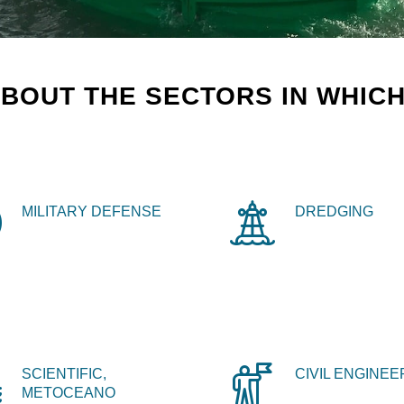
BOUT THE SECTORS IN WHICH
MILITARY DEFENSE
DREDGING
SCIENTIFIC,
CIVIL ENGINEE
METOCEANO