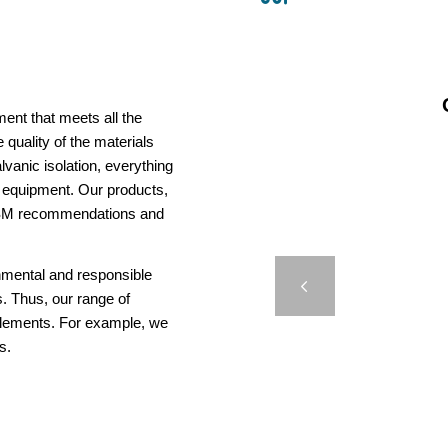
ent that meets all the
 quality of the materials
vanic isolation, everything
us equipment. Our products,
AISM recommendations and
CASE
onmental and responsible
HYDR
Previous
. Thus, our range of
elements. For example, we
s.