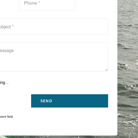
ng...
ired field