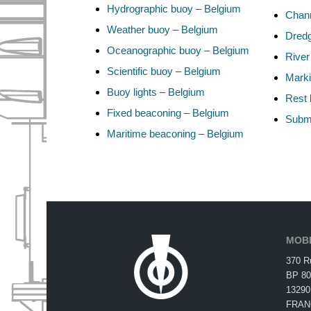
Hydrographic buoy – Belgium
Chann
Weather buoy – Belgium
Dredg
Oceanographic buoy – Belgium
River
Scientific buoy – Belgium
Marki
Buoy lights – Belgium
Rest 
Fixed beaconing – Belgium
Subma
Maritime beaconing – Belgium
MOBI
370 R
BP 80
13290
FRAN