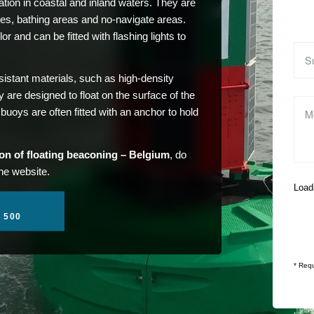
tion in coastal and inland waters. They are
es, bathing areas and no-navigate areas.
r and can be fitted with flashing lights to
stant materials, such as high-density
are designed to float on the surface of the
uoys are often fitted with an anchor to hold
tion of floating beaconing – Belgium
, do
the website.
Loadi
1 500
* Requ