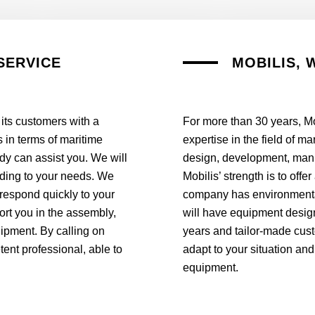
SERVICE
MOBILIS, 
 its customers with a
For more than 30 years, Mo
 in terms of maritime
expertise in the field of m
tudy can assist you. We will
design, development, manuf
rding to your needs. We
Mobilis’ strength is to off
 respond quickly to your
company has environmentall
ort you in the assembly,
will have equipment design
uipment. By calling on
years and tailor-made cust
ent professional, able to
adapt to your situation and
equipment.