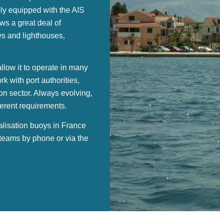
ly equipped with the AIS
ws a great deal of
oys and lighthouses,
low it to operate in many
 with port authorities,
ion sector. Always evolving,
ferent requirements.
alisation buoys in France
 teams by phone or via the