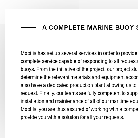
A COMPLETE MARINE BUOY 
Mobilis has set up several services in order to provide
complete service capable of responding to all requests
buoys. From the initiative of the project, our project s
determine the relevant materials and equipment acco
also have a dedicated production plant allowing us to
request. Finally, our teams are fully competent to supp
installation and maintenance of all of our maritime eq
Mobilis, you are thus assured of working with a compet
provide you with a solution for all your requests.