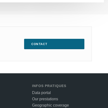
CONTACT
INFOS PRATIQUES
Data portal
Our prestations
Geographic coverage