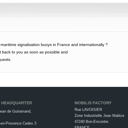
f maritime signalisation buoys in France and internationally ?
et back to you as soon as possible and
quests.
S HEADQUARTER
MOBILIS FACTORY
Rue LAVOISIER
ean de Guiramand,
Zone Industrielle Jean Malèze
47240 Bon-Encontre
-en-Provence Cedex 3
FRANCE