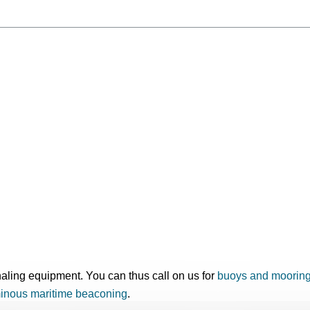
gnaling equipment. You can thus call on us for
buoys and moorin
inous maritime beaconing
.