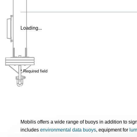
Loading...
* Required field
Mobilis offers a wide range of buoys in addition to si
includes
environmental data buoys
, equipment for
lum