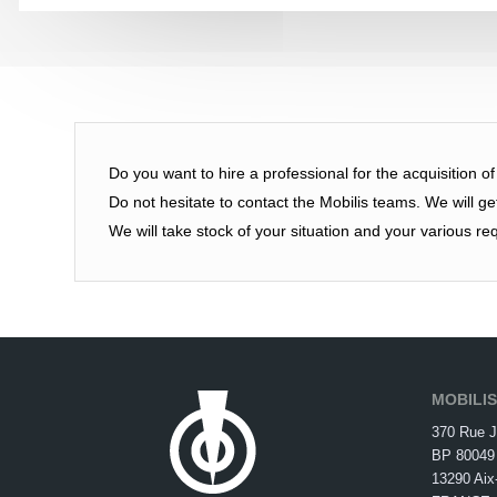
Do you want to hire a professional for the acquisition o
Do not hesitate to contact the Mobilis teams. We will g
We will take stock of your situation and your various re
MOBILI
370 Rue J
BP 80049
13290 Aix