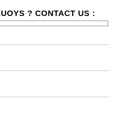
UOYS ? CONTACT US :