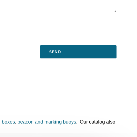
g boxes
,
beacon and marking buoys
, Our catalog also