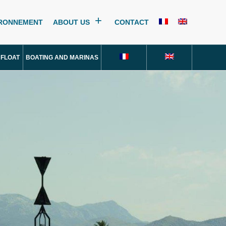
IRONNEMENT
ABOUT US
CONTACT
 FLOAT
BOATING AND MARINAS