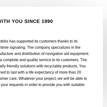
WITH YOU SINCE 1990
bilis has supported its customers thanks to its
aritime signaling. The company specializes in the
acture and distribution of navigation aid equipment.
er a complete and quality service to its customers. The
y friendly solutions with recyclable products. You
ed to last with a life expectancy of more than 20
omer care. Whatever your project, we will be able to
 your requests in order to provide you with suitable