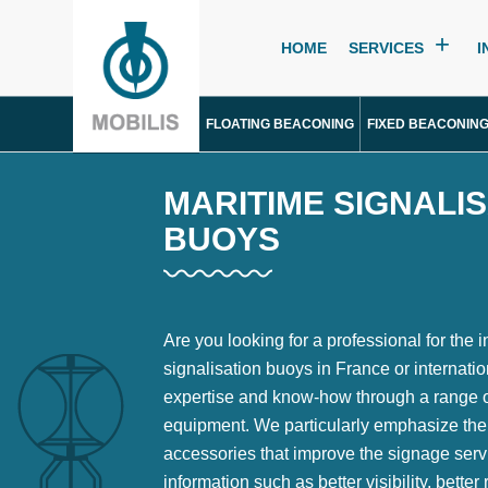
HOME
SERVICES
I
FLOATING BEACONING
FIXED BEACONIN
MARITIME SIGNALI
BUOYS
Are you looking for a professional for the i
signalisation buoys in France or internation
expertise and know-how through a range of
equipment. We particularly emphasize the
accessories that improve the signage serv
information such as better visibility, bett