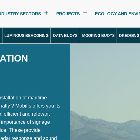
NDUSTRY SECTORS
PROJECTS
ECOLOGY AND ENV
G
LUMINOUS BEACONING
DATA BUOYS
MOORING BUOYS
DREDGING
SATION
nstallation of maritime
ally ? Mobilis offers you its
 efficient and relevant
 importance of signage
ice. These provide
er radar response and sound