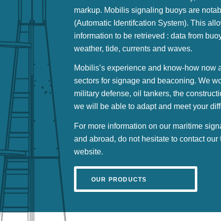
markup. Mobilis signaling buoys are notab
(Automatic Identifcation System). This allo
information to be retrieved : data from bu
weather, tide, currents and waves.
Mobilis’s experience and know-how now al
sectors for signage and beaconing. We work
military defense, oil tankers, the construct
we will be able to adapt and meet your dif
For more information on our maritime sign
and abroad, do not hesitate to contact our
website.
OUR PRODUCTS