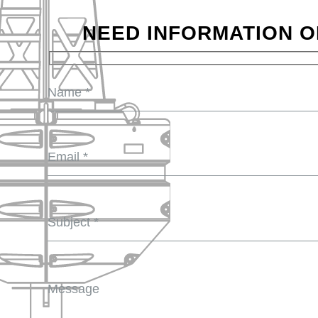
NEED INFORMATION O