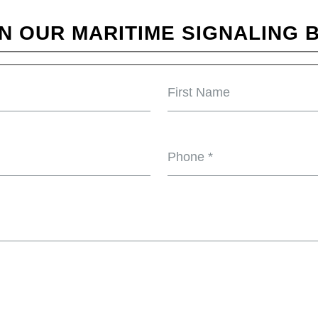
N OUR MARITIME SIGNALING B